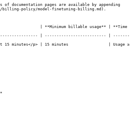
s of documentation pages are available by appending 
/billing-policy/model-finetuning-billing.md).

                 | **Minimum billable usage** | **Time 
---------------- | -------------------------- | -------
t 15 minutes</p> | 15 minutes                 | Usage ≥ 
*
