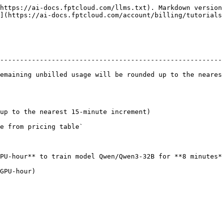
https://ai-docs.fptcloud.com/llms.txt). Markdown version
](https://ai-docs.fptcloud.com/account/billing/tutorials
                                                        
--------------------------------------------------------
emaining unbilled usage will be rounded up to the neares
up to the nearest 15-minute increment)

e from pricing table`

PU-hour** to train model Qwen/Qwen3-32B for **8 minutes*
GPU-hour)
