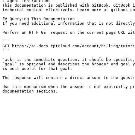
# Agent Instructions

This documentation is published with GitBook. GitBook i
technical content effectively. Learn more at gitbook.co
## Querying This Documentation

If you need additional information that is not directly
Perform an HTTP GET request on the current page URL wit
```

GET https://ai-docs.fptcloud.com/account/billing/tutori
```

`ask` is the immediate question: it should be specific,
`goal` is optional and describes the broader end goal y
is most useful for that goal.

The response will contain a direct answer to the questi
Use this mechanism when the answer is not explicitly pr