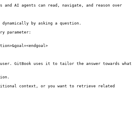
s and AI agents can read, navigate, and reason over 
 dynamically by asking a question.

ry parameter:

tion>&goal=<endgoal>

user. GitBook uses it to tailor the answer towards what 
ion.

itional context, or you want to retrieve related 