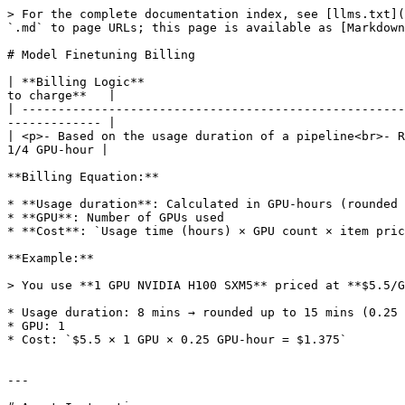
> For the complete documentation index, see [llms.txt](
`.md` to page URLs; this page is available as [Markdown
# Model Finetuning Billing

| **Billing Logic**                                    
to charge**   |

| -----------------------------------------------------
------------- |

| <p>- Based on the usage duration of a pipeline<br>- R
1/4 GPU-hour |

**Billing Equation:**

* **Usage duration**: Calculated in GPU-hours (rounded 
* **GPU**: Number of GPUs used

* **Cost**: `Usage time (hours) × GPU count × item pric
**Example:**

> You use **1 GPU NVIDIA H100 SXM5** priced at **$5.5/G
* Usage duration: 8 mins → rounded up to 15 mins (0.25 
* GPU: 1

* Cost: `$5.5 × 1 GPU × 0.25 GPU-hour = $1.375`

---
