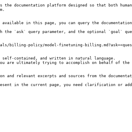
s the documentation platform designed so that both human
m.

 available in this page, you can query the documentation
h the `ask` query parameter, and the optional `goal` que
als/billing-policy/model-finetuning-billing.md?ask=<ques
 self-contained, and written in natural language.

ou are ultimately trying to accomplish on behalf of the 
on and relevant excerpts and sources from the documentat
esent in the current page, you need clarification or add