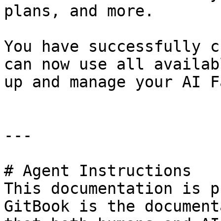
plans, and more.

You have successfully c
can now use all availab
up and manage your AI F
---

# Agent Instructions

This documentation is p
GitBook is the document