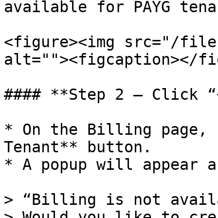
available for PAYG tenan
<figure><img src="/file
alt=""><figcaption></fi
#### **Step 2 – Click “
* On the Billing page, 
Tenant** button.

* A popup will appear a
> “Billing is not avail
> Would you like to cre