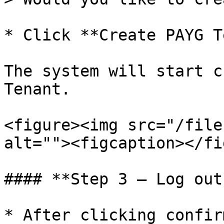
* Click **Create PAYG T
The system will start c
Tenant.

<figure><img src="/file
alt=""><figcaption></fi
#### **Step 3 – Log out
* After clicking confir