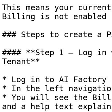
This means your current
Billing is not enabled 
### Steps to create a P
#### **Step 1 – Log in 
Tenant**

* Log in to AI Factory 
* In the left navigatio
* You will see the Bill
and a help text explain