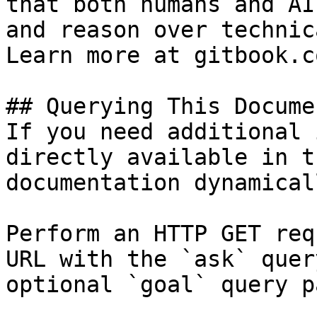
that both humans and AI
and reason over technic
Learn more at gitbook.co
## Querying This Docume
If you need additional 
directly available in t
documentation dynamical
Perform an HTTP GET req
URL with the `ask` quer
optional `goal` query p