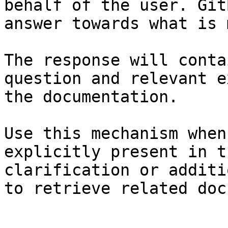
behalf of the user. Git
answer towards what is 
The response will conta
question and relevant e
the documentation.

Use this mechanism when
explicitly present in t
clarification or additi