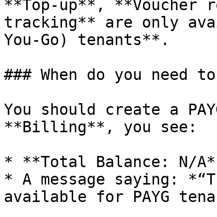
**Top-up**, **Voucher r
tracking** are only ava
You-Go) tenants**.

### When do you need to
You should create a PAY
**Billing**, you see:

* **Total Balance: N/A**
* A message saying: *“T
available for PAYG tena