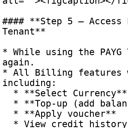
alt=""><figcaption></fi
#### **Step 5 – Access 
Tenant**

* While using the PAYG 
again.

* All Billing features 
including:

  * **Select Currency**

  * **Top-up (add balance)**

  * **Apply voucher**

  * View credit history, payment history, billing 