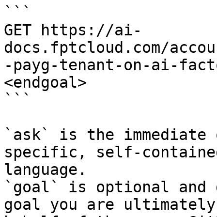
```

GET https://ai-
docs.fptcloud.com/accou
-payg-tenant-on-ai-fact
<endgoal>

```

`ask` is the immediate 
specific, self-containe
language.

`goal` is optional and 
goal you are ultimately