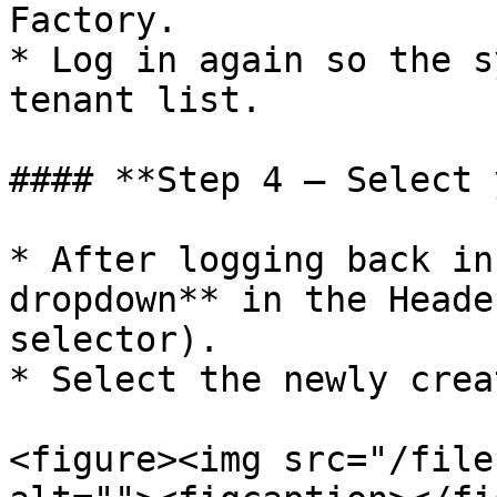
Factory.

* Log in again so the s
tenant list.

#### **Step 4 – Select 
* After logging back in
dropdown** in the Heade
selector).

* Select the newly crea
<figure><img src="/file