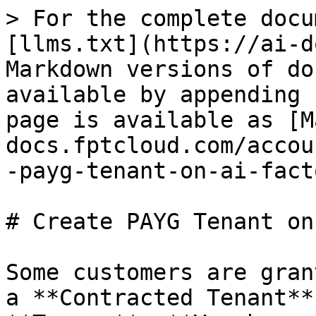
> For the complete docu
[llms.txt](https://ai-d
Markdown versions of do
available by appending 
page is available as [M
docs.fptcloud.com/accou
-payg-tenant-on-ai-fact
# Create PAYG Tenant on
Some customers are gran
a **Contracted Tenant**