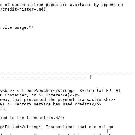
s of documentation pages are available by appending 
/credit-history.md).

rvice usage.**

-------------------------------------------------------
------------------------------------ |

y<br>• <strong>Voucher</strong>: System (of FPT AI 
U Container, or AI Inference)</p>        |

eway that processed the payment transaction<br>• 
PT AI Factory service has used credits</p> |

         
                                                              
g>Failed</strong>: Transactions that did not go 
                                            |
