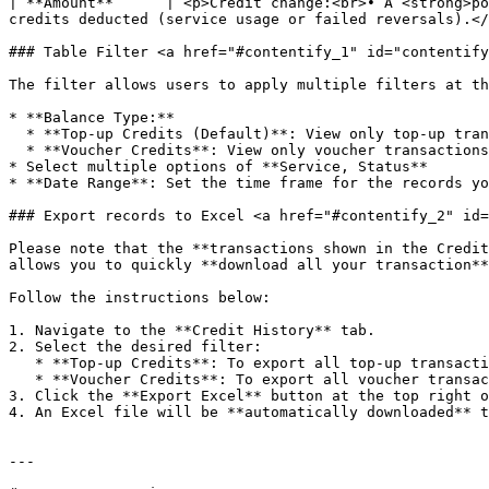
| **Amount**      | <p>Credit change:<br>• A <strong>po
credits deducted (service usage or failed reversals).</
### Table Filter <a href="#contentify_1" id="contentify
The filter allows users to apply multiple filters at th
* **Balance Type:**

  * **Top-up Credits (Default)**: View only top-up transactions.

  * **Voucher Credits**: View only voucher transactions.

* Select multiple options of **Service, Status**

* **Date Range**: Set the time frame for the records yo
### Export records to Excel <a href="#contentify_2" id=
Please note that the **transactions shown in the Credit
allows you to quickly **download all your transaction**
Follow the instructions below:

1. Navigate to the **Credit History** tab.

2. Select the desired filter:

   * **Top-up Credits**: To export all top-up transactions currently displayed.

   * **Voucher Credits**: To export all voucher transactions currently displayed.

3. Click the **Export Excel** button at the top right o
4. An Excel file will be **automatically downloaded** t
---
