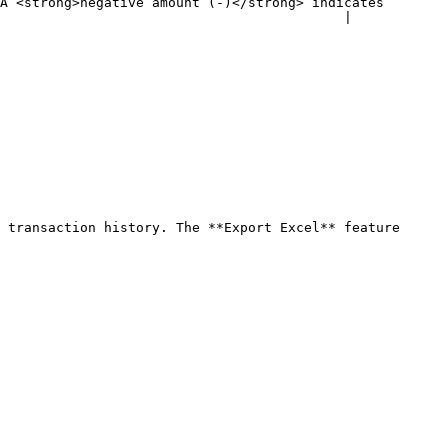
A <strong>negative amount (-)</strong> indicates 
                                           |

 transaction history. The **Export Excel** feature 