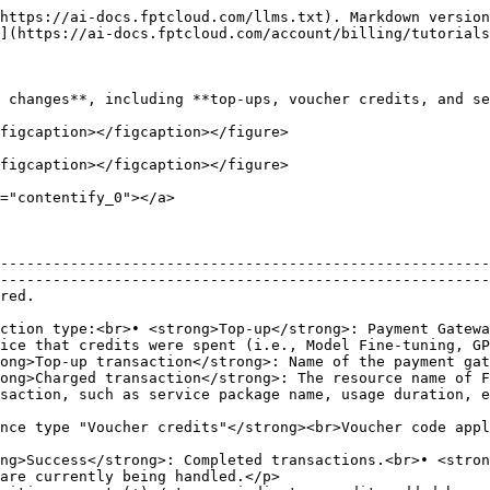
https://ai-docs.fptcloud.com/llms.txt). Markdown version
](https://ai-docs.fptcloud.com/account/billing/tutorials
 changes**, including **top-ups, voucher credits, and se
figcaption></figcaption></figure>

figcaption></figcaption></figure>

="contentify_0"></a>

--------------------------------------------------------
--------------------------------------------------------
                      
ction type:<br>• <strong>Top-up</strong>: Payment Gatewa
ice that credits were spent (i.e., Model Fine-tuning, GP
ong>Top-up transaction</strong>: Name of the payment gat
ong>Charged transaction</strong>: The resource name of F
                                                                                                                                                          
nsaction.</p>                                                                                                                  
ng>Success</strong>: Completed transactions.<br>• <stron
are currently being handled.</p>                        