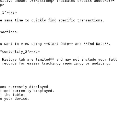
sitive amount (+)</strong> indicates credits added<br>• 
p>                                                      
_1"></a>

e same time to quickly find specific transactions.

u want to view using **Start Date** and **End Date**.

"contentify_2"></a>

 History tab are limited** and may not include your full
 records for easier tracking, reporting, or auditing.

f the table.

o your device.
