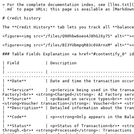
> For the complete documentation index, see [llms.txt](
`.md` to page URLs; this page is available as [Markdown
# Credit history

The **Credit History** tab lets you track all **balance
<figure><img src="/files/Q90hbw6oeo4J8hGJXy75" alt=""><
<figure><img src="/files/BI3YUbmpqR83c6VArnxM" alt=""><
### Table Fields Explanation <a href="#contentify_0" id
| Field           | Description                                                                                                                                                                                                                                                                                           
|

| --------------- | -----------------------------------
-------------------------------------------------------
| **Date**        | Date and time the transaction occurred.                                                                                                                                                                                                                                         
|

| **Service**     | <p>Service being used in the transa
Factory)<br>• <strong>Charged</strong>: AI Factory serv
| **Source**      | <p>Based on service types<br>• <str
<strong>Voucher transaction</strong>: Voucher<br>• <str
| **Description** | Detailed information about the transaction, such as service package name, usage duration, etc.                                     
|

| **Code**        | <p><strong>Only appears in the Balance type "Voucher credits"</strong><br>Voucher code applied to the tra
|

| **Status**      | <p>Status of Transaction<br>• <stro
through.<br>• <strong>Processed</strong>: Transactions 