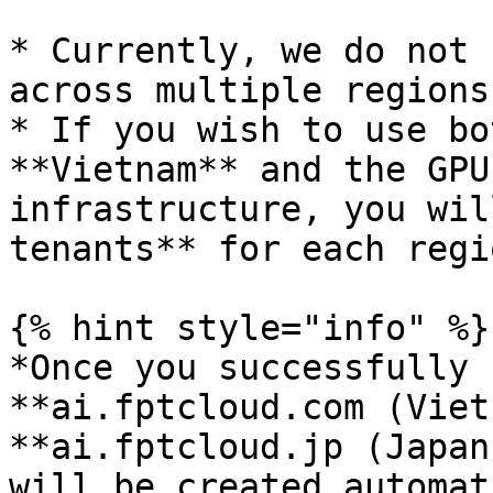
* Currently, we do not 
across multiple regions
* If you wish to use bo
**Vietnam** and the GPU
infrastructure, you wil
tenants** for each regio
{% hint style="info" %}

*Once you successfully 
**ai.fptcloud.com (Viet
**ai.fptcloud.jp (Japan
will be created automat