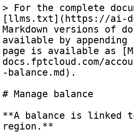
> For the complete docu
[llms.txt](https://ai-d
Markdown versions of do
available by appending 
page is available as [M
docs.fptcloud.com/accou
-balance.md).

# Manage balance

**A balance is linked t
region.**
