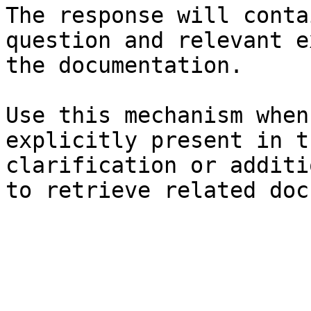
The response will conta
question and relevant e
the documentation.

Use this mechanism when
explicitly present in t
clarification or additi