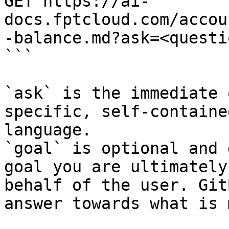
GET https://ai-
docs.fptcloud.com/accou
-balance.md?ask=<questi
```

`ask` is the immediate 
specific, self-containe
language.

`goal` is optional and 
goal you are ultimately
behalf of the user. Git
answer towards what is 