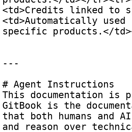
<td>Credits linked to s
<td>Automatically used 
specific products.</td>
---

# Agent Instructions

This documentation is p
GitBook is the document
that both humans and AI
and reason over technic