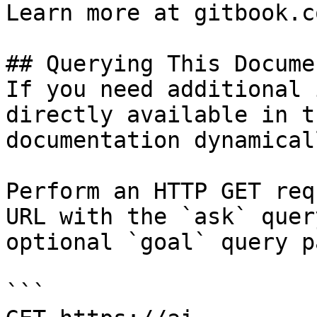
Learn more at gitbook.co
## Querying This Docume
If you need additional 
directly available in t
documentation dynamical
Perform an HTTP GET req
URL with the `ask` quer
optional `goal` query p
```
