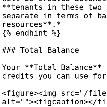
**tenants in these two 
separate in terms of ba
resources**.*

{% endhint %}

### Total Balance

Your **Total Balance** 
credits you can use for
<figure><img src="/file
alt=""><figcaption></fi