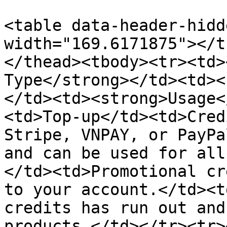
<table data-header-hidd
width="169.6171875"></t
</thead><tbody><tr><td>
Type</strong></td><td><
</td><td><strong>Usage<
<td>Top-up</td><td>Cred
Stripe, VNPAY, or PayPa
and can be used for all
</td><td>Promotional cr
to your account.</td><t
credits has run out and
products.</td></tr><tr>