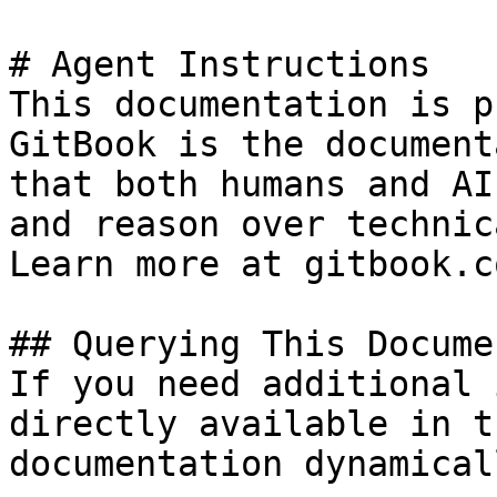
# Agent Instructions

This documentation is p
GitBook is the document
that both humans and AI
and reason over technic
Learn more at gitbook.co
## Querying This Docume
If you need additional 
directly available in t
documentation dynamical