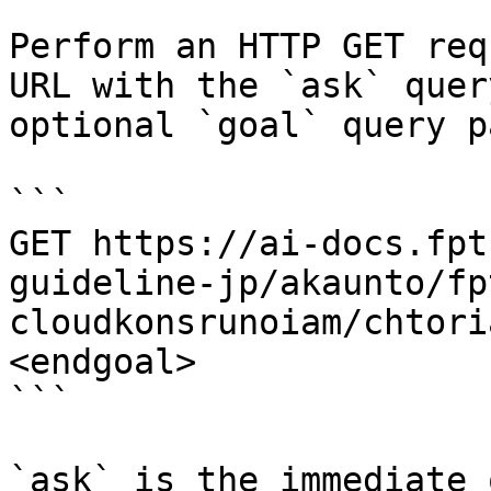
Perform an HTTP GET req
URL with the `ask` quer
optional `goal` query p
```

GET https://ai-docs.fpt
guideline-jp/akaunto/fp
cloudkonsrunoiam/chtori
<endgoal>

```

`ask` is the immediate 