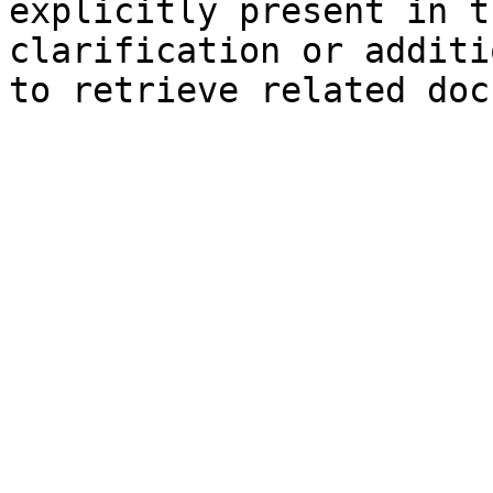
explicitly present in t
clarification or additi