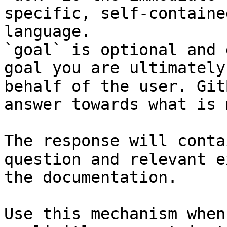
specific, self-containe
language.

`goal` is optional and 
goal you are ultimately
behalf of the user. Git
answer towards what is 
The response will conta
question and relevant e
the documentation.

Use this mechanism when