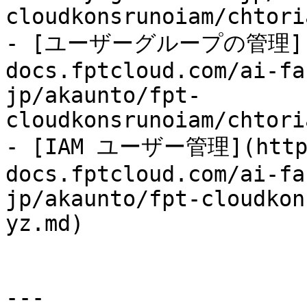
cloudkonsrunoiam/chtori
- [ユーザーグループの管理](h
docs.fptcloud.com/ai-fa
jp/akaunto/fpt-
cloudkonsrunoiam/chtori
- [IAM ユーザー管理](http
docs.fptcloud.com/ai-fa
jp/akaunto/fpt-cloudkon
yz.md)

---
