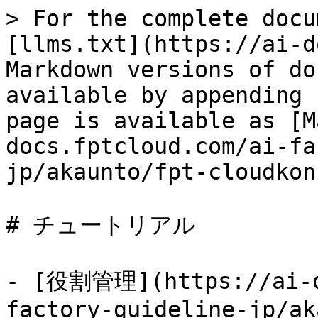
> For the complete docu
[llms.txt](https://ai-d
Markdown versions of do
available by appending 
page is available as [M
docs.fptcloud.com/ai-fa
jp/akaunto/fpt-cloudkon
# チュートリアル

- [役割管理](https://ai-d
factory-guideline-jp/ak