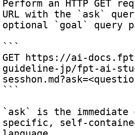
Perform an HTTP GET req
URL with the `ask` quer
optional `goal` query p
```

GET https://ai-docs.fpt
guideline-jp/fpt-ai-stu
sesshon.md?ask=<questio
```

`ask` is the immediate 
specific, self-containe
language.
