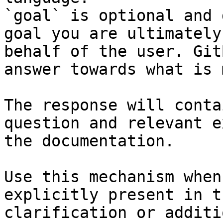
`goal` is optional and 
goal you are ultimately
behalf of the user. Git
answer towards what is 
The response will conta
question and relevant e
the documentation.

Use this mechanism when
explicitly present in t
clarification or additi