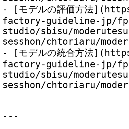
- [モデルの評価方法](https:/
factory-guideline-jp/fp
studio/sbisu/moderutesu
sesshon/chtoriaru/moder
- [モデルの統合方法](https:/
factory-guideline-jp/fp
studio/sbisu/moderutesu
sesshon/chtoriaru/moder
---
