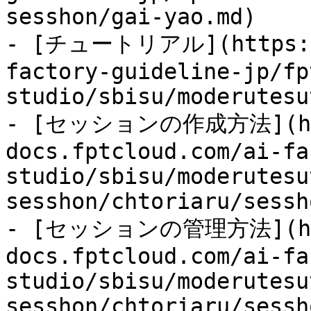
sesshon/gai-yao.md)

- [チュートリアル](https://
factory-guideline-jp/fp
studio/sbisu/moderutesu
- [セッションの作成方法](htt
docs.fptcloud.com/ai-fa
studio/sbisu/moderutesu
sesshon/chtoriaru/sessh
- [セッションの管理方法](htt
docs.fptcloud.com/ai-fa
studio/sbisu/moderutesu
sesshon/chtoriaru/sessh