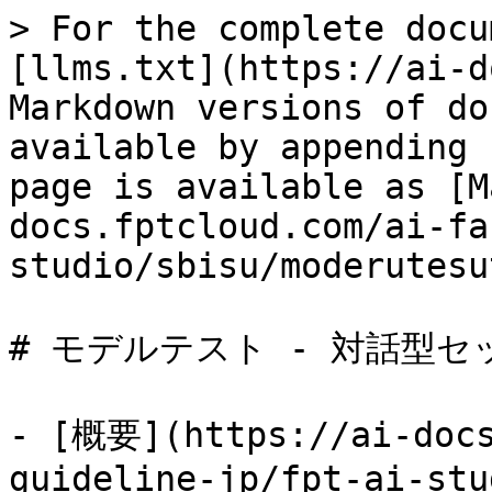
> For the complete docu
[llms.txt](https://ai-d
Markdown versions of do
available by appending 
page is available as [M
docs.fptcloud.com/ai-fa
studio/sbisu/moderutesu
# モデルテスト - 対話型セ
- [概要](https://ai-docs
guideline-jp/fpt-ai-stu