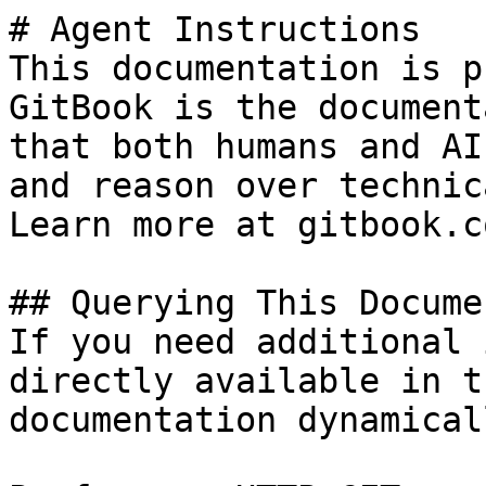
# Agent Instructions

This documentation is p
GitBook is the document
that both humans and AI
and reason over technic
Learn more at gitbook.co
## Querying This Docume
If you need additional 
directly available in t
documentation dynamical