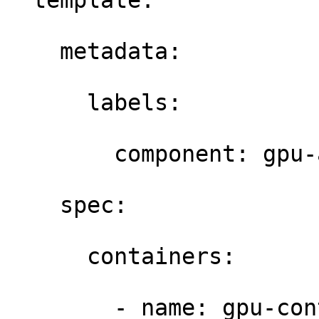
  template: 

    metadata: 

      labels: 

        component: gpu-a
    spec: 

      containers: 

        - name: gpu-con