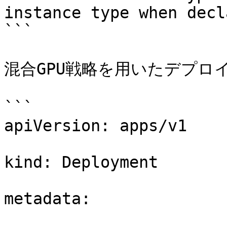
instance type when decl
```

混合GPU戦略を用いたデプロイ
```

apiVersion: apps/v1 

kind: Deployment 

metadata: 
