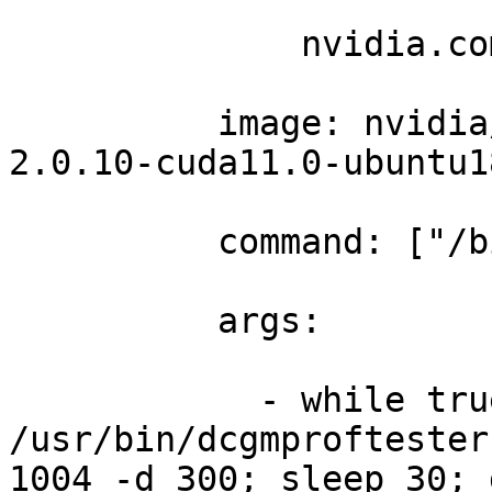
              nvidia.co
          image: nvidia
2.0.10-cuda11.0-ubuntu1
          command: ["/b
          args: 

            - while tru
/usr/bin/dcgmproftester
1004 -d 300; sleep 30; 