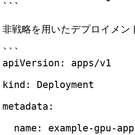
```

非戦略を用いたデプロイメント
```

apiVersion: apps/v1 

kind: Deployment 

metadata: 

  name: example-gpu-app 