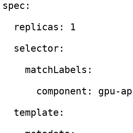
spec: 

  replicas: 1 

  selector: 

    matchLabels: 

      component: gpu-app
  template: 
