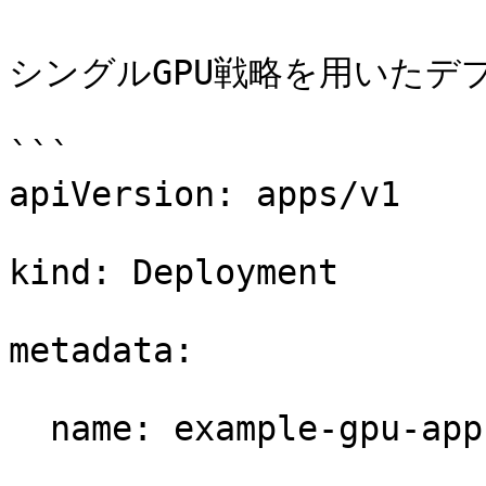
シングルGPU戦略を用いたデ
```

apiVersion: apps/v1 

kind: Deployment 

metadata: 

  name: example-gpu-app 