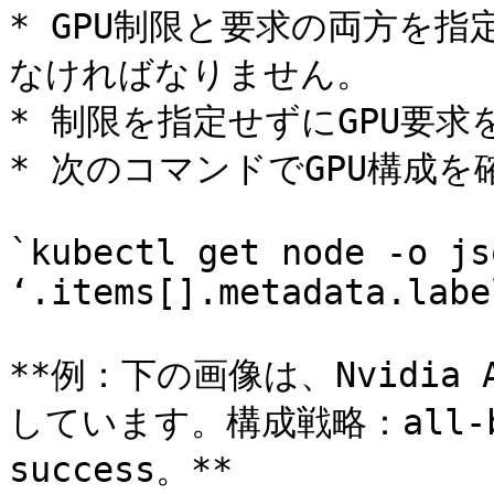
* GPU制限と要求の両方を
なければなりません。

* 制限を指定せずにGPU要求
* 次のコマンドでGPU構成を
`kubectl get node -o js
‘.items[].metadata.label
**例：下の画像は、Nvidi
しています。構成戦略：all-b
success。**
