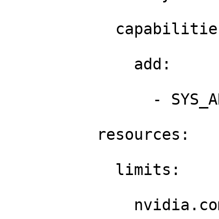
            capabilities
              add: 

                - SYS_A
          resources: 

            limits: 

              nvidia.co