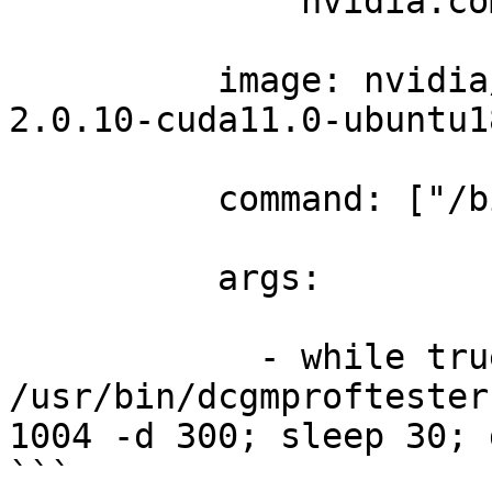
              nvidia.co
          image: nvidia
2.0.10-cuda11.0-ubuntu1
          command: ["/b
          args: 

            - while tru
/usr/bin/dcgmproftester
1004 -d 300; sleep 30; 
```
