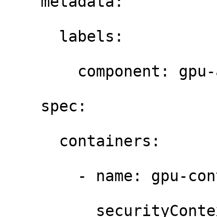
    metadata: 

      labels: 

        component: gpu-a
    spec: 

      containers: 

        - name: gpu-con
          securityContex