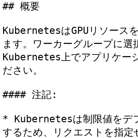
## 概要

KubernetesはGPUリソ
ます。ワーカーグループに選択
Kubernetes上でアプリケ
ださい。

#### 注記:

* Kubernetesは制限
するため、リクエストを指定