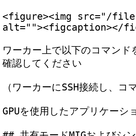
<figure><img src="/file
alt=""><figcaption></fi
ワーカー上で以下のコマンドを
確認してください

（ワーカーにSSH接続し、コマ
GPUを使用したアプリケーシ
## 共有モードMIGおよびシン