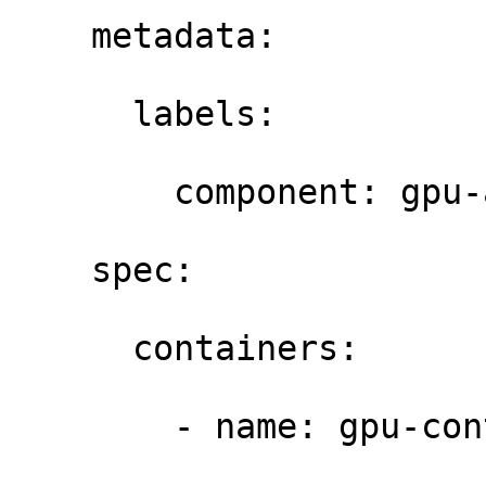
    metadata: 

      labels: 

        component: gpu-a
    spec: 

      containers: 

        - name: gpu-con