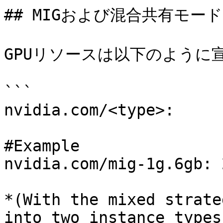
## MIGおよび混合共有モード
GPUリソースは以下のように宣
```

nvidia.com/<type>:

#Example 

nvidia.com/mig-1g.6gb: 2
*(With the mixed strate
into two instance types