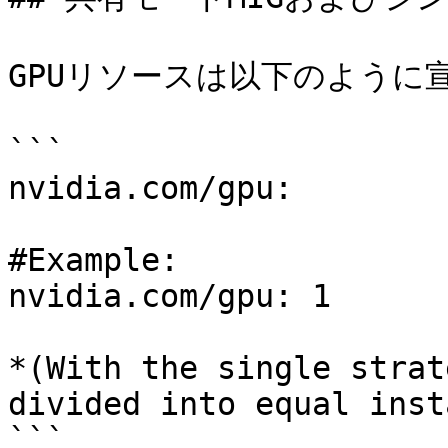
GPUリソースは以下のように宣
```

nvidia.com/gpu:

#Example:

nvidia.com/gpu: 1

*(With the single strat
divided into equal inst
```
