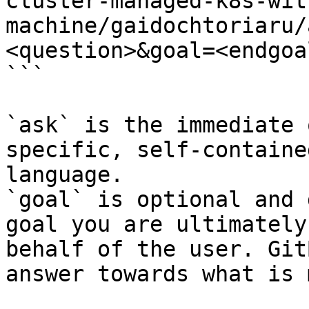
cluster-managed-k8s-wit
machine/gaidochtoriaru/
<question>&goal=<endgoal
```

`ask` is the immediate 
specific, self-containe
language.

`goal` is optional and 
goal you are ultimately
behalf of the user. Git
answer towards what is 