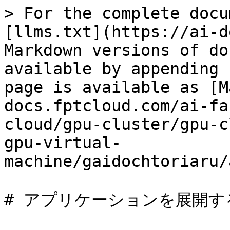
> For the complete docu
[llms.txt](https://ai-d
Markdown versions of do
available by appending 
page is available as [M
docs.fptcloud.com/ai-fa
cloud/gpu-cluster/gpu-c
gpu-virtual-
machine/gaidochtoriaru/
# アプリケーションを展開する