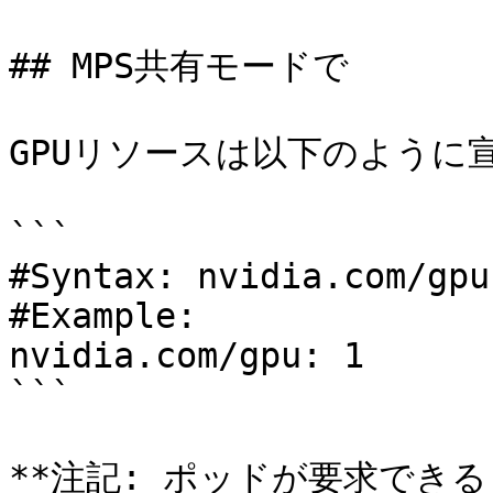
## MPS共有モードで

GPUリソースは以下のように宣
```

#Syntax: nvidia.com/gpu:
#Example:

nvidia.com/gpu: 1

```

**注記: ポッドが要求できる n