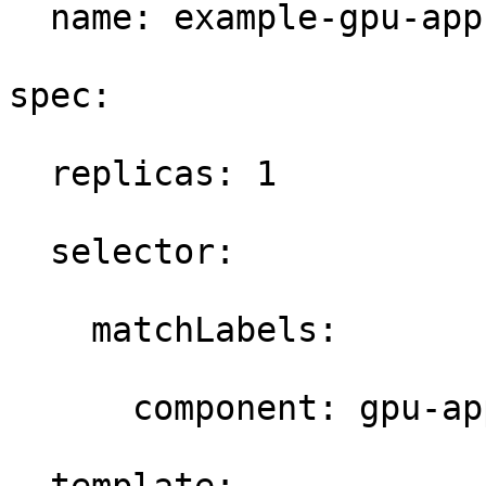
  name: example-gpu-app 
spec: 

  replicas: 1 

  selector: 

    matchLabels: 

      component: gpu-app