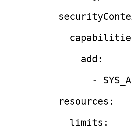
          securityContex
            capabilities
              add: 

                - SYS_A
          resources: 

            limits: 
