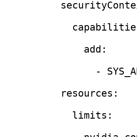
          securityContex
            capabilities
              add: 

                - SYS_A
          resources: 

            limits: 
