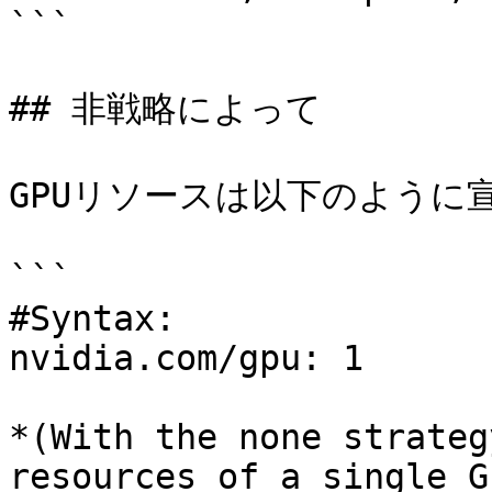
```

## 非戦略によって

GPUリソースは以下のように宣
```

#Syntax:

nvidia.com/gpu: 1

*(With the none strateg
resources of a single G