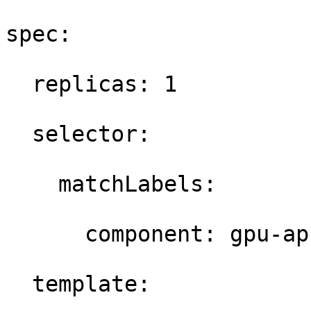
spec: 

  replicas: 1 

  selector: 

    matchLabels: 

      component: gpu-app
  template: 
