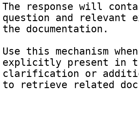
The response will conta
question and relevant e
the documentation.

Use this mechanism when
explicitly present in t
clarification or additi