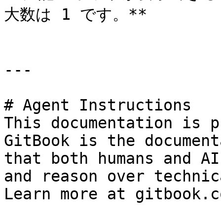
大数は 1 です。**

---

# Agent Instructions

This documentation is p
GitBook is the document
that both humans and AI
and reason over technic
Learn more at gitbook.co