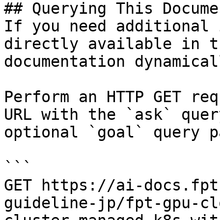
## Querying This Docume
If you need additional 
directly available in t
documentation dynamical
Perform an HTTP GET req
URL with the `ask` quer
optional `goal` query p
```

GET https://ai-docs.fpt
guideline-jp/fpt-gpu-cl