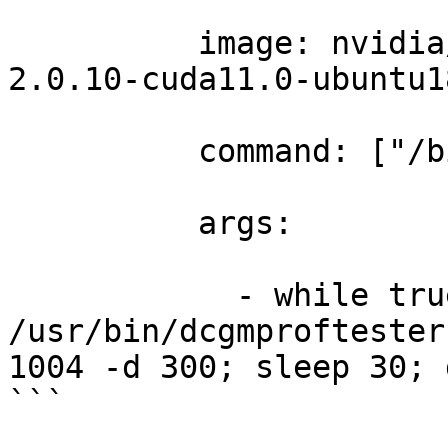
          image: nvidia
2.0.10-cuda11.0-ubuntu1
          command: ["/b
          args: 

            - while tru
/usr/bin/dcgmproftester
1004 -d 300; sleep 30; 
```
