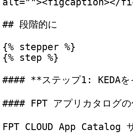
alt=""><figcaption></fi
## 段階的に

{% stepper %}

{% step %}

#### **ステップ1: KEDA
#### FPT アプリカタログの
FPT CLOUD App Catal