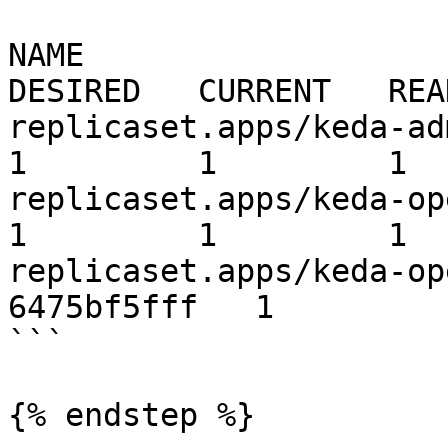
NAME                                                         
DESIRED   CURRENT   REA
replicaset.apps/keda-admissi
1         1         1  
replicaset.apps/keda-operator-567cb
1         1         1  
replicaset.apps/keda-op
6475bf5fff   1         
```

{% endstep %}
