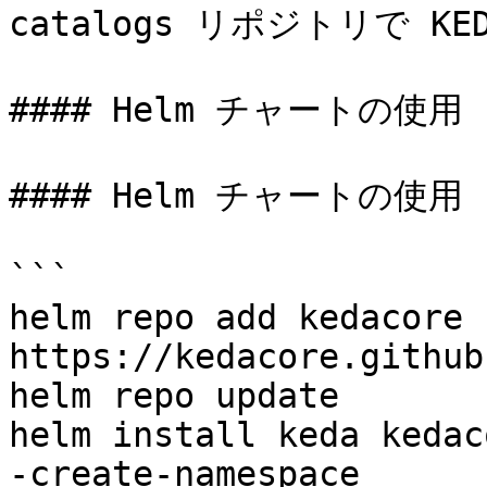
catalogs リポジトリで K
#### Helm チャートの使用

#### Helm チャートの使用

```

helm repo add kedacore 
https://kedacore.github
helm repo update

helm install keda kedac
-create-namespace
