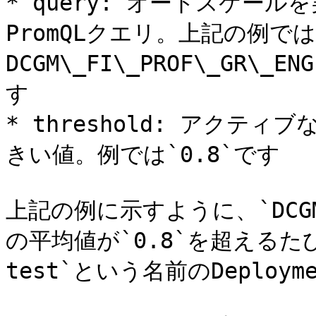
* query: オートスケー
PromQLクエリ。上記の例で
DCGM\_FI\_PROF\_GR\_
す

* threshold: アク
きい値。例では`0.8`です

上記の例に示すように、`DCGM_FI
の平均値が`0.8`を超えるたびに、
test`という名前のDeploy