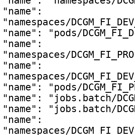
"name": "namespaces/DCG
"name": 
"namespaces/DCGM_FI_DEV
"name": "pods/DCGM_FI_D
"name": 
"namespaces/DCGM_FI_PRO
"name": 
"namespaces/DCGM_FI_DEV
"name": "pods/DCGM_FI_P
"name": "jobs.batch/DCG
"name": "jobs.batch/DCG
"name": 
"namespaces/DCGM_FI_DEV