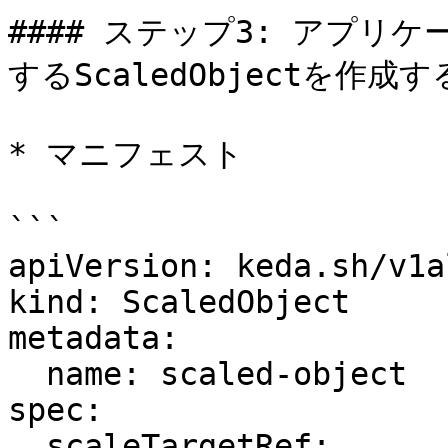
#### ステップ3: アプリ
するScaledObjectを作成する
* マニフェスト

```

apiVersion: keda.sh/v1a
kind: ScaledObject

metadata:

  name: scaled-object

spec:

  scaleTargetRef:
