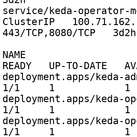
service/keda-operator-me
ClusterIP   100.71.162.181      
443/TCP,8080/TCP   3d2h

NAME                                              
READY   UP-TO-DATE   AV
deployment.apps/keda-admissio
1/1     1            1 
deployment.apps/keda-operator          
1/1     1            1 
deployment.apps/keda-ope
1/1     1            1 