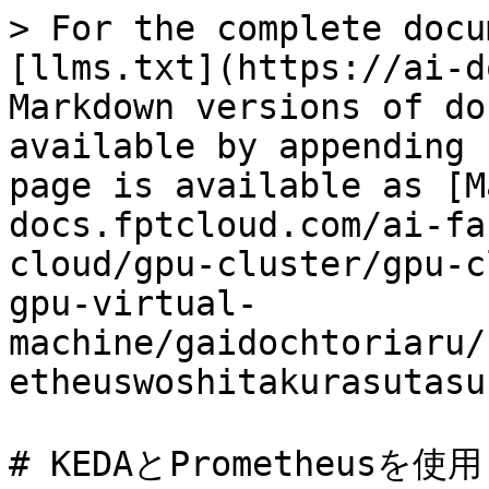
> For the complete docu
[llms.txt](https://ai-d
Markdown versions of do
available by appending 
page is available as [M
docs.fptcloud.com/ai-fa
cloud/gpu-cluster/gpu-c
gpu-virtual-
machine/gaidochtoriaru/
etheuswoshitakurasutasu
# KEDAとPrometheu