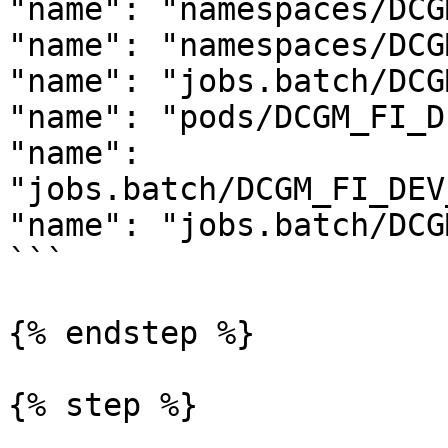
"name": "namespaces/DCG
"name": "namespaces/DCG
"name": "jobs.batch/DCG
"name": "pods/DCGM_FI_D
"name": 
"jobs.batch/DCGM_FI_DEV
"name": "jobs.batch/DCG
```

{% endstep %}

{% step %}
