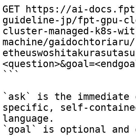
GET https://ai-docs.fpt
guideline-jp/fpt-gpu-cl
cluster-managed-k8s-wit
machine/gaidochtoriaru/
etheuswoshitakurasutasu
<question>&goal=<endgoal
```

`ask` is the immediate 
specific, self-containe
language.

`goal` is optional and 