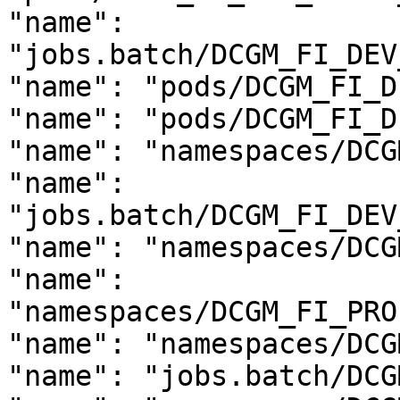
"name": 
"jobs.batch/DCGM_FI_DEV
"name": "pods/DCGM_FI_D
"name": "pods/DCGM_FI_D
"name": "namespaces/DCG
"name": 
"jobs.batch/DCGM_FI_DEV
"name": "namespaces/DCG
"name": 
"namespaces/DCGM_FI_PRO
"name": "namespaces/DCG
"name": "jobs.batch/DCG