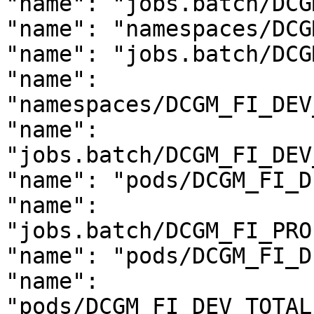
"name": "jobs.batch/DCG
"name": "namespaces/DCG
"name": "jobs.batch/DCG
"name": 
"namespaces/DCGM_FI_DEV
"name": 
"jobs.batch/DCGM_FI_DEV
"name": "pods/DCGM_FI_D
"name": 
"jobs.batch/DCGM_FI_PRO
"name": "pods/DCGM_FI_D
"name": 
"pods/DCGM_FI_DEV_TOTAL