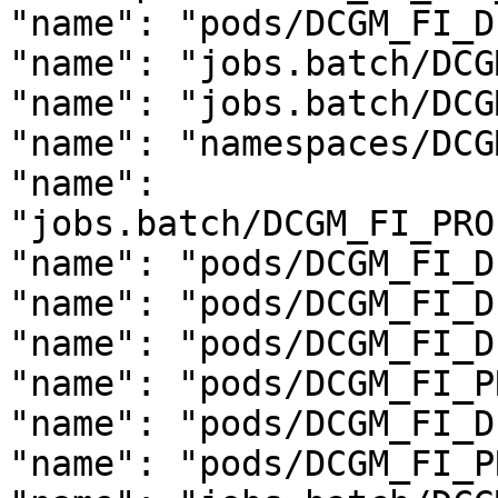
"name": "pods/DCGM_FI_D
"name": "jobs.batch/DCG
"name": "jobs.batch/DCG
"name": "namespaces/DCG
"name": 
"jobs.batch/DCGM_FI_PRO
"name": "pods/DCGM_FI_D
"name": "pods/DCGM_FI_D
"name": "pods/DCGM_FI_D
"name": "pods/DCGM_FI_P
"name": "pods/DCGM_FI_D
"name": "pods/DCGM_FI_P