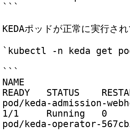
```

KEDAポッドが正常に実行され
`kubectl -n keda get pod
```

NAME                                                   
READY   STATUS    RESTA
pod/keda-admission-webhooks-
1/1     Running   0    
pod/keda-operator-567cb596fd-wx4t8   