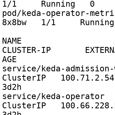
1/1     Running   0    
pod/keda-operator-metri
8x8bw   1/1     Running
NAME                       
CLUSTER-IP       EXTERNAL-IP  
AGE

service/keda-admission-webhooks
ClusterIP   100.71.2.54      
3d2h

service/keda-operator                     
ClusterIP   100.66.228.223  
3d2h
