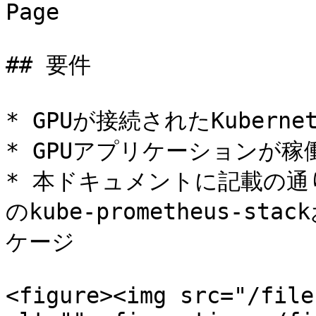
Page

## 要件

* GPUが接続されたKuberne
* GPUアプリケーションが稼
* 本ドキュメントに記載の通り、
のkube-prometheus-stac
ケージ

<figure><img src="/file