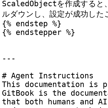
ScaledObjectを作成する
ルダウンし、設定が成功したこ
{% endstep %}

{% endstepper %}

---

# Agent Instructions

This documentation is p
GitBook is the document
that both humans and AI