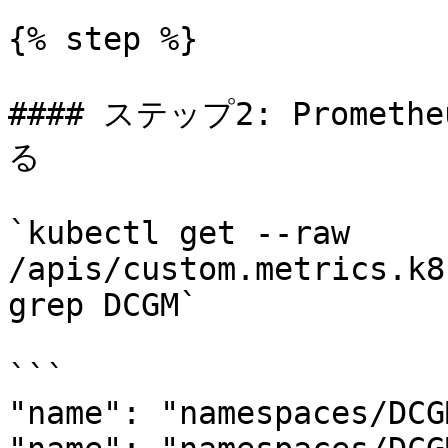
{% step %}

#### ステップ2: Prome
る

`kubectl get --raw 
/apis/custom.metrics.k8
grep DCGM`

```

"name": "namespaces/DCG