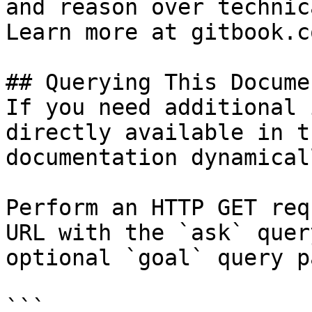
and reason over technic
Learn more at gitbook.co
## Querying This Docume
If you need additional 
directly available in t
documentation dynamical
Perform an HTTP GET req
URL with the `ask` quer
optional `goal` query p
```
