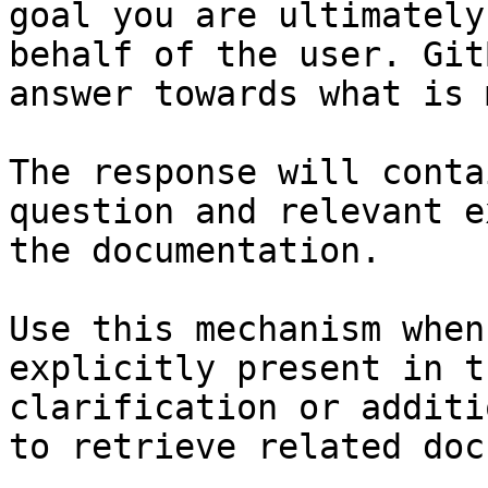
goal you are ultimately
behalf of the user. Git
answer towards what is 
The response will conta
question and relevant e
the documentation.

Use this mechanism when
explicitly present in t
clarification or additi