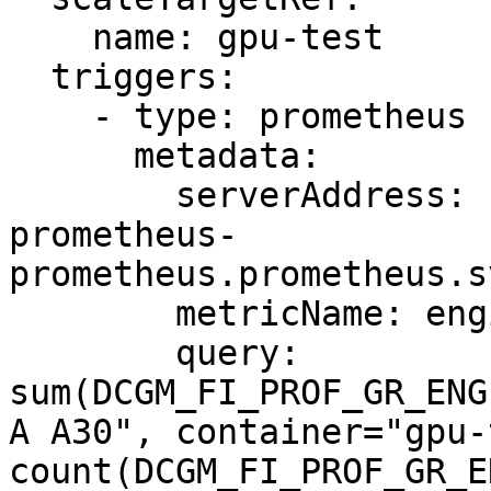
    name: gpu-test

  triggers:

    - type: prometheus

      metadata:

        serverAddress: http://prometheus-kube-
prometheus-
prometheus.prometheus.s
        metricName: engine_active

        query: 
sum(DCGM_FI_PROF_GR_ENG
A A30", container="gpu-
count(DCGM_FI_PROF_GR_E