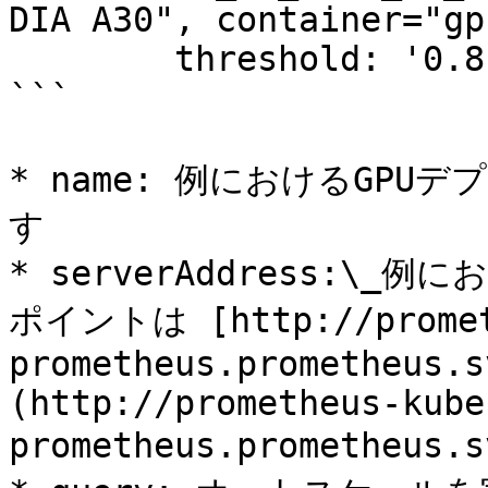
DIA A30", container="gp
        threshold: '0.8'

```

* name: 例におけるGPUデ
す

* serverAddress:\_
ポイントは [http://prometh
prometheus.prometheus.s
(http://prometheus-kube
prometheus.prometheus.