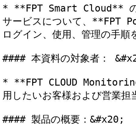
* **FPT Smart Cloud** の
サービスについて、**FPT P
ログイン、使用、管理の手順を顧
#### 本資料の対象者： &#x20
* **FPT CLOUD Moni
用したいお客様および営業担当者
#### 製品の概要：&#x20;
