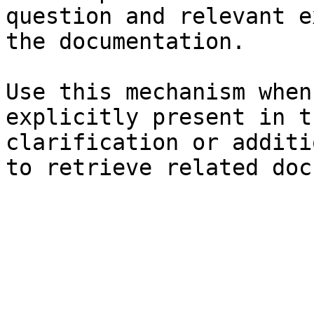
question and relevant e
the documentation.

Use this mechanism when
explicitly present in t
clarification or additi