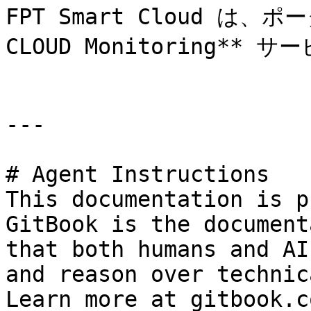
FPT Smart Cloud は、
CLOUD Monitoring**
---

# Agent Instructions

This documentation is p
GitBook is the document
that both humans and AI
and reason over technic
Learn more at gitbook.co