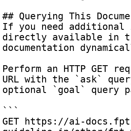
## Querying This Docume
If you need additional 
directly available in t
documentation dynamical
Perform an HTTP GET req
URL with the `ask` quer
optional `goal` query p
```

GET https://ai-docs.fpt