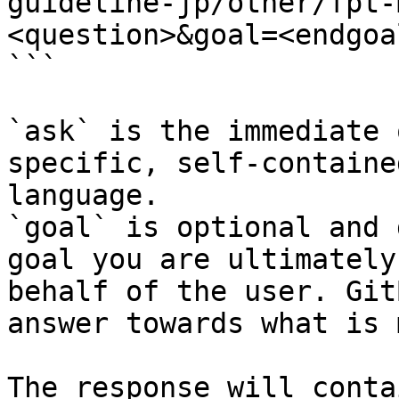
guideline-jp/other/fpt-
<question>&goal=<endgoal
```

`ask` is the immediate 
specific, self-containe
language.

`goal` is optional and 
goal you are ultimately
behalf of the user. Git
answer towards what is 
The response will conta