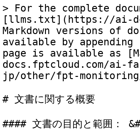
> For the complete docu
[llms.txt](https://ai-d
Markdown versions of do
available by appending 
page is available as [M
docs.fptcloud.com/ai-fa
jp/other/fpt-monitoring
# 文書に関する概要

#### 文書の目的と範囲： &#x