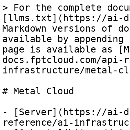
> For the complete docu
[llms.txt](https://ai-d
Markdown versions of do
available by appending 
page is available as [M
docs.fptcloud.com/api-r
infrastructure/metal-cl
# Metal Cloud

- [Server](https://ai-d
reference/ai-infrastruc