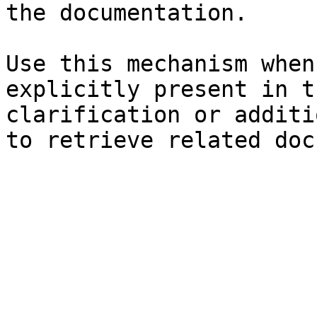
the documentation.

Use this mechanism when
explicitly present in t
clarification or additi