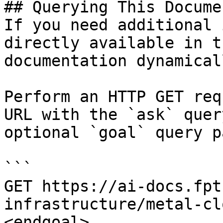
## Querying This Docume
If you need additional 
directly available in t
documentation dynamical
Perform an HTTP GET req
URL with the `ask` quer
optional `goal` query p
```

GET https://ai-docs.fpt
infrastructure/metal-cl
<endgoal>
