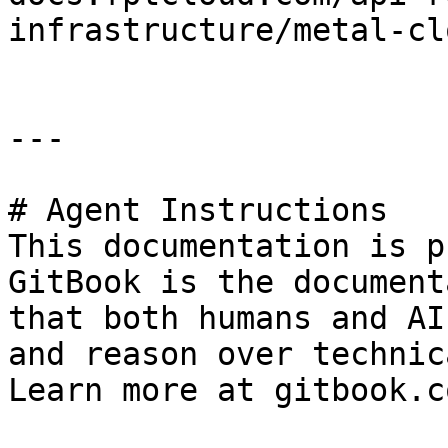
infrastructure/metal-cl
---

# Agent Instructions

This documentation is p
GitBook is the document
that both humans and AI
and reason over technic
Learn more at gitbook.co