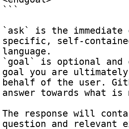
```

`ask` is the immediate 
specific, self-containe
language.

`goal` is optional and 
goal you are ultimately
behalf of the user. Git
answer towards what is 
The response will conta
question and relevant e