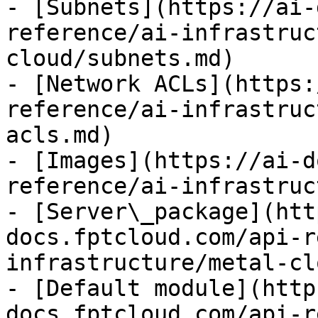
- [Subnets](https://ai-
reference/ai-infrastruc
cloud/subnets.md)

- [Network ACLs](https:
reference/ai-infrastruc
acls.md)

- [Images](https://ai-d
reference/ai-infrastruc
- [Server\_package](htt
docs.fptcloud.com/api-r
infrastructure/metal-cl
- [Default module](http
docs.fptcloud.com/api-r