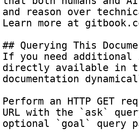
that both humans and AI
and reason over technic
Learn more at gitbook.co
## Querying This Docume
If you need additional 
directly available in t
documentation dynamical
Perform an HTTP GET req
URL with the `ask` quer
optional `goal` query p