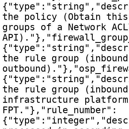
{"type":"string","descr
the policy (Obtain this
groups of a Network ACL\
API)."},"firewall_group
{"type":"string","descr
the rule group (inbound 
outbound)."},"osp_firew
{"type":"string","descr
the rule group (inbound
infrastructure platform
FPT."},"rule_number":
{"type":"integer","desc