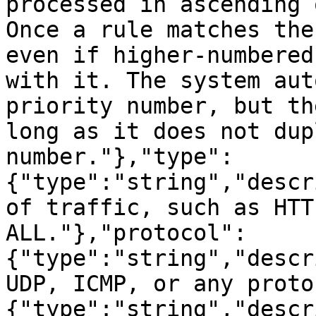
processed in ascending 
Once a rule matches the
even if higher-numbered
with it. The system aut
priority number, but th
long as it does not dup
number."},"type":
{"type":"string","descr
of traffic, such as HTT
ALL."},"protocol":
{"type":"string","descr
UDP, ICMP, or any proto
{"type":"string","descr