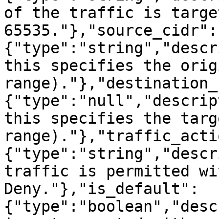
of the traffic is targe
65535."},"source_cidr":
{"type":"string","descr
this specifies the orig
range)."},"destination_
{"type":"null","descrip
this specifies the targ
range)."},"traffic_acti
{"type":"string","descr
traffic is permitted wi
Deny."},"is_default":
{"type":"boolean","desc