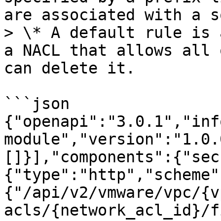
are associated with a s
> \* A default rule is 
a NACL that allows all 
can delete it.

```json

{"openapi":"3.0.1","inf
module","version":"1.0.
[]}],"components":{"sec
{"type":"http","scheme"
{"/api/v2/vmware/vpc/{v
acls/{network_acl_id}/f