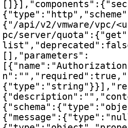
[]}],"components":{"sec
{"type":"http","scheme"
{"/api/v2/vmware/vpc/<u
pc/server/quota":{"get"
list","deprecated":fals
[],"parameters":
[{"name":"Authorization
n":"","required":true,"
{"type":"string"}}],"re
{"description":"","cont
{"schema":{"type":"obje
{"message":{"type":"nul
{"type":"object","prope