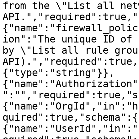
from the \"List all net
API.","required":true,"
{"name":"firewall_polic
ion":"The unique ID of 
by \"List all rule grou
API).","required":true,
{"type":"string"}},
{"name":"Authorization"
":"","required":true,"s
{"name":"OrgId","in":"h
quired":true,"schema":{
{"name":"UserId","in":"