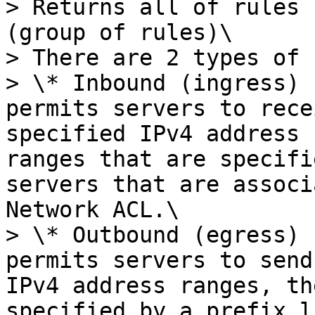
> Returns all of rules 
(group of rules)\

> There are 2 types of 
> \* Inbound (ingress) 
permits servers to rece
specified IPv4 address 
ranges that are specifi
servers that are associ
Network ACL.\

> \* Outbound (egress) 
permits servers to send
IPv4 address ranges, th
specified by a prefix l