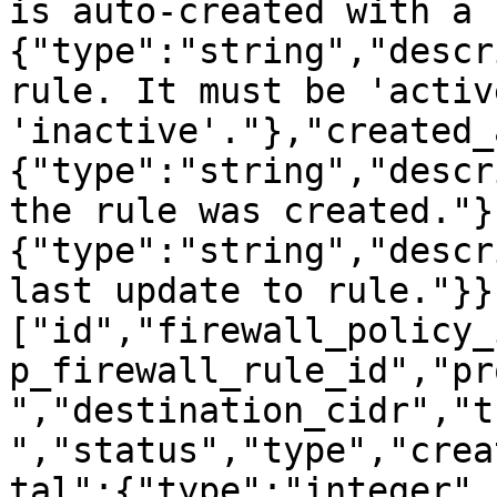
is auto-created with a 
{"type":"string","descr
rule. It must be 'activ
'inactive'."},"created_
{"type":"string","descr
the rule was created."}
{"type":"string","descr
last update to rule."}}
["id","firewall_policy_
p_firewall_rule_id","pr
","destination_cidr","t
","status","type","crea
tal":{"type":"integer",