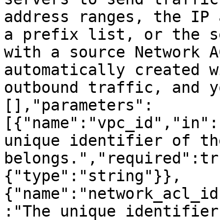
address ranges, the IP 
a prefix list, or the s
with a source Network A
automatically created w
outbound traffic, and y
[],"parameters":
[{"name":"vpc_id","in":
unique identifier of th
belongs.","required":tr
{"type":"string"}},
{"name":"network_acl_id
:"The unique identifier