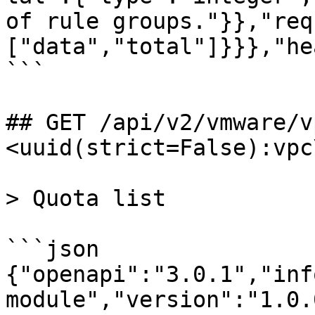
of rule groups."}},"req
["data","total"]}}},"he
```

## GET /api/v2/vmware/v
<uuid(strict=False):vpc
> Quota list

```json

{"openapi":"3.0.1","inf
module","version":"1.0.