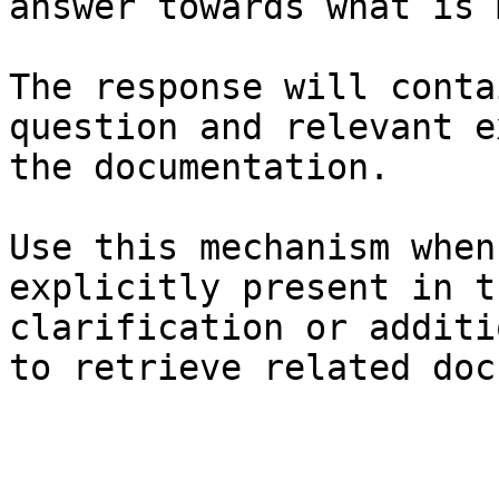
answer towards what is 
The response will conta
question and relevant e
the documentation.

Use this mechanism when
explicitly present in t
clarification or additi