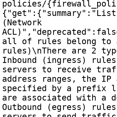
policies/{firewall_poli
{"get":{"summary":"List
(Network 
ACL)","deprecated":fals
all of rules belong to 
rules)\nThere are 2 typ
Inbound (ingress) rules
servers to receive traf
address ranges, the IP 
specified by a prefix l
are associated with a d
Outbound (egress) rules
servers to send traffic