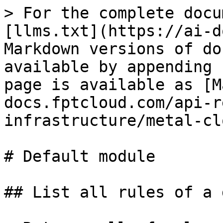
> For the complete docu
[llms.txt](https://ai-d
Markdown versions of do
available by appending 
page is available as [M
docs.fptcloud.com/api-r
infrastructure/metal-cl
# Default module

## List all rules of a 