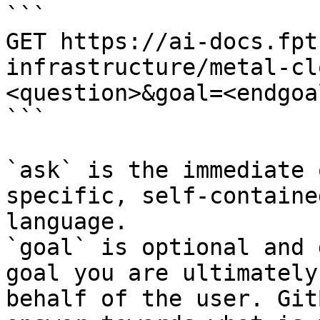
```

GET https://ai-docs.fpt
infrastructure/metal-cl
<question>&goal=<endgoal
```

`ask` is the immediate 
specific, self-containe
language.

`goal` is optional and 
goal you are ultimately
behalf of the user. Git