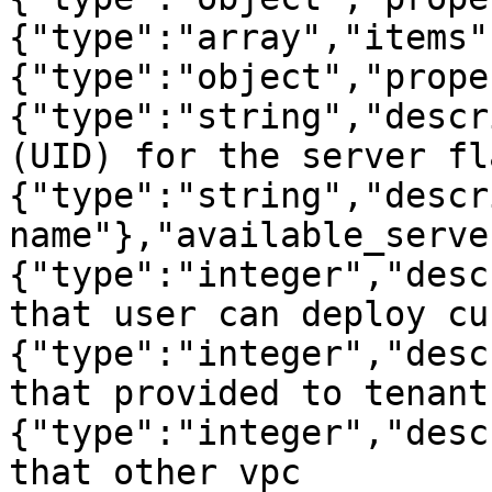
{"type":"array","items"
{"type":"object","prope
{"type":"string","descr
(UID) for the server fl
{"type":"string","descr
name"},"available_serve
{"type":"integer","desc
that user can deploy cu
{"type":"integer","desc
that provided to tenant
{"type":"integer","desc
that other vpc 