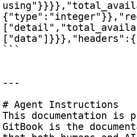
using"}}}},"total_avail
{"type":"integer"}},"re
["detail","total_availa
["data"]}}},"headers":{
```

---

# Agent Instructions

This documentation is p
GitBook is the document