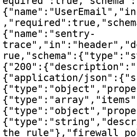
equired":true,"schema":
{"name":"UserEmail","in
,"required":true,"schem
{"name":"sentry-
trace","in":"header","d
rue,"schema":{"type":"s
{"200":{"description":"
{"application/json":{"s
{"type":"object","prope
{"type":"array","items"
{"type":"object","prope
{"type":"string","descr
the rule"},"firewall_po