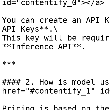
id="contentify_0"></a>

You can create an API K
API Keys**.\

This key will be requir
**Inference API**.

***

#### 2. How is model us
href="#contentify_1" id
Pricing is based on the