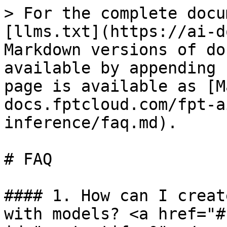
> For the complete docu
[llms.txt](https://ai-d
Markdown versions of do
available by appending 
page is available as [M
docs.fptcloud.com/fpt-a
inference/faq.md).

# FAQ

#### 1. How can I creat
with models? <a href="#