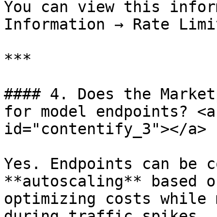
You can view this infor
Information → Rate Limit
***

#### 4. Does the Market
for model endpoints? <a
id="contentify_3"></a>

Yes. Endpoints can be c
**autoscaling** based o
optimizing costs while 
during traffic spikes.
