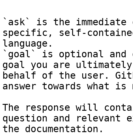
```

`ask` is the immediate 
specific, self-containe
language.

`goal` is optional and 
goal you are ultimately
behalf of the user. Git
answer towards what is 
The response will conta
question and relevant e
the documentation.
