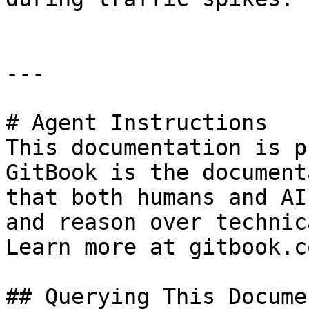
---

# Agent Instructions

This documentation is p
GitBook is the document
that both humans and AI
and reason over technic
Learn more at gitbook.co
## Querying This Docume