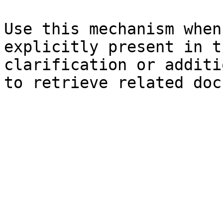
Use this mechanism when
explicitly present in t
clarification or additi