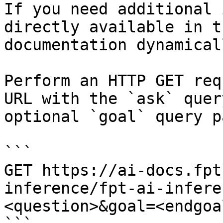
If you need additional 
directly available in t
documentation dynamical
Perform an HTTP GET req
URL with the `ask` quer
optional `goal` query p
```

GET https://ai-docs.fpt
inference/fpt-ai-infere
<question>&goal=<endgoal