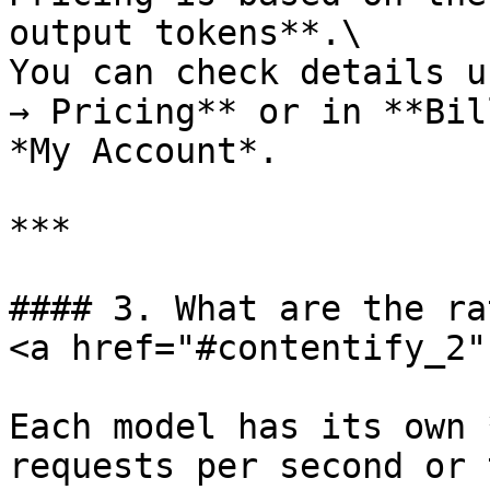
output tokens**.\

You can check details u
→ Pricing** or in **Bil
*My Account*.

***

#### 3. What are the ra
<a href="#contentify_2"
Each model has its own 
requests per second or 