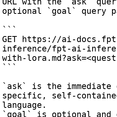
URL with the `ask` quer
optional `goal` query p
```

GET https://ai-docs.fpt
inference/fpt-ai-infere
with-lora.md?ask=<quest
```

`ask` is the immediate 
specific, self-containe
language.

`goal` is optional and 