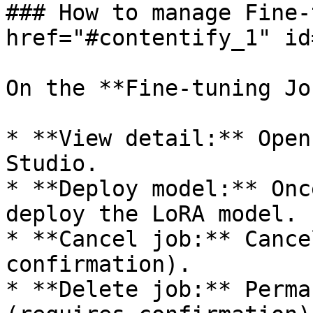
### How to manage Fine-
href="#contentify_1" id
On the **Fine-tuning Jo
* **View detail:** Open
Studio.

* **Deploy model:** Onc
deploy the LoRA model.

* **Cancel job:** Cance
confirmation).

* **Delete job:** Perma