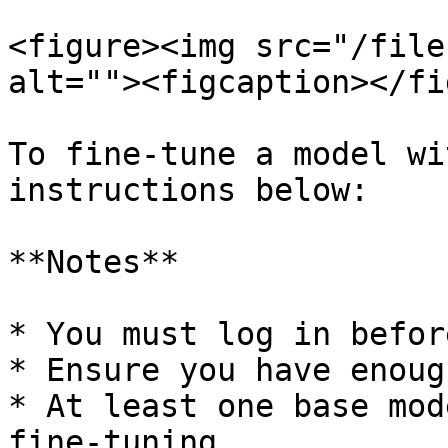
<figure><img src="/file
alt=""><figcaption></fi
To fine-tune a model wi
instructions below:

**Notes**

* You must log in befor
* Ensure you have enoug
* At least one base mod
fine-tuning.
