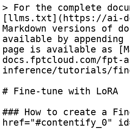
> For the complete docu
[llms.txt](https://ai-d
Markdown versions of do
available by appending 
page is available as [M
docs.fptcloud.com/fpt-a
inference/tutorials/fin
# Fine-tune with LoRA

### How to create a Fin
href="#contentify_0" id