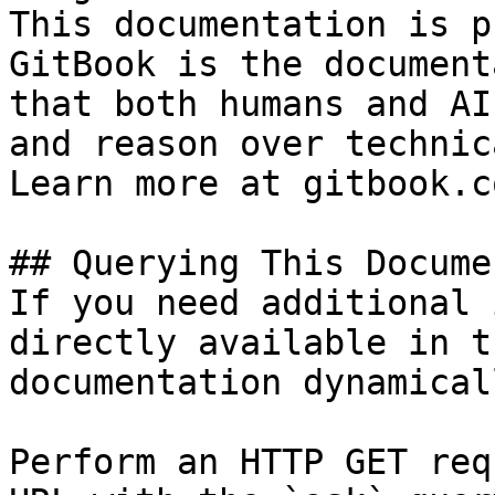
This documentation is p
GitBook is the document
that both humans and AI
and reason over technic
Learn more at gitbook.co
## Querying This Docume
If you need additional 
directly available in t
documentation dynamical
Perform an HTTP GET req