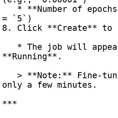
   * **Number of epochs:** Integer `1–20` (default 
= `5`)

8. Click **Create** to 
   * The job will appear in the table with status 
**Running**.

   > **Note:** Fine-tuning with LoRA usually takes 
only a few minutes.

***
