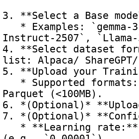
3. **Select a Base mode
   * Examples: `gemma-3-27b-it`, `Qwen3-4B-
Instruct-2507`, `Llama-
4. **Select dataset for
list: Alpaca/ ShareGPT/
5. **Upload your Traini
   * Supported formats: CSV, JSON, JSONL, ZIP, 
Parquet (<100MB).

6. *(Optional)* **Uploa
7. *(Optional)* **Confi
   * **Learning rate:** Float, `1e-6 → 1e-4` 
(e.g., `0.00001`)
