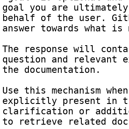
goal you are ultimately
behalf of the user. Git
answer towards what is 
The response will conta
question and relevant e
the documentation.

Use this mechanism when
explicitly present in t
clarification or additi