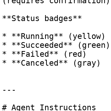
(requires confirmation).
**Status badges**

* **Running** (yellow)

* **Succeeded** (green)

* **Failed** (red)

* **Canceled** (gray)

---

# Agent Instructions
