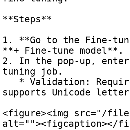
**Steps**

1. **Go to the Fine-tun
**+ Fine-tune model**.

2. In the pop-up, enter
tuning job.

   * Validation: Required, max 100 characters, 
supports Unicode letter
<figure><img src="/file
alt=""><figcaption></fi