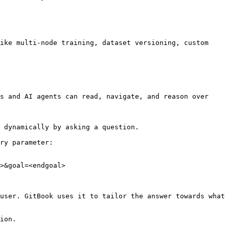
ike multi-node training, dataset versioning, custom 
s and AI agents can read, navigate, and reason over 
 dynamically by asking a question.

ry parameter:

>&goal=<endgoal>

user. GitBook uses it to tailor the answer towards what 
ion.
