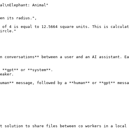
ircle."
