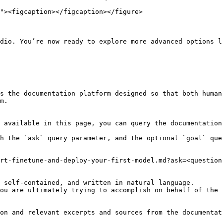
dio. You’re now ready to explore more advanced options l
s the documentation platform designed so that both human
m.

 available in this page, you can query the documentation
h the `ask` query parameter, and the optional `goal` que
rt-finetune-and-deploy-your-first-model.md?ask=<question
 self-contained, and written in natural language.

ou are ultimately trying to accomplish on behalf of the 
on and relevant excerpts and sources from the documentat