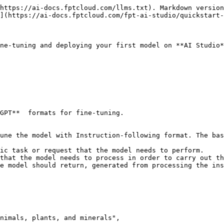
https://ai-docs.fptcloud.com/llms.txt). Markdown version
](https://ai-docs.fptcloud.com/fpt-ai-studio/quickstart-
ne-tuning and deploying your first model on **AI Studio*
GPT**  formats for fine-tuning.
