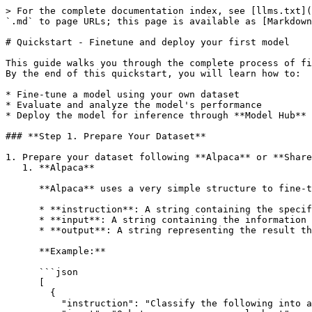
> For the complete documentation index, see [llms.txt](
`.md` to page URLs; this page is available as [Markdown
# Quickstart - Finetune and deploy your first model

This guide walks you through the complete process of fi
By the end of this quickstart, you will learn how to:

* Fine-tune a model using your own dataset

* Evaluate and analyze the model's performance

* Deploy the model for inference through **Model Hub**

### **Step 1. Prepare Your Dataset**

1. Prepare your dataset following **Alpaca** or **Share
   1. **Alpaca**

      **Alpaca** uses a very simple structure to fine-tune the model with Instruction-following format. The basic structure includes:

      * **instruction**: A string containing the specific task or request that the model needs to perform.

      * **input**: A string containing the information that the model needs to process in order to carry out the task.

      * **output**: A string representing the result the model should return, generated from processing the instruction and input.

      **Example:**

      ```json

      [

        {

          "instruction": "Classify the following into animals, plants, and minerals",
