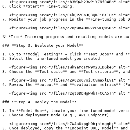
   <figure><img src="/files/sb3WQWh23wPiYZNfR4Bn" alt=""><figcaption></figcaption></figure>

6. Click **Start** Fine-tuning.

   <figure><img src="/files/OXkQPZGaJQ3QKJiBi1LK" alt=""><figcaption></figcaption></figure>

7. Monitor your job progress in the **Fine-tuning Job D
   <figure><img src="/files/d28pWn4H8PZc0wLQWSD5" alt=""><figcaption></figcaption></figure>

💡 *Tip:* Training progress and resulting models are au
### **Step 3. Evaluate your Model**

1. Go to **Model Testing** → click **Test Jobs** and **
2. Select the fine-tuned model you created.

   <figure><img src="/files/zWk9aMqsMW9m2BIDGke6" alt=""><figcaption></figcaption></figure>

3. Choose the **Test suite** and **Test criteria**, and
   <figure><img src="/files/4ZA02o07siJCvmaxlLvI" alt=""><figcaption></figcaption></figure>

4. Review the **output** and **evaluation metrics** (Fu
   <figure><img src="/files/r2qtSDDHgNWbTFCCA5Th" alt=""><figcaption></figcaption></figure>

### **Step 4. Deploy the Model**

1. In **Model Hub**, locate your fine-tuned model versi
2. Choose deployment mode (e.g., API Endpoint).

   <figure><img src="/files/h7WAaUxpgh0bjhlmgqHj" alt=""><figcaption></figcaption></figure>

3. Once deployed, copy the **Endpoint URL, Model** and 