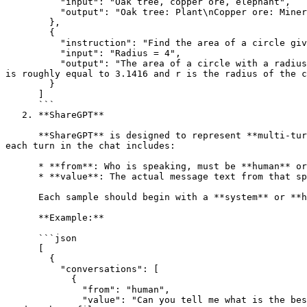
          "input": "Oak tree, copper ore, elephant",

          "output": "Oak tree: Plant\nCopper ore: Mineral\nElephant: Animal"

        },

        {

          "instruction": "Find the area of a circle given its radius.",

          "input": "Radius = 4",

          "output": "The area of a circle with a radius of 4 is equal to 12.5664 square units. This is calculated by using the formula A = πr2, where A is the area, π 
is roughly equal to 3.1416 and r is the radius of the c
        }

      ]

      ```

   2. **ShareGPT**

      **ShareGPT** is designed to represent **multi-turn conversations** between a user and an AI assistant. Each data sample consists of a conversations array, where 
each turn in the chat includes:

      * **from**: Who is speaking, must be **human** or **gpt** or **system**.

      * **value**: The actual message text from that speaker.

      Each sample should begin with a **system** or **human** message, followed by a **human** or **gpt** message.

      **Example:**

      ```json

      [

        {

          "conversations": [

            {

              "from": "human",

              "value": "Can you tell me what is the best solution to share files between co workers in a local network? There is a ubuntu server available that can be 