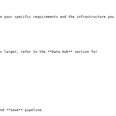
nd **Save** pipeline.
