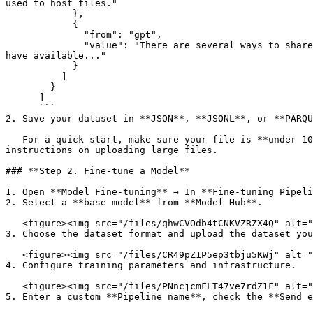
used to host files."

            },

            {

              "from": "gpt",

              "value": "There are several ways to share files between coworkers on a local network, depending on your specific requirements and the infrastructure you 
have available..."

            }

          ]

        }

      ]

      ```

2. Save your dataset in **JSON**, **JSONL**, or **PARQU
   For a quick start, make sure your file is **under 100 MB** so it can be uploaded directly. If your dataset is larger, refer to the **Data Hub** section for 
instructions on uploading large files.

### **Step 2. Fine-tune a Model**

1. Open **Model Fine-tuning** → In **Fine-tuning Pipeli
2. Select a **base model** from **Model Hub**.

   <figure><img src="/files/qhwCVOdb4tCNKVZRZX4Q" alt=""><figcaption></figcaption></figure>

3. Choose the dataset format and upload the dataset you
   <figure><img src="/files/CR49pZ1P5ep3tbju5KWj" alt=""><figcaption></figcaption></figure>

4. Configure training parameters and infrastructure.

   <figure><img src="/files/PNncjcmFLT47ve7rdZ1F" alt=""><figcaption></figcaption></figure>

5. Enter a custom **Pipeline name**, check the **Send e