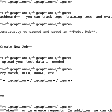
ashboard** - you can track logs, training loss, and eval
tomatically versioned and saved in **Model Hub**.

Create New Job**.

 upload your test data if needed.

zzy Match, BLEU, ROUGE, etc.).

on.

**Token** for inference requests. In addition, we can ch