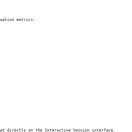
uation metrics.

at directly on the Interactive Session interface.
