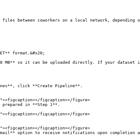
ET** format.&#x20;

nes**, click **Create Pipeline**.

 prepared in **Step 1**.

mail** option to receive notifications upon completion a