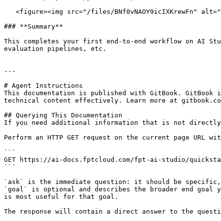
   <figure><img src="/files/BNf0vNAOY9icIXKrewFn" alt=""><figcaption></figcaption></figure>

### **Summary**

This completes your first end-to-end workflow on AI Stu
evaluation pipelines, etc.

---

# Agent Instructions

This documentation is published with GitBook. GitBook i
technical content effectively. Learn more at gitbook.co
## Querying This Documentation

If you need additional information that is not directly
Perform an HTTP GET request on the current page URL wit
```

GET https://ai-docs.fptcloud.com/fpt-ai-studio/quicksta
```

`ask` is the immediate question: it should be specific,
`goal` is optional and describes the broader end goal y
is most useful for that goal.

The response will contain a direct answer to the questi