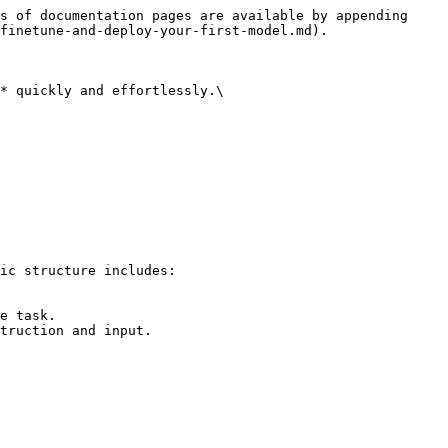
s of documentation pages are available by appending 
finetune-and-deploy-your-first-model.md).

* quickly and effortlessly.\
