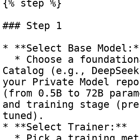
{% step %}

### Step 1

* **Select Base Model:**
  * Choose a foundational model from the Model 
Catalog (e.g., DeepSeek
your Private Model repo
(from 0.5B to 72B param
and training stage (pre
tuned).

* **Select Trainer:**

  * Pick a training method such as SFT (Supervised 