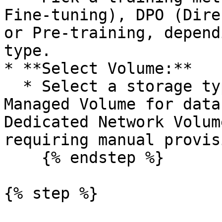
Fine-tuning), DPO (Dire
or Pre-training, depend
type.

* **Select Volume:**

  * Select a storage type based on dataset size: 
Managed Volume for data
Dedicated Network Volum
requiring manual provis
    {% endstep %}

{% step %}
