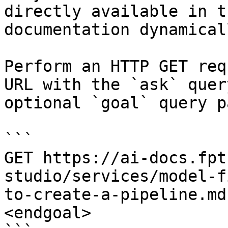
directly available in t
documentation dynamical
Perform an HTTP GET req
URL with the `ask` quer
optional `goal` query p
```

GET https://ai-docs.fpt
studio/services/model-f
to-create-a-pipeline.md
<endgoal>
