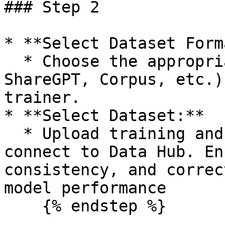
### Step 2

* **Select Dataset Form
  * Choose the appropriate format (Alpaca, 
ShareGPT, Corpus, etc.)
trainer.

* **Select Dataset:**

  * Upload training and evaluation datasets or 
connect to Data Hub. En
consistency, and correc
model performance

    {% endstep %}
