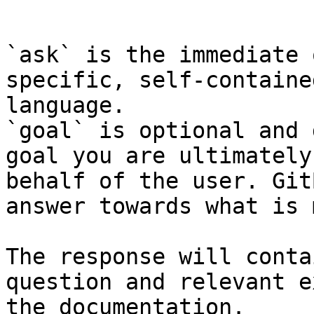
```

`ask` is the immediate 
specific, self-containe
language.

`goal` is optional and 
goal you are ultimately
behalf of the user. Git
answer towards what is 
The response will conta
question and relevant e
the documentation.
