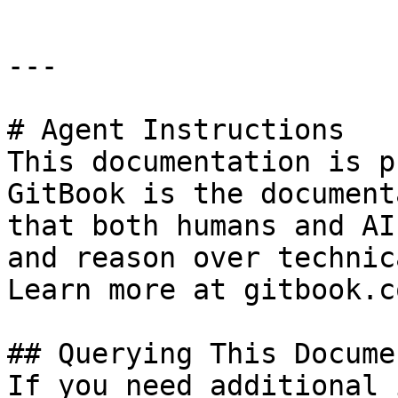
---

# Agent Instructions

This documentation is p
GitBook is the document
that both humans and AI
and reason over technic
Learn more at gitbook.co
## Querying This Docume
If you need additional 