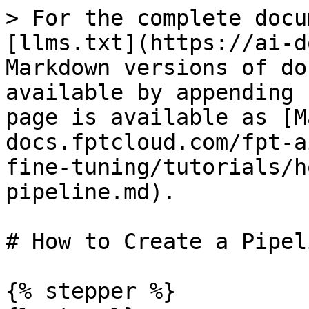
> For the complete docu
[llms.txt](https://ai-d
Markdown versions of do
available by appending 
page is available as [M
docs.fptcloud.com/fpt-a
fine-tuning/tutorials/h
pipeline.md).

# How to Create a Pipeli
{% stepper %}
