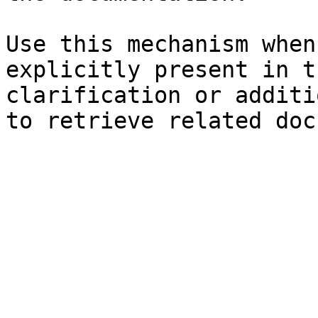
Use this mechanism when
explicitly present in t
clarification or additi