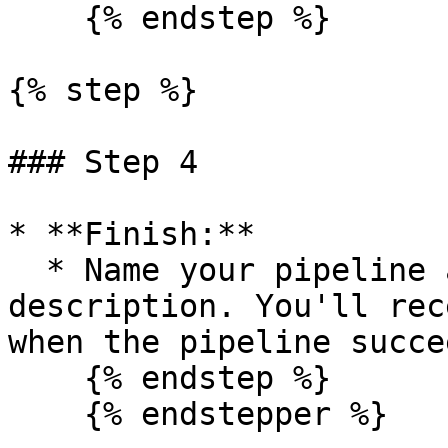
    {% endstep %}

{% step %}

### Step 4

* **Finish:**

  * Name your pipeline and optionally add a 
description. You'll rec
when the pipeline succe
    {% endstep %}

    {% endstepper %}
