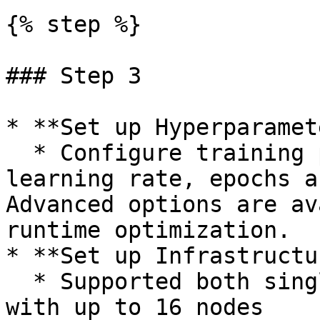
{% step %}

### Step 3

* **Set up Hyperparamet
  * Configure training parameters like batch size, 
learning rate, epochs a
Advanced options are av
runtime optimization.

* **Set up Infrastructu
  * Supported both single-node and multi-node, 
with up to 16 nodes
