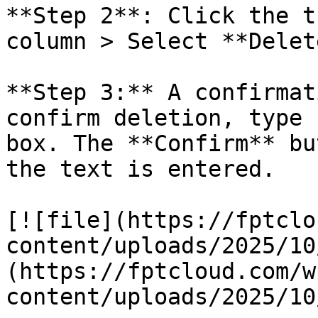
**Step 2**: Click the t
column > Select **Delete
**Step 3:** A confirmat
confirm deletion, type 
box. The **Confirm** bu
the text is entered.

[![file](https://fptclo
content/uploads/2025/10
(https://fptcloud.com/w
content/uploads/2025/10