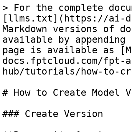
> For the complete docu
[llms.txt](https://ai-d
Markdown versions of do
available by appending 
page is available as [M
docs.fptcloud.com/fpt-a
hub/tutorials/how-to-cr
# How to Create Model V
### Create Version
