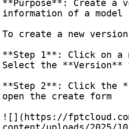
**Purpose**: Create a v
information of a model 
To create a new version
**Step 1**: Click on a 
Select the **Version** t
**Step 2**: Click the *
open the create form

![](https://fptcloud.co
content/uploads/2025/10