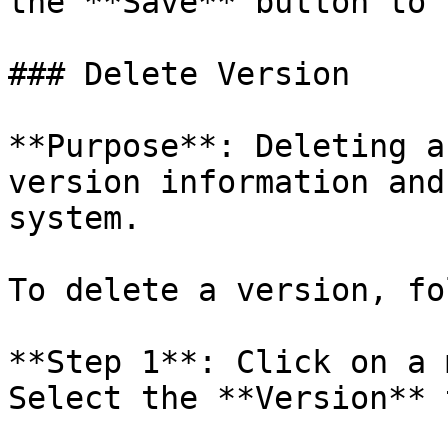
the **Save** button to 
### Delete Version

**Purpose**: Deleting a
version information and
system.

To delete a version, fo
**Step 1**: Click on a 
Select the **Version** t