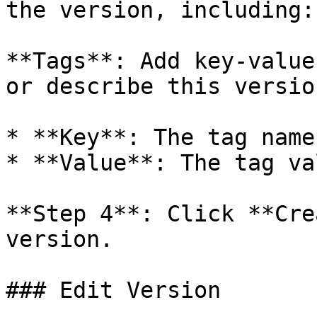
the version, including:
**Tags**: Add key-value
or describe this version
* **Key**: The tag name

* **Value**: The tag val
**Step 4**: Click **Cre
version.

### Edit Version
