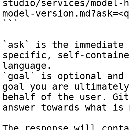
studio/services/model-h
model-version.md?ask=<q
```

`ask` is the immediate 
specific, self-containe
language.

`goal` is optional and 
goal you are ultimately
behalf of the user. Git
answer towards what is 
The response will conta