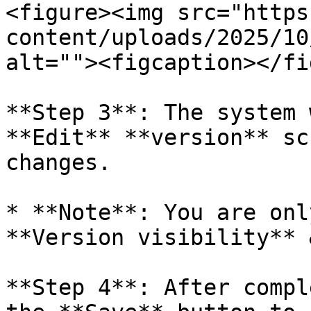
<figure><img src="https
content/uploads/2025/10
alt=""><figcaption></fi
**Step 3**: The system 
**Edit** **version** sc
changes.

* **Note**: You are onl
**Version visibility** 
**Step 4**: After compl