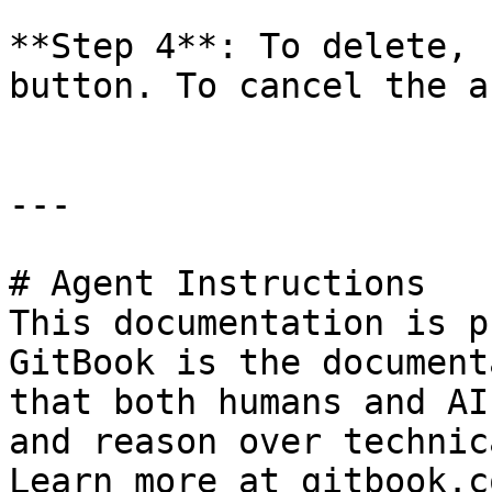
**Step 4**: To delete, 
button. To cancel the a
---

# Agent Instructions

This documentation is p
GitBook is the document
that both humans and AI
and reason over technic
Learn more at gitbook.co