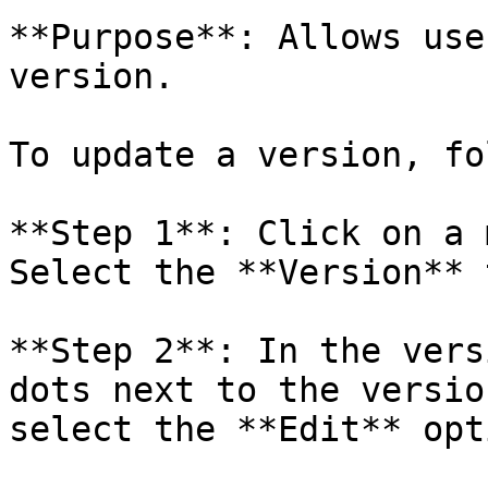
**Purpose**: Allows use
version.

To update a version, fo
**Step 1**: Click on a 
Select the **Version** t
**Step 2**: In the vers
dots next to the versio
select the **Edit** opti