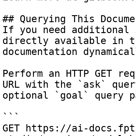
## Querying This Docume
If you need additional 
directly available in t
documentation dynamical
Perform an HTTP GET req
URL with the `ask` quer
optional `goal` query p
```

GET https://ai-docs.fpt