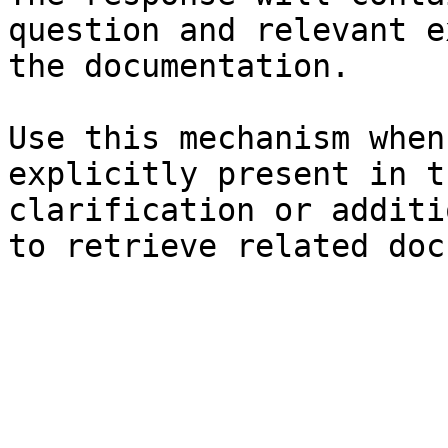
question and relevant e
the documentation.

Use this mechanism when
explicitly present in t
clarification or additi