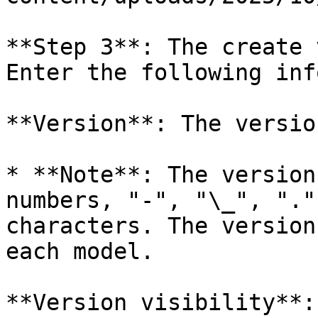
**Step 3**: The create 
Enter the following inf
**Version**: The versio
* **Note**: The version
numbers, "-", "\_", "."
characters. The version
each model.

**Version visibility**: