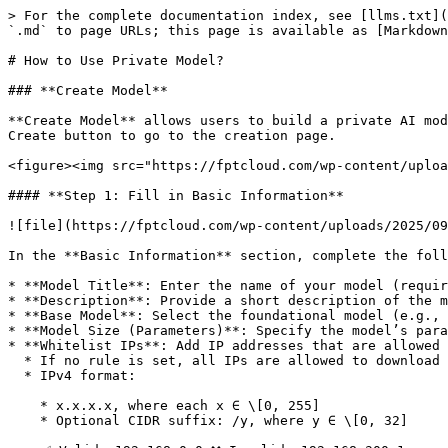
> For the complete documentation index, see [llms.txt](https://ai-docs.fptcloud.com/llms.txt). Markdown versions of documentation pages are available by appending `.md` to page URLs; this page is available as [Markdown](https://ai-docs.fptcloud.com/fpt-ai-studio/services/model-hub/tutorials/how-to-use-private-model.md).

# How to Use Private Model?

### **Create Model**

**Create Model** allows users to build a private AI model by customizing its basic settings, metadata, and access controls. On the Model Hub service screen, click the Create button to go to the creation page.

<figure><img src="https://fptcloud.com/wp-content/uploads/2025/09/image-1757057515124.png" alt=""><figcaption></figcaption></figure>

#### **Step 1: Fill in Basic Information**

![file](https://fptcloud.com/wp-content/uploads/2025/09/image-1757057993590.png)

In the **Basic Information** section, complete the following fields:

* **Model Title**: Enter the name of your model (required).
* **Description**: Provide a short description of the model’s purpose.
* **Base Model**: Select the foundational model (e.g., GPT-4, LLaMA).
* **Model Size (Parameters)**: Specify the model’s parameter size (e.g., 7B, 13B).
* **Whitelist IPs**: Add IP addresses that are allowed to access the model.
  * If no rule is set, all IPs are allowed to download the model. Max 10 IP addresses or CIDR ranges, separated by commas
  * IPv4 format:

    * x.x.x.x, where each x ∈ \[0, 255]
    * Optional CIDR suffix: /y, where y ∈ \[0, 32]

    ✅ Valid: 192.168.0.0 ❌ Invalid: 192.168.300.1
* **Avatar**: Upload an image to represent your model (optional).
* **Overview**: Write a detailed overview using rich text formatting (bold, italic, lists, etc.).

#### **Step 2: Add Tags**

![file](https://fptcloud.com/wp-content/uploads/2025/09/image-1757058054240.png)

Use the **Tags** section to assign relevant keywords to your model for easier categorization and searchability.

**Tag Categories**

You can assign tags under the following predefined categories:

* **Frameworks**: Specify the development framework used (e.g., PyTorch, TensorFlow).
* **Architecture**: Define the model architecture (e.g., Bert, DistillBert, EfficientNet).
* **Subject**: Indicate the domain or field the model is related to (e.g., Healthcare, Finance, Education).
* **Task**: Describe the model’s primary function (e.g., Text Classification, Image Classification, Embedding).
* **Others**: Add any additional tags that don’t fit the above categories.

#### **Step 3: Preview**

The **Preview** panel on the right will display a live preview of your model based on the information you’ve entered.

#### **Step 4: Navigation**

* Click **Cancel** to discard changes and exit.
* Click **Submit** to finalize and create the model.

### View list Models

Each model card shows:

* **Model name** (e.g., `pipeline-demo-xxxx`)
* **Base model** used (e.g., `Qwen2-72B-Instruct`, `Meta-Llama-3-8B-Instruct`)
* **Number of versions**
* **Model size** (storage usage)
* **Access & usage info** (e.g., number of viewers)

Click the **three-dot menu (⋮)** on a model card to access more actions such as:

* **Playground**

  Test the model directly in the Playground interface. You can interact with it before deployment.
* **Create API Endpoint**

  Generate an API endpoint for the model so it can be integrated into your applications or services.
* **Fine-t