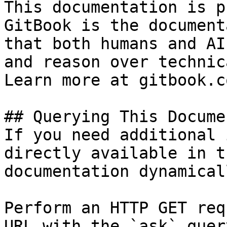
This documentation is p
GitBook is the document
that both humans and AI
and reason over technic
Learn more at gitbook.co
## Querying This Docume
If you need additional 
directly available in t
documentation dynamical
Perform an HTTP GET req
URL with the `ask` quer