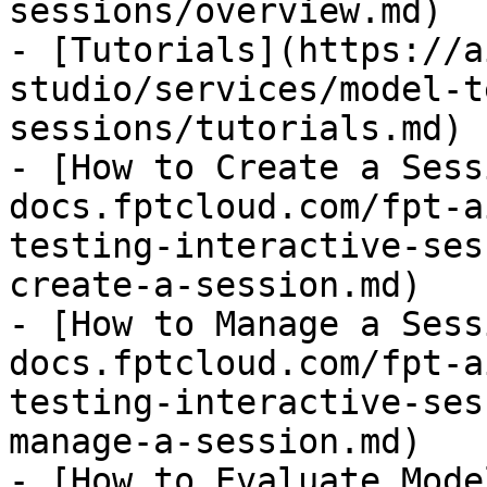
sessions/overview.md)

- [Tutorials](https://a
studio/services/model-t
sessions/tutorials.md)

- [How to Create a Sess
docs.fptcloud.com/fpt-a
testing-interactive-ses
create-a-session.md)

- [How to Manage a Sess
docs.fptcloud.com/fpt-a
testing-interactive-ses
manage-a-session.md)

- [How to Evaluate Mode