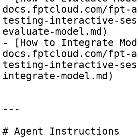
docs.fptcloud.com/fpt-a
testing-interactive-ses
evaluate-model.md)

- [How to Integrate Mod
docs.fptcloud.com/fpt-a
testing-interactive-ses
integrate-model.md)

---

# Agent Instructions
