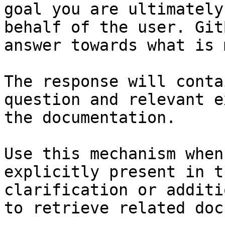
goal you are ultimately
behalf of the user. Git
answer towards what is 
The response will conta
question and relevant e
the documentation.

Use this mechanism when
explicitly present in t
clarification or additi