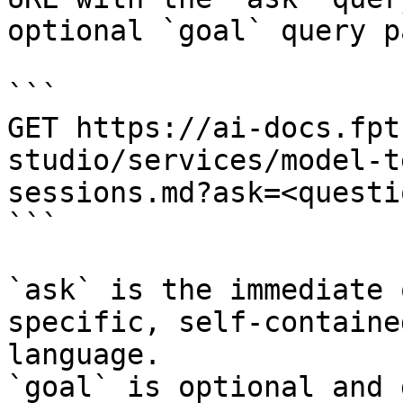
optional `goal` query p
```

GET https://ai-docs.fpt
studio/services/model-t
sessions.md?ask=<questi
```

`ask` is the immediate 
specific, self-containe
language.

`goal` is optional and 