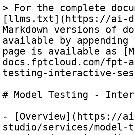
> For the complete docu
[llms.txt](https://ai-d
Markdown versions of do
available by appending 
page is available as [M
docs.fptcloud.com/fpt-a
testing-interactive-ses
# Model Testing - Inter
- [Overview](https://ai
studio/services/model-t