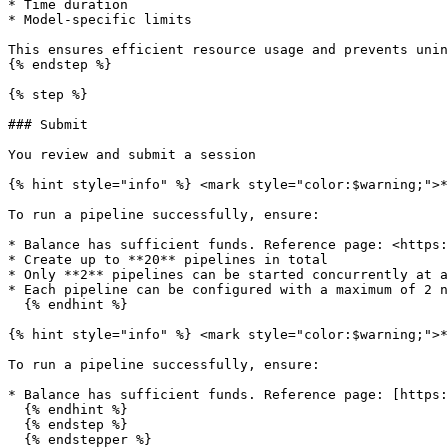
* Time duration

* Model-specific limits

This ensures efficient resource usage and prevents unin
{% endstep %}

{% step %}

### Submit

You review and submit a session

{% hint style="info" %} <mark style="color:$warning;">*
To run a pipeline successfully, ensure:

* Balance has sufficient funds. Reference page: <https:
* Create up to **20** pipelines in total

* Only **2** pipelines can be started concurrently at a
* Each pipeline can be configured with a maximum of 2 n
  {% endhint %}

{% hint style="info" %} <mark style="color:$warning;">*
To run a pipeline successfully, ensure:

* Balance has sufficient funds. Reference page: [https:
  {% endhint %}

  {% endstep %}

  {% endstepper %}
