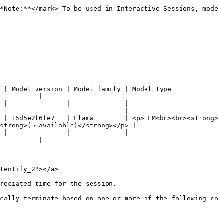
*Note:**</mark> To be used in Interactive Sessions, mode
ion | Model family | Model type                                       |
          |

 | ------------- | ------------ | ----------------------
------------------------------- |

 | 15d5e2f6fe7   | Llama        | <p>LLM<br><br><strong>
strong>(→ available)</strong></p> |

             |                                                  |           
          |

tentify_2"></a>

reciated time for the session.

cally terminate based on one or more of the following co