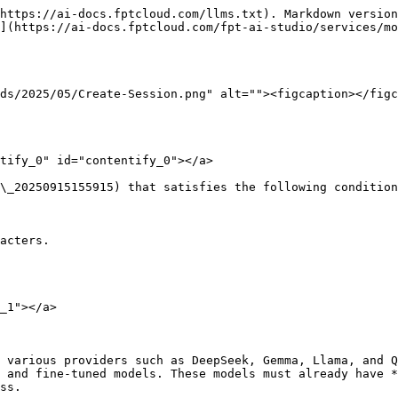
https://ai-docs.fptcloud.com/llms.txt). Markdown version
](https://ai-docs.fptcloud.com/fpt-ai-studio/services/mo
ds/2025/05/Create-Session.png" alt=""><figcaption></figc
tify_0" id="contentify_0"></a>

\_20250915155915) that satisfies the following condition
acters.

_1"></a>

 various providers such as DeepSeek, Gemma, Llama, and Q
 and fine-tuned models. These models must already have *
ss.
