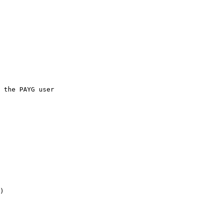
 the PAYG user

)
