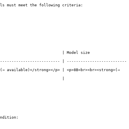
ls must meet the following criteria:

 Model size                                      
-------------------------- | --------------------------
(→ available)</strong></p> | <p>8B<br><br><strong>(→ 
                                      
ndition:
