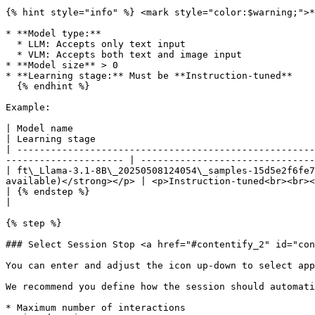
{% hint style="info" %} <mark style="color:$warning;">*
* **Model type:**

  * LLM: Accepts only text input

  * VLM: Accepts both text and image input

* **Model size** > 0

* **Learning stage:** Must be **Instruction-tuned**

  {% endhint %}

Example:

| Model name                                            | Model vers
| Learning stage                                       
| -----------------------------------------------------
--------------------- | -------------------------------
| ft\_Llama-3.1-8B\_20250508124054\_samples-15d5e2f6fe7
available)</strong></p> | <p>Instruction-tuned<br><br><
| {% endstep %}                                         |               | 
|                                                      
{% step %}

### Select Session Stop <a href="#contentify_2" id="con
You can enter and adjust the icon up-down to select app
We recommend you define how the session should automati
* Maximum number of interactions
