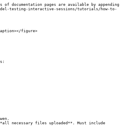
s of documentation pages are available by appending 
del-testing-interactive-sessions/tutorials/how-to-
aption></figure>

s:

wen.

*all necessary files uploaded**. Must include 