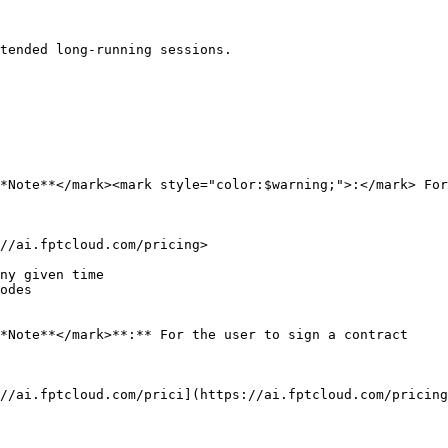
tended long-running sessions.

*Note**</mark><mark style="color:$warning;">:</mark> For
//ai.fptcloud.com/pricing>

ny given time

odes

*Note**</mark>**:** For the user to sign a contract

//ai.fptcloud.com/prici](https://ai.fptcloud.com/pricing