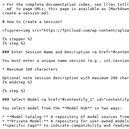
> For the complete documentation index, see [llms.txt](
`.md` to page URLs; this page is available as [Markdown
create-a-session.md).

# How to Create a Session?

<figure><img src="https://fptcloud.com/wp-content/uploa
{% stepper %}

{% step %}

### Enter Session Name and Description <a href="#conten
You must enter a unique name session (e.g., int.session
* Maximum 100 characters

Optional note session description with maximum 200 char
{% endstep %}

{% step %}

### Select Model <a href="#contentify_1" id="contentify
You select model from the **Model Hub** in two ways:

* **Model Catalog:** A repository of model sources from
* **Private Model:** A repository for user-owned models
**specific tags** to indicate compatibility and readine