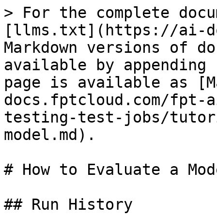
> For the complete docu
[llms.txt](https://ai-d
Markdown versions of do
available by appending 
page is available as [M
docs.fptcloud.com/fpt-a
testing-test-jobs/tutor
model.md).

# How to Evaluate a Mode
## Run History
