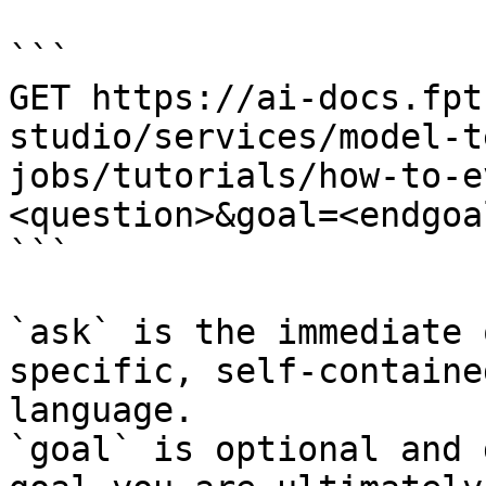
```

GET https://ai-docs.fpt
studio/services/model-t
jobs/tutorials/how-to-e
<question>&goal=<endgoal
```

`ask` is the immediate 
specific, self-containe
language.

`goal` is optional and 