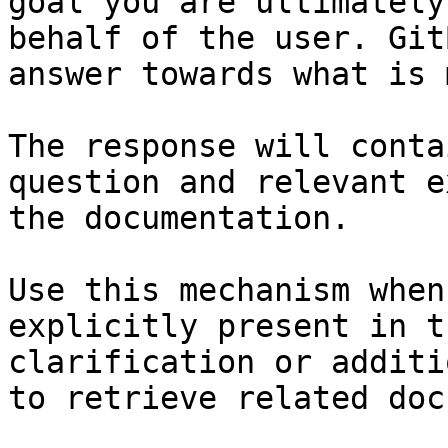
goal you are ultimately
behalf of the user. Git
answer towards what is 
The response will conta
question and relevant e
the documentation.

Use this mechanism when
explicitly present in t
clarification or additi