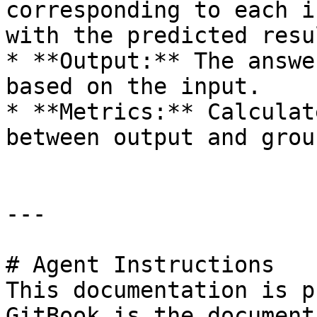
corresponding to each i
with the predicted resul
* **Output:** The answe
based on the input.

* **Metrics:** Calculat
between output and grou
---

# Agent Instructions

This documentation is p
GitBook is the document