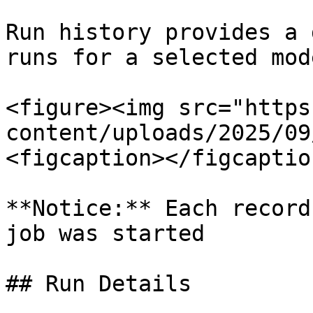
Run history provides a 
runs for a selected mode
<figure><img src="https
content/uploads/2025/09
<figcaption></figcaptio
**Notice:** Each record
job was started

## Run Details
