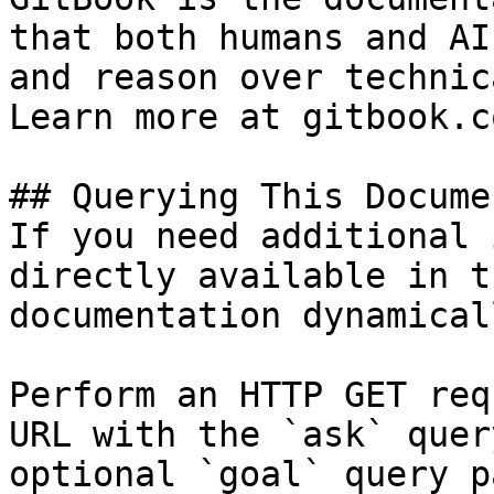
that both humans and AI
and reason over technic
Learn more at gitbook.co
## Querying This Docume
If you need additional 
directly available in t
documentation dynamical
Perform an HTTP GET req
URL with the `ask` quer
optional `goal` query p