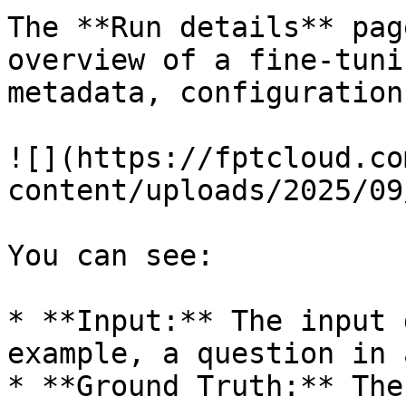
The **Run details** pag
overview of a fine-tuni
metadata, configuration
![](https://fptcloud.co
content/uploads/2025/09
You can see:

* **Input:** The input 
example, a question in 
* **Ground Truth:** The