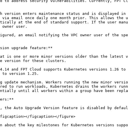
d to address security vulnerabilities. Currently, FPT Cl
h version enters maintenance status and is displayed in 
 via email once daily one month prior. This allows the u
tically at the end of standard support. If the user manu
 owner user.

igured, an email notifying the VPC owner user of the spe
sion upgrade feature:**

at is one or more minor versions older than the latest v
e version for these clusters.

4.14 and FPT Cloud supports Kubernetes versions 1.26 to 
 to version 1.25.

g update mechanism. Workers running the new minor versio
red to run workloads, Kubernetes drains the workers runn
ntially until all workers within a group have been repla
ers:**

, the Auto Upgrade Version feature is disabled by defaul
figcaption></figcaption></figure>

n about the key milestones for Kubernetes versions suppo