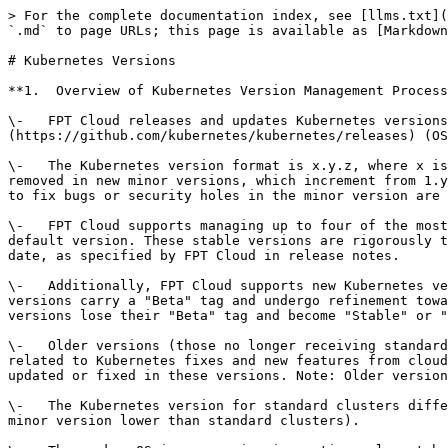
> For the complete documentation index, see [llms.txt](
`.md` to page URLs; this page is available as [Markdown
# Kubernetes Versions

**1.  Overview of Kubernetes Version Management Process
\-   FPT Cloud releases and updates Kubernetes versions
(https://github.com/kubernetes/kubernetes/releases) (OS
\-   The Kubernetes version format is x.y.z, where x is
removed in new minor versions, which increment from 1.y
to fix bugs or security holes in the minor version are 
\-   FPT Cloud supports managing up to four of the most
default version. These stable versions are rigorously t
date, as specified by FPT Cloud in release notes.

\-   Additionally, FPT Cloud supports new Kubernetes ve
versions carry a "Beta" tag and undergo refinement towa
versions lose their "Beta" tag and become "Stable" or "
\-   Older versions (those no longer receiving standard
related to Kubernetes fixes and new features from cloud
updated or fixed in these versions. Note: Older version
\-   The Kubernetes version for standard clusters diffe
minor version lower than standard clusters).
