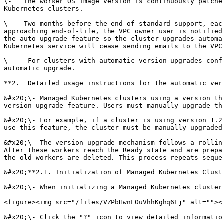
\-   The worker OS image version is continuously patche
Kubernetes clusters.

\-   Two months before the end of standard support, eac
approaching end-of-life, the VPC owner user is notified
the auto-upgrade feature so the cluster upgrades automa
Kubernetes service will cease sending emails to the VPC
\-    For clusters with automatic version upgrades conf
automatic upgrade.

**2.  Detailed usage instructions for the automatic ver
&#x20;\- Managed Kubernetes clusters using a version th
version upgrade feature. Users must manually upgrade th
&#x20;\- For example, if a cluster is using version 1.2
use this feature, the cluster must be manually upgraded
&#x20;\- The version upgrade mechanism follows a rollin
After these workers reach the Ready state and are prepa
the old workers are deleted. This process repeats seque
&#x20;**2.1. Initialization of Managed Kubernetes Clust
&#x20;\- When initializing a Managed Kubernetes cluster
<figure><img src="/files/VZPbHwnLOuVhhKghq6Ej" alt=""><
&#x20;\- Click the "?" icon to view detailed informatio