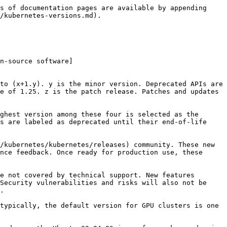
s of documentation pages are available by appending 
/kubernetes-versions.md).

n-source software]
to (x+1.y). y is the minor version. Deprecated APIs are 
e of 1.25. z is the patch release. Patches and updates 
ghest version among these four is selected as the 
s are labeled as deprecated until their end-of-life 
/kubernetes/kubernetes/releases) community. These new 
nce feedback. Once ready for production use, these 
e not covered by technical support. New features 
Security vulnerabilities and risks will also not be 
.

typically, the default version for GPU clusters is one 