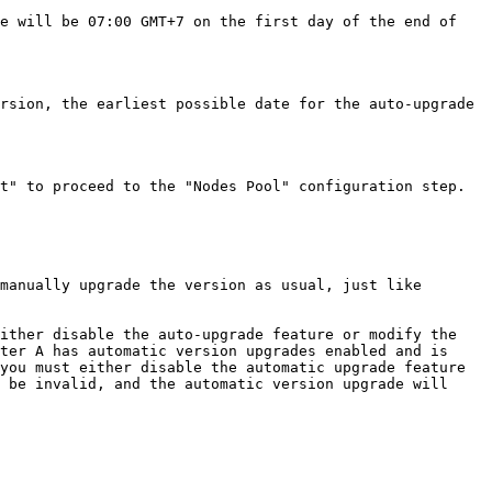
e will be 07:00 GMT+7 on the first day of the end of 
rsion, the earliest possible date for the auto-upgrade 
t" to proceed to the "Nodes Pool" configuration step.

manually upgrade the version as usual, just like 
ither disable the auto-upgrade feature or modify the 
ter A has automatic version upgrades enabled and is 
you must either disable the automatic upgrade feature 
 be invalid, and the automatic version upgrade will 