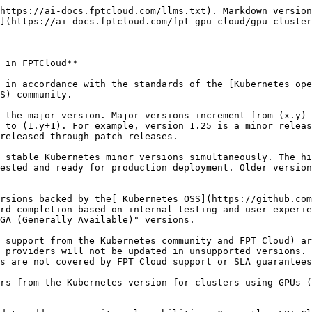
https://ai-docs.fptcloud.com/llms.txt). Markdown version
](https://ai-docs.fptcloud.com/fpt-gpu-cloud/gpu-cluster
 in FPTCloud**

 in accordance with the standards of the [Kubernetes ope
S) community.

 the major version. Major versions increment from (x.y) 
 to (1.y+1). For example, version 1.25 is a minor releas
released through patch releases.

 stable Kubernetes minor versions simultaneously. The hi
ested and ready for production deployment. Older version
rsions backed by the[ Kubernetes OSS](https://github.com
rd completion based on internal testing and user experie
GA (Generally Available)" versions.

 support from the Kubernetes community and FPT Cloud) ar
 providers will not be updated in unsupported versions. 
s are not covered by FPT Cloud support or SLA guarantees
rs from the Kubernetes version for clusters using GPUs (