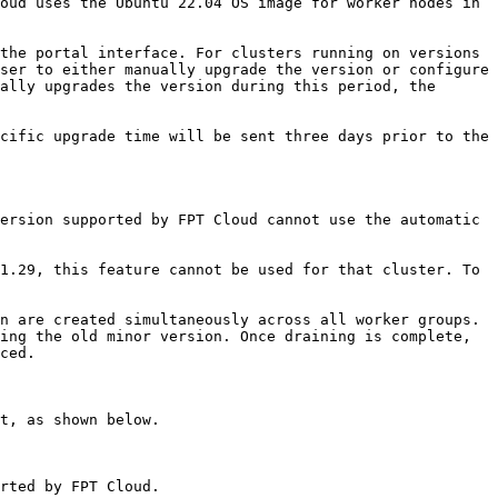
oud uses the Ubuntu 22.04 OS image for worker nodes in 
the portal interface. For clusters running on versions 
ser to either manually upgrade the version or configure 
ally upgrades the version during this period, the 
cific upgrade time will be sent three days prior to the 
ersion supported by FPT Cloud cannot use the automatic 
1.29, this feature cannot be used for that cluster. To 
n are created simultaneously across all worker groups. 
ing the old minor version. Once draining is complete, 
ced.

t, as shown below.

rted by FPT Cloud.
