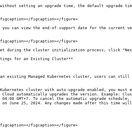
without setting an upgrade time, the default upgrade tim
figcaption></figcaption></figure>

 you can view the end-of-support date for the current ve
figcaption></figcaption></figure>

et during the cluster initialization process, click "Nex
tings for an Existing Cluster**

an existing Managed Kubernetes cluster, users can still 
Kubernetes cluster with auto-upgrade enabled, you must e
 Cloud automatically upgrades the version. Example: Clus
 04:00 GMT+7. To cancel the automatic upgrade schedule, 
 on June 25, 2024. Any changes made after this time will
figcaption></figcaption></figure>
