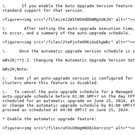
\-      If you enable the Auto Upgrade Version feature 
standard support for that version.

<figure><img src="/files/eJ2WIFWSHdDbNMgSUKJH" alt=""><
\-       After setting the auto-upgrade execution time,
to occur, and a summary of the auto-upgrade schedule.

<figure><img src="/files/2tePjofmXPKiGoEkgWbc" alt=""><
\-     Once the automatic upgrade version schedule is s
&#x20;**2.2. Changing the Automatic Upgrade Version Set
&#x20;Note:

\-   Even if an auto-upgrade version is configured for 
clusters where this feature is disabled.

\-   To cancel the auto-upgrade schedule for a Managed 
auto-upgrade schedule before 01:00 GMT+7 on the day FPT
scheduled for an automatic upgrade on June 25, 2024, at
or change the automatic upgrade schedule by 01:00 GMT+7
proceed as scheduled at 04:00 GMT+7 on June 25, 2024.

* Enable the automatic upgrade feature:

<figure><img src="/files/uFUsU9mgHKOQikercinz" alt=""><