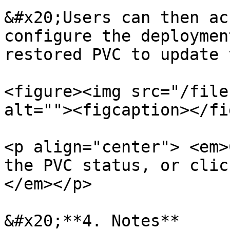
&#x20;Users can then ac
configure the deploymen
restored PVC to update 
<figure><img src="/file
alt=""><figcaption></fi
<p align="center"> <em>
the PVC status, or clic
</em></p>

&#x20;**4. Notes**
