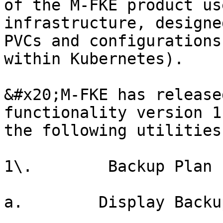
of the M-FKE product us
infrastructure, designe
PVCs and configurations
within Kubernetes).

&#x20;M-FKE has release
functionality version 1
the following utilities:
1\.        Backup Plan

a.        Display Backu