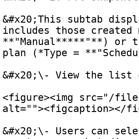
&#x20;This subtab displ
includes those created 
**"Manual*****"**) or t
plan (*Type = **"Schedu
&#x20;\- View the list 
<figure><img src="/file
alt=""><figcaption></fi
&#x20;\- Users can sele