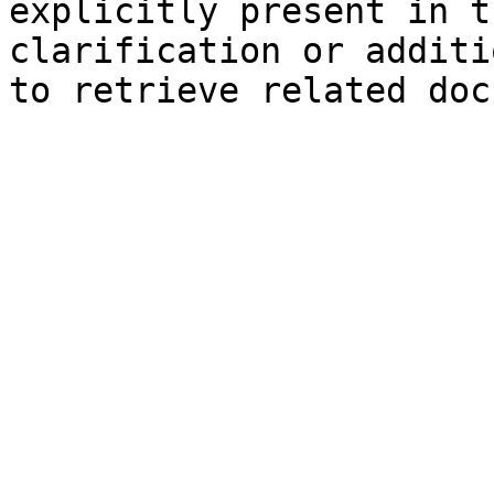
explicitly present in t
clarification or additi