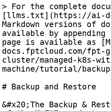
> For the complete docu
[llms.txt](https://ai-d
Markdown versions of do
available by appending 
page is available as [M
docs.fptcloud.com/fpt-g
cluster/managed-k8s-wit
machine/tutorial/backup
# Backup and Restore

&#x20;The Backup & Rest