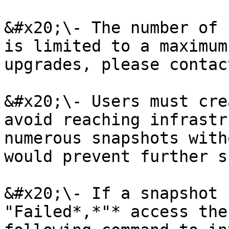
&#x20;\- The number of 
is limited to a maximum
upgrades, please contac
&#x20;\- Users must cre
avoid reaching infrastr
numerous snapshots with
would prevent further s
&#x20;\- If a snapshot 
"Failed*,*"* access the