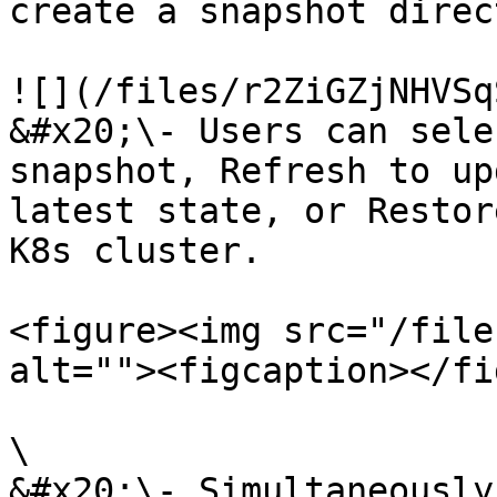
create a snapshot direct
![](/files/r2ZiGZjNHVSq
&#x20;\- Users can sele
snapshot, Refresh to up
latest state, or Restor
K8s cluster.

<figure><img src="/file
alt=""><figcaption></fi
\

&#x20;\- Simultaneously