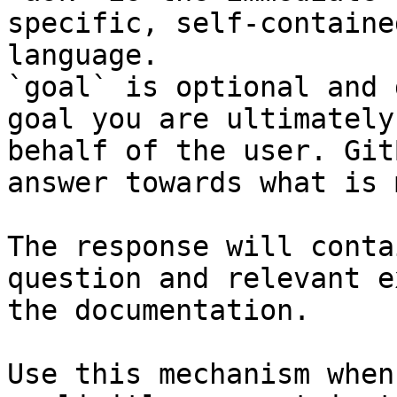
specific, self-containe
language.

`goal` is optional and 
goal you are ultimately
behalf of the user. Git
answer towards what is 
The response will conta
question and relevant e
the documentation.

Use this mechanism when