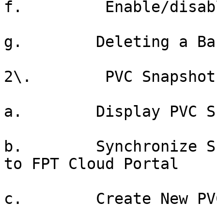
f.         Enable/disab
g.        Deleting a Ba
2\.        PVC Snapshots
a.        Display PVC S
b.        Synchronize S
to FPT Cloud Portal

c.        Create New PV