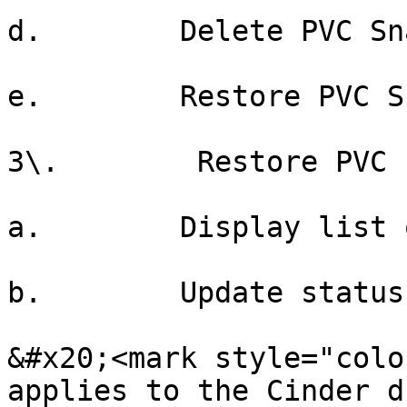
d.        Delete PVC Sn
e.        Restore PVC S
3\.        Restore PVC

a.        Display list 
b.        Update status

&#x20;<mark style="colo
applies to the Cinder d