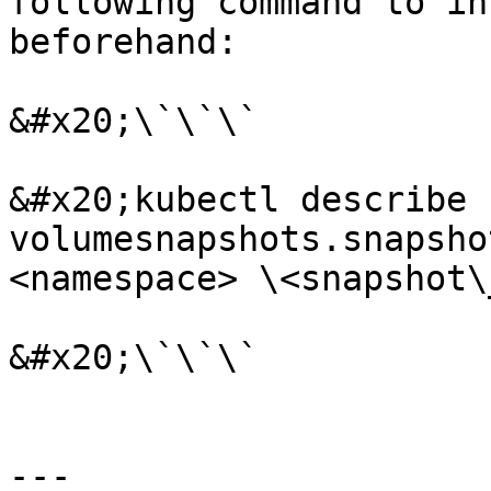
following command to in
beforehand:

&#x20;\`\`\`

&#x20;kubectl describe 
volumesnapshots.snapsho
<namespace> \<snapshot\
&#x20;\`\`\`

---
