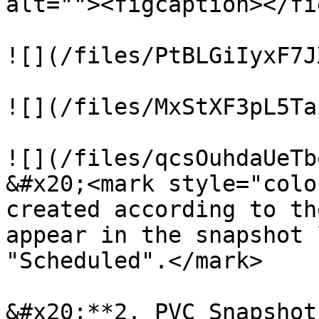
alt=""><figcaption></fi
![](/files/PtBLGiIyxF7J
![](/files/MxStXF3pL5Ta
![](/files/qcsOuhdaUeTb
&#x20;<mark style="colo
created according to th
appear in the snapshot 
"Scheduled".</mark>

&#x20;**2. PVC Snapshots