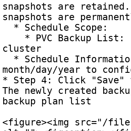
snapshots are retained.
snapshots are permanent
  * Schedule Scope:

    * PVC Backup List: List of PVCs within the 
cluster

  * Schedule Information: Enter specific 
month/day/year to confi
* Step 4: Click "Save" 
The newly created backu
backup plan list

<figure><img src="/file