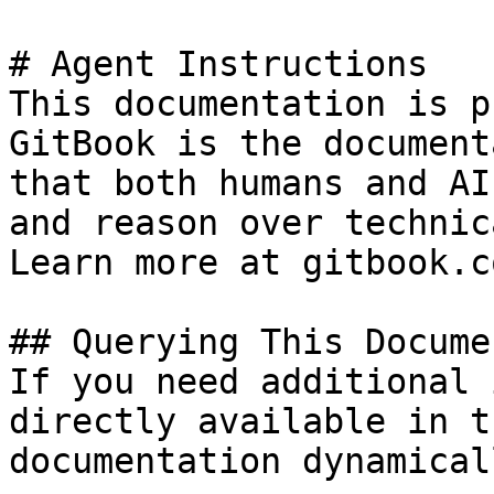
# Agent Instructions

This documentation is p
GitBook is the document
that both humans and AI
and reason over technic
Learn more at gitbook.co
## Querying This Docume
If you need additional 
directly available in t
documentation dynamical