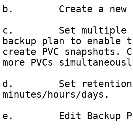
b.        Create a new 
c.        Set multiple 
backup plan to enable t
create PVC snapshots. C
more PVCs simultaneously
d.        Set retention
minutes/hours/days.

e.        Edit Backup Pl