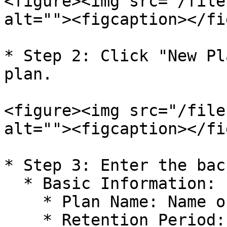
<figure><img src="/file
alt=""><figcaption></fi
* Step 2: Click "New Pl
plan.

<figure><img src="/file
alt=""><figcaption></fi
* Step 3: Enter the bac
  * Basic Information:

    * Plan Name: Name of the backup plan

    * Retention Period: The duration for which 