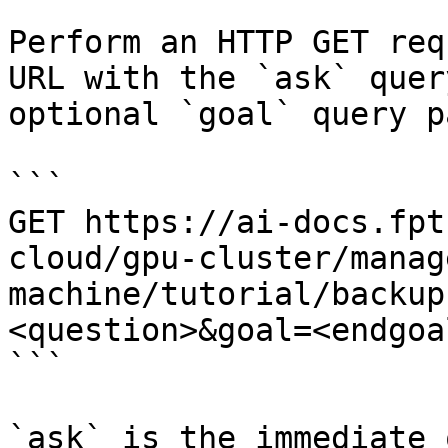
Perform an HTTP GET req
URL with the `ask` quer
optional `goal` query p
```

GET https://ai-docs.fpt
cloud/gpu-cluster/manag
machine/tutorial/backup
<question>&goal=<endgoal
```

`ask` is the immediate 