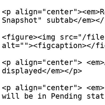
<p align="center"><em>R
Snapshot" subtab</em></p
<figure><img src="/file
alt=""><figcaption></fi
<p align="center"> <em>
displayed</em></p>

<p align="center"> <em>
will be in Pending stat