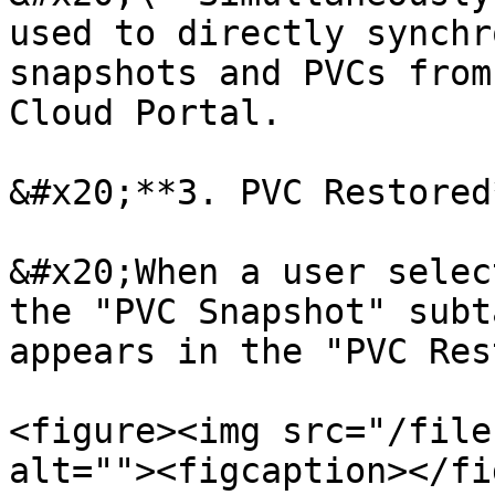
used to directly synchr
snapshots and PVCs from
Cloud Portal.

&#x20;**3. PVC Restored*
&#x20;When a user selec
the "PVC Snapshot" subt
appears in the "PVC Res
<figure><img src="/file
alt=""><figcaption></fi