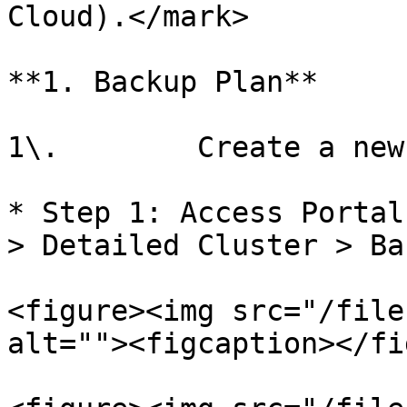
Cloud).</mark>

**1. Backup Plan**

1\.        Create a new
* Step 1: Access Portal
> Detailed Cluster > Ba
<figure><img src="/file
alt=""><figcaption></fi