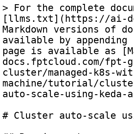
> For the complete docu
[llms.txt](https://ai-d
Markdown versions of do
available by appending 
page is available as [M
docs.fptcloud.com/fpt-g
cluster/managed-k8s-wit
machine/tutorial/cluste
auto-scale-using-keda-a
# Cluster auto-scale us