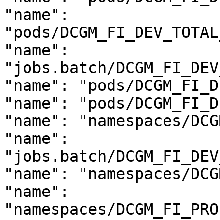
"name": 
"pods/DCGM_FI_DEV_TOTAL
"name": 
"jobs.batch/DCGM_FI_DEV
"name": "pods/DCGM_FI_D
"name": "pods/DCGM_FI_D
"name": "namespaces/DCG
"name": 
"jobs.batch/DCGM_FI_DEV
"name": "namespaces/DCG
"name": 
"namespaces/DCGM_FI_PRO