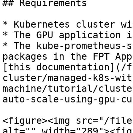
## Requirements

* Kubernetes cluster wi
* The GPU application i
* The kube-prometheus-s
packages in the FPT App
[this documentation](/f
cluster/managed-k8s-wit
machine/tutorial/cluste
auto-scale-using-gpu-cu
<figure><img src="/file
alt="" width="289"><fig