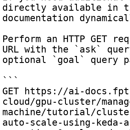
directly available in t
documentation dynamical
Perform an HTTP GET req
URL with the `ask` quer
optional `goal` query p
```

GET https://ai-docs.fpt
cloud/gpu-cluster/manag
machine/tutorial/cluste
auto-scale-using-keda-a