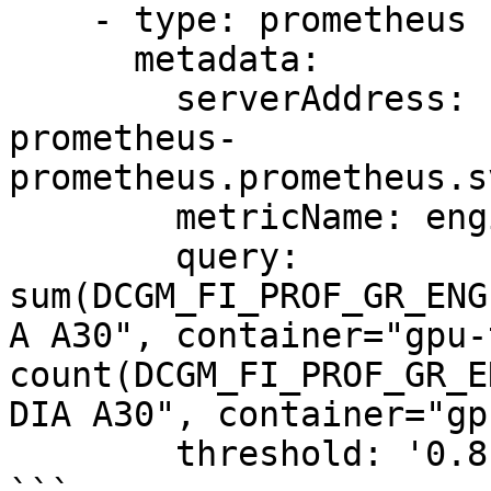
    - type: prometheus

      metadata:

        serverAddress: http://prometheus-kube-
prometheus-
prometheus.prometheus.s
        metricName: engine_active

        query: 
sum(DCGM_FI_PROF_GR_ENG
A A30", container="gpu-
count(DCGM_FI_PROF_GR_E
DIA A30", container="gp
        threshold: '0.8'
