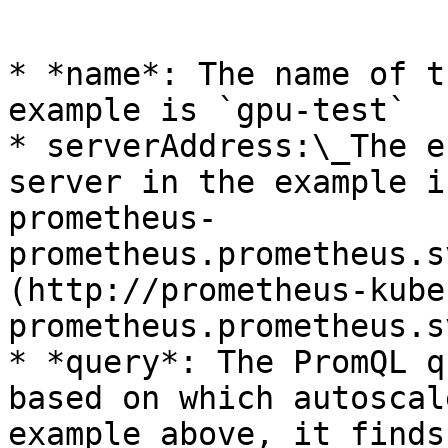
```

* *name*: The name of t
example is `gpu-test`

* serverAddress:\_The e
server in the example i
prometheus-
prometheus.prometheus.s
(http://prometheus-kube
prometheus.prometheus.s
* *query*: The PromQL q
based on which autoscal
example above, it finds