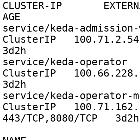
CLUSTER-IP       EXTERNAL-IP  
AGE

service/keda-admission-webhooks
ClusterIP   100.71.2.54      
3d2h

service/keda-operator                     
ClusterIP   100.66.228.223  
3d2h

service/keda-operator-me
ClusterIP   100.71.162.181      
443/TCP,8080/TCP   3d2h
