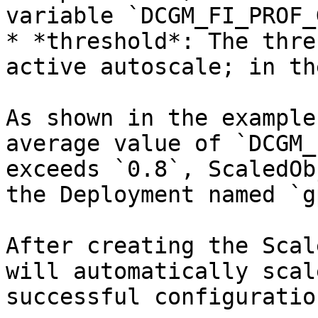
variable `DCGM_FI_PROF_
* *threshold*: The thre
active autoscale; in th
As shown in the example
average value of `DCGM_
exceeds `0.8`, ScaledOb
the Deployment named `g
After creating the Scal
will automatically scal
successful configuration