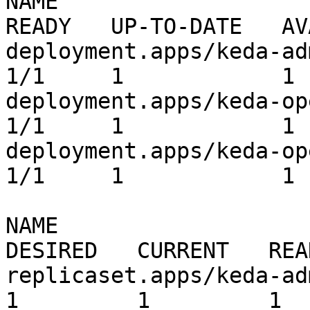
NAME                                              
READY   UP-TO-DATE   AV
deployment.apps/keda-admissio
1/1     1            1 
deployment.apps/keda-operator          
1/1     1            1 
deployment.apps/keda-ope
1/1     1            1 
NAME                                                         
DESIRED   CURRENT   REA
replicaset.apps/keda-admissi
1         1         1  