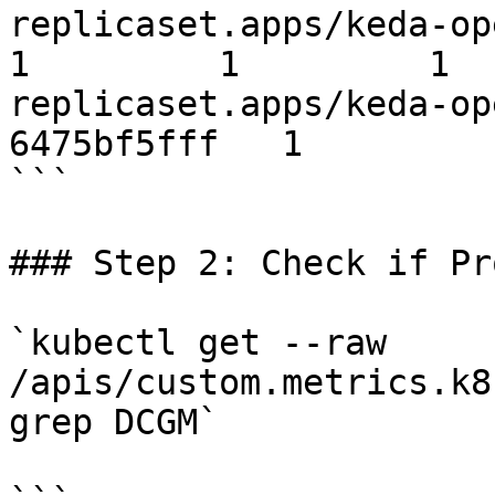
replicaset.apps/keda-operator-567cb
1         1         1  
replicaset.apps/keda-op
6475bf5fff   1         
```

### Step 2: Check if Pr
`kubectl get --raw 
/apis/custom.metrics.k8
grep DCGM`
