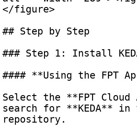
</figure>

## Step by Step

### Step 1: Install KED
#### **Using the FPT Ap
Select the **FPT Cloud 
search for **KEDA** in 
repository.
