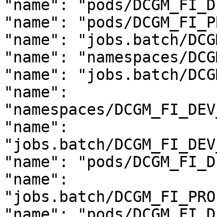
"name": "pods/DCGM_FI_D
"name": "pods/DCGM_FI_P
"name": "jobs.batch/DCG
"name": "namespaces/DCG
"name": "jobs.batch/DCG
"name": 
"namespaces/DCGM_FI_DEV
"name": 
"jobs.batch/DCGM_FI_DEV
"name": "pods/DCGM_FI_D
"name": 
"jobs.batch/DCGM_FI_PRO
"name": "pods/DCGM_FI_D