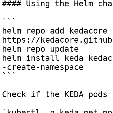
#### Using the Helm char
```

helm repo add kedacore 
https://kedacore.github
helm repo update

helm install keda kedac
-create-namespace

```

Check if the KEDA pods 
`kubectl -n keda get pod