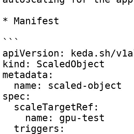
* Manifest

```

apiVersion: keda.sh/v1a
kind: ScaledObject

metadata:

  name: scaled-object

spec:

  scaleTargetRef:

    name: gpu-test

  triggers:
