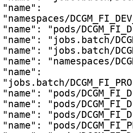
"name": 
"namespaces/DCGM_FI_DEV
"name": "pods/DCGM_FI_D
"name": "jobs.batch/DCG
"name": "jobs.batch/DCG
"name": "namespaces/DCG
"name": 
"jobs.batch/DCGM_FI_PRO
"name": "pods/DCGM_FI_D
"name": "pods/DCGM_FI_D
"name": "pods/DCGM_FI_D
"name": "pods/DCGM_FI_P