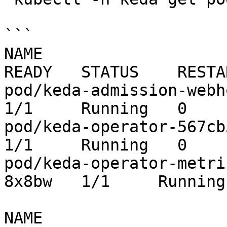
```

NAME                                                   
READY   STATUS    RESTA
pod/keda-admission-webhooks-
1/1     Running   0    
pod/keda-operator-567cb596fd-wx4t8   
1/1     Running   0    
pod/keda-operator-metri
8x8bw   1/1     Running
NAME                       