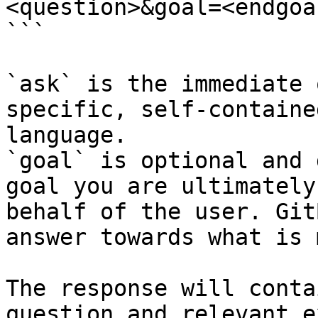
<question>&goal=<endgoal
```

`ask` is the immediate 
specific, self-containe
language.

`goal` is optional and 
goal you are ultimately
behalf of the user. Git
answer towards what is 
The response will conta
question and relevant e