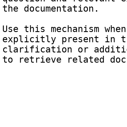
the documentation.

Use this mechanism when
explicitly present in t
clarification or additi