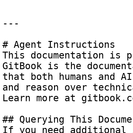
---

# Agent Instructions

This documentation is p
GitBook is the document
that both humans and AI
and reason over technic
Learn more at gitbook.co
## Querying This Docume
If you need additional 