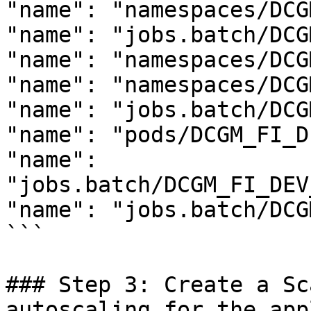
"name": "namespaces/DCG
"name": "jobs.batch/DCG
"name": "namespaces/DCG
"name": "namespaces/DCG
"name": "jobs.batch/DCG
"name": "pods/DCGM_FI_D
"name": 
"jobs.batch/DCGM_FI_DEV
"name": "jobs.batch/DCG
```

### Step 3: Create a Sc
autoscaling for the app