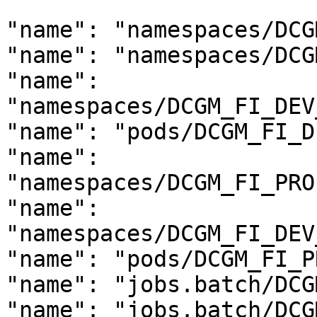
```

"name": "namespaces/DCG
"name": "namespaces/DCG
"name": 
"namespaces/DCGM_FI_DEV
"name": "pods/DCGM_FI_D
"name": 
"namespaces/DCGM_FI_PRO
"name": 
"namespaces/DCGM_FI_DEV
"name": "pods/DCGM_FI_P
"name": "jobs.batch/DCG
"name": "jobs.batch/DCG