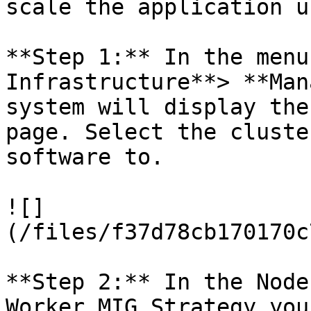
scale the application u
**Step 1:** In the menu
Infrastructure**> **Man
system will display the
page. Select the cluste
software to.

![]
(/files/f37d78cb170170c
**Step 2:** In the Node
Worker MIG Strategy you