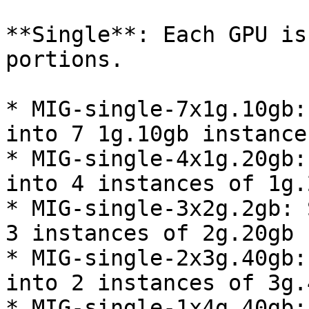
**Single**: Each GPU is
portions.

* MIG-single-7x1g.10gb:
into 7 1g.10gb instances
* MIG-single-4x1g.20gb:
into 4 instances of 1g.2
* MIG-single-3x2g.2gb: 
3 instances of 2g.20gb

* MIG-single-2x3g.40gb:
into 2 instances of 3g.4
* MIG-single-1x4g.40gb: