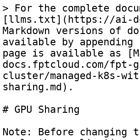
> For the complete docu
[llms.txt](https://ai-d
Markdown versions of do
available by appending 
page is available as [M
docs.fptcloud.com/fpt-g
cluster/managed-k8s-wit
sharing.md).

# GPU Sharing

Note: Before changing t