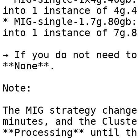
into 1 instance of 4g.40
* MIG-single-1.7g.80gb:
into 1 instance of 7g.80
→ If you do not need to
**None**.

Note:

The MIG strategy change
minutes, and the Cluste
**Processing** until th