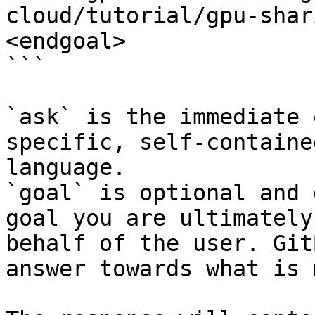
cloud/tutorial/gpu-shar
<endgoal>

```

`ask` is the immediate 
specific, self-containe
language.

`goal` is optional and 
goal you are ultimately
behalf of the user. Git
answer towards what is 