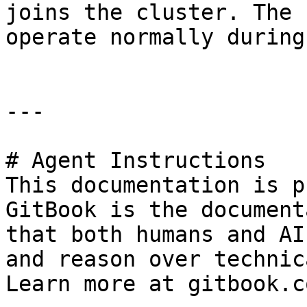
joins the cluster. The 
operate normally during
---

# Agent Instructions

This documentation is p
GitBook is the document
that both humans and AI
and reason over technic
Learn more at gitbook.co