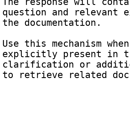
The response will conta
question and relevant e
the documentation.

Use this mechanism when
explicitly present in t
clarification or additi