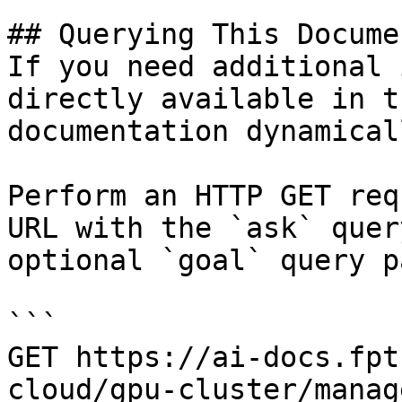
## Querying This Docume
If you need additional 
directly available in t
documentation dynamical
Perform an HTTP GET req
URL with the `ask` quer
optional `goal` query p
```

GET https://ai-docs.fpt
cloud/gpu-cluster/manag