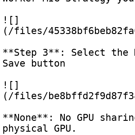
![]
(/files/45338bf6beb82fa
**Step 3**: Select the 
Save button

![]
(/files/be8bffd2f9d87f3
**None**: No GPU sharin
physical GPU.
