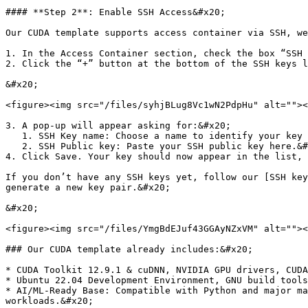
#### **Step 2**: Enable SSH Access&#x20;

Our CUDA template supports access container via SSH, we
1. In the Access Container section, check the box “SSH 
2. Click the “+” button at the bottom of the SSH keys l
&#x20;

<figure><img src="/files/syhjBLug8Vc1wN2PdpHu" alt=""><
3. A pop-up will appear asking for:&#x20;

   1. SSH Key name: Choose a name to identify your key (e.g., my-ssh-key).&#x20;

   2. SSH Public key: Paste your SSH public key here.&#x20;

4. Click Save. Your key should now appear in the list, 
If you don’t have any SSH keys yet, follow our [SSH key
generate a new key pair.&#x20;

&#x20;

<figure><img src="/files/YmgBdEJuf43GGAyNZxVM" alt=""><
### Our CUDA template already includes:&#x20;

* CUDA Toolkit 12.9.1 & cuDNN, NVIDIA GPU drivers, CUDA
* Ubuntu 22.04 Development Environment, GNU build tools
* AI/ML-Ready Base: Compatible with Python and major ma
workloads.&#x20;
