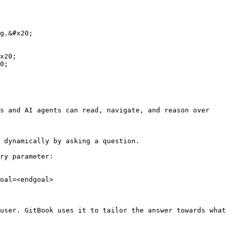
g.&#x20;

x20;

0;

s and AI agents can read, navigate, and reason over 
 dynamically by asking a question.

ry parameter:

oal=<endgoal>

user. GitBook uses it to tailor the answer towards what 