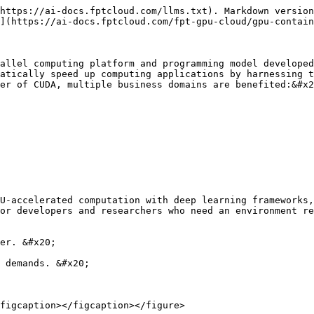
https://ai-docs.fptcloud.com/llms.txt). Markdown version
](https://ai-docs.fptcloud.com/fpt-gpu-cloud/gpu-contain
allel computing platform and programming model developed
atically speed up computing applications by harnessing t
er of CUDA, multiple business domains are benefited:&#x2
U‑accelerated computation with deep learning frameworks,
or developers and researchers who need an environment re
er. &#x20;

 demands. &#x20;

figcaption></figcaption></figure>
