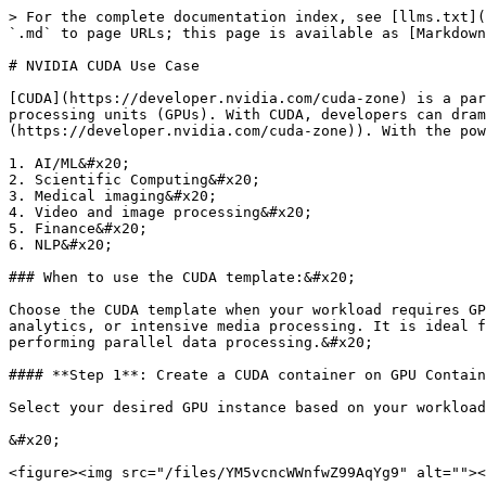
> For the complete documentation index, see [llms.txt](
`.md` to page URLs; this page is available as [Markdown
# NVIDIA CUDA Use Case

[CUDA](https://developer.nvidia.com/cuda-zone) is a par
processing units (GPUs). With CUDA, developers can dram
(https://developer.nvidia.com/cuda-zone)). With the pow
1. AI/ML&#x20;

2. Scientific Computing&#x20;

3. Medical imaging&#x20;

4. Video and image processing&#x20;

5. Finance&#x20;

6. NLP&#x20;

### When to use the CUDA template:&#x20;

Choose the CUDA template when your workload requires GP
analytics, or intensive media processing. It is ideal f
performing parallel data processing.&#x20;

#### **Step 1**: Create a CUDA container on GPU Contain
Select your desired GPU instance based on your workload
&#x20;

<figure><img src="/files/YM5vcncWWnfwZ99AqYg9" alt=""><