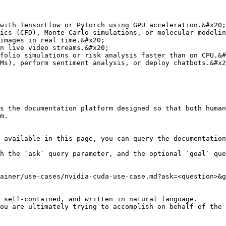
with TensorFlow or PyTorch using GPU acceleration.&#x20;

ics (CFD), Monte Carlo simulations, or molecular modelin
images in real time.&#x20;

n live video streams.&#x20;

folio simulations or risk analysis faster than on CPU.&#
Ms), perform sentiment analysis, or deploy chatbots.&#x2
s the documentation platform designed so that both human
m.

 available in this page, you can query the documentation
h the `ask` query parameter, and the optional `goal` que
ainer/use-cases/nvidia-cuda-use-case.md?ask=<question>&g
 self-contained, and written in natural language.

ou are ultimately trying to accomplish on behalf of the 