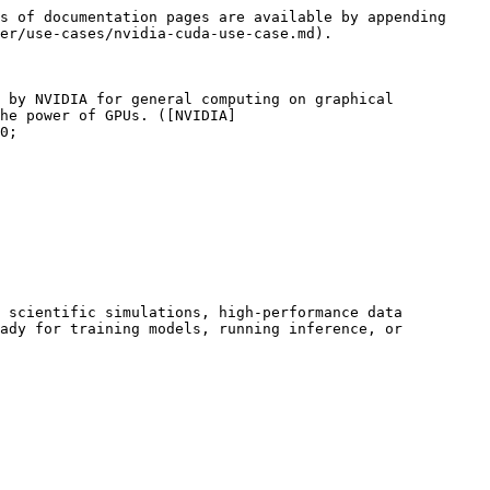
s of documentation pages are available by appending 
er/use-cases/nvidia-cuda-use-case.md).

 by NVIDIA for general computing on graphical 
he power of GPUs. ([NVIDIA]
0;

 scientific simulations, high‑performance data 
ady for training models, running inference, or 