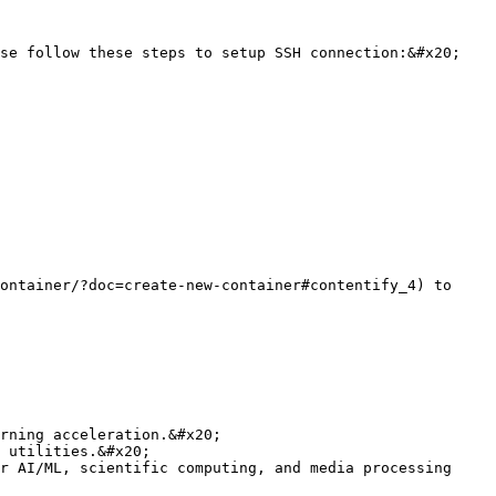
se follow these steps to setup SSH connection:&#x20;

ontainer/?doc=create-new-container#contentify_4) to 
rning acceleration.&#x20;

 utilities.&#x20;

r AI/ML, scientific computing, and media processing 