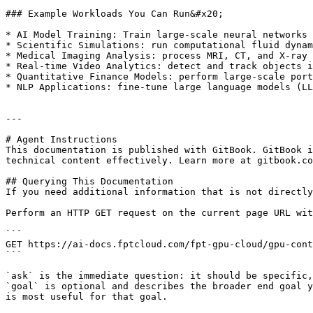
### Example Workloads You Can Run&#x20;

* AI Model Training: Train large‑scale neural networks 
* Scientific Simulations: run computational fluid dynam
* Medical Imaging Analysis: process MRI, CT, and X‑ray 
* Real‑time Video Analytics: detect and track objects i
* Quantitative Finance Models: perform large‑scale port
* NLP Applications: fine‑tune large language models (LL
---

# Agent Instructions

This documentation is published with GitBook. GitBook i
technical content effectively. Learn more at gitbook.co
## Querying This Documentation

If you need additional information that is not directly
Perform an HTTP GET request on the current page URL wit
```

GET https://ai-docs.fptcloud.com/fpt-gpu-cloud/gpu-cont
```

`ask` is the immediate question: it should be specific,
`goal` is optional and describes the broader end goal y
is most useful for that goal.
