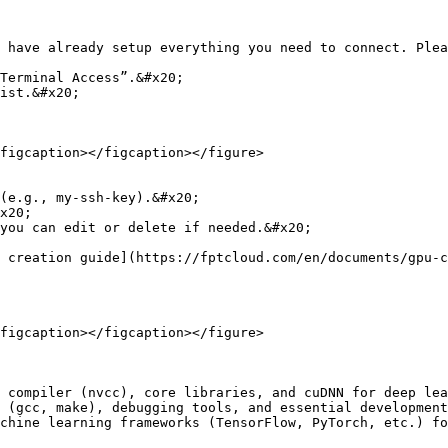
 have already setup everything you need to connect. Plea
Terminal Access”.&#x20;

ist.&#x20;

figcaption></figcaption></figure>

you can edit or delete if needed.&#x20;

 creation guide](https://fptcloud.com/en/documents/gpu-c
figcaption></figcaption></figure>

 compiler (nvcc), core libraries, and cuDNN for deep lea
 (gcc, make), debugging tools, and essential development
chine learning frameworks (TensorFlow, PyTorch, etc.) fo