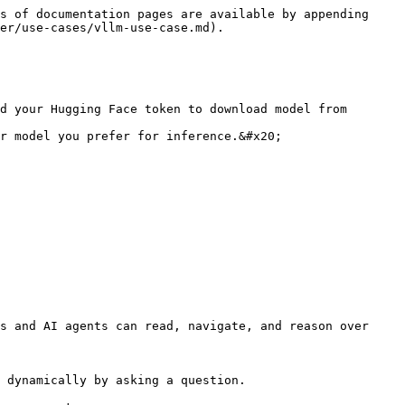
s of documentation pages are available by appending 
er/use-cases/vllm-use-case.md).

d your Hugging Face token to download model from 
r model you prefer for inference.&#x20;

s and AI agents can read, navigate, and reason over 
 dynamically by asking a question.
