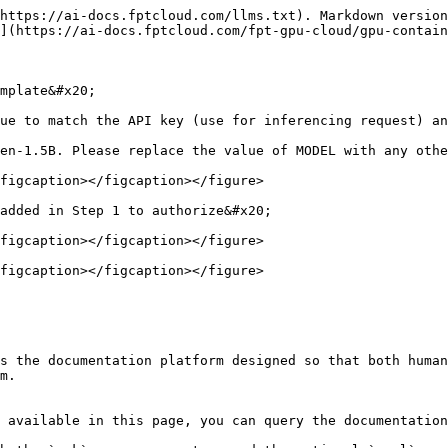
https://ai-docs.fptcloud.com/llms.txt). Markdown version
](https://ai-docs.fptcloud.com/fpt-gpu-cloud/gpu-contain
mplate&#x20;

ue to match the API key (use for inferencing request) an
en-1.5B. Please replace the value of MODEL with any othe
figcaption></figcaption></figure>

added in Step 1 to authorize&#x20;

figcaption></figcaption></figure>

figcaption></figcaption></figure>

s the documentation platform designed so that both human
m.

 available in this page, you can query the documentation