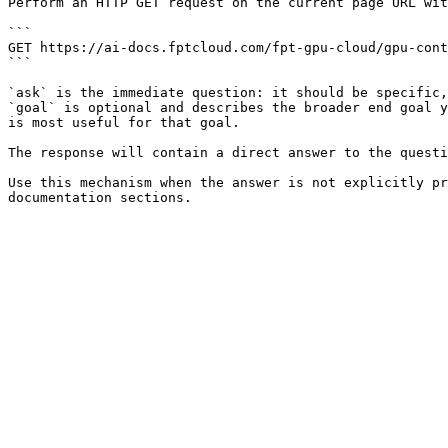
Perform an HTTP GET request on the current page URL wit
```

GET https://ai-docs.fptcloud.com/fpt-gpu-cloud/gpu-cont
```

`ask` is the immediate question: it should be specific,
`goal` is optional and describes the broader end goal y
is most useful for that goal.

The response will contain a direct answer to the questi
Use this mechanism when the answer is not explicitly pr