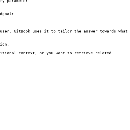
ry parameter:

dgoal>

user. GitBook uses it to tailor the answer towards what 
ion.

itional context, or you want to retrieve related 