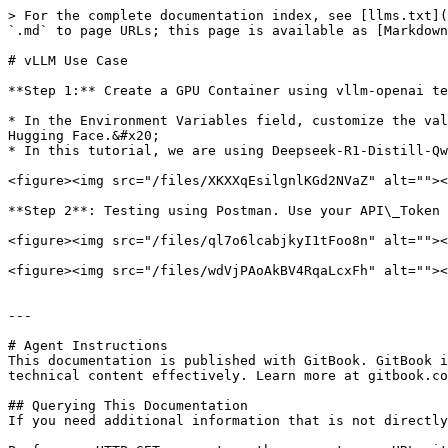
> For the complete documentation index, see [llms.txt](
`.md` to page URLs; this page is available as [Markdown
# vLLM Use Case

**Step 1:** Create a GPU Container using vllm-openai te
* In the Environment Variables field, customize the val
Hugging Face.&#x20;

* In this tutorial, we are using Deepseek-R1-Distill-Qw
<figure><img src="/files/XKXXqEsilgnlKGd2NVaZ" alt=""><
**Step 2**: Testing using Postman. Use your API\_Token 
<figure><img src="/files/ql7o6lcabjkyI1tFoo8n" alt=""><
<figure><img src="/files/wdVjPAoAkBV4RqaLcxFh" alt=""><
---

# Agent Instructions

This documentation is published with GitBook. GitBook i
technical content effectively. Learn more at gitbook.co
## Querying This Documentation

If you need additional information that is not directly