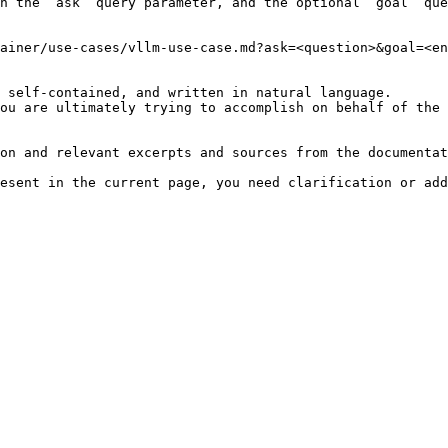
h the `ask` query parameter, and the optional `goal` que
ainer/use-cases/vllm-use-case.md?ask=<question>&goal=<en
 self-contained, and written in natural language.

ou are ultimately trying to accomplish on behalf of the 
on and relevant excerpts and sources from the documentat
esent in the current page, you need clarification or add