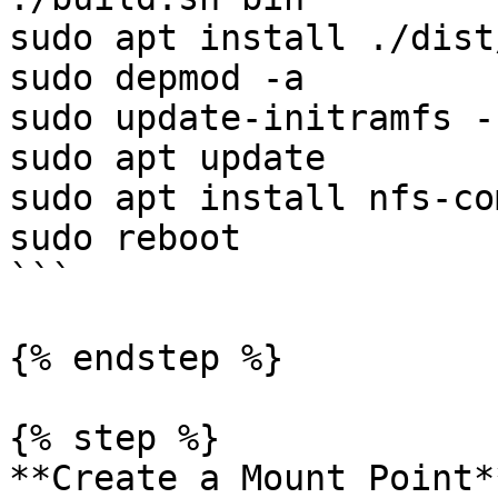
sudo apt install ./dist
sudo depmod -a

sudo update-initramfs -
sudo apt update

sudo apt install nfs-co
sudo reboot

```

{% endstep %}

{% step %}

**Create a Mount Point**