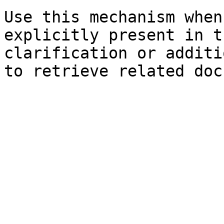
Use this mechanism when
explicitly present in t
clarification or additi