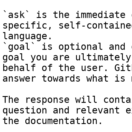
`ask` is the immediate 
specific, self-containe
language.

`goal` is optional and 
goal you are ultimately
behalf of the user. Git
answer towards what is 
The response will conta
question and relevant e
the documentation.
