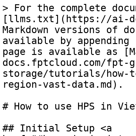
> For the complete docu
[llms.txt](https://ai-d
Markdown versions of do
available by appending 
page is available as [M
docs.fptcloud.com/fpt-g
storage/tutorials/how-t
region-vast-data.md).

# How to use HPS in Vie
## Initial Setup <a 