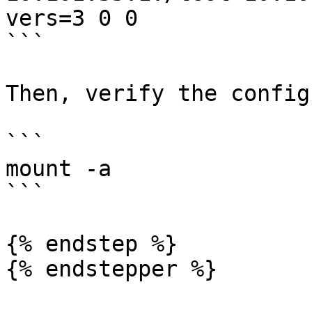
vers=3 0 0

```

Then, verify the config
```

mount -a

```

{% endstep %}

{% endstepper %}
