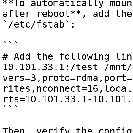
**To automatically moun
after reboot**, add the
`/etc/fstab`:

```

# Add the following lin
10.101.33.1:/test /mnt/
vers=3,proto=rdma,port=
rites,nconnect=16,local
rts=10.101.33.1-10.101.
```

Then, verify the config