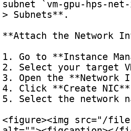
subnet `vm-gpu-hps-net-
> Subnets**.

**Attach the Network In
1. Go to **Instance Man
2. Select your target V
3. Open the **Network I
4. Click **Create NIC**.
5. Select the network n
<figure><img src="/file
alt=""><figcaption></fi