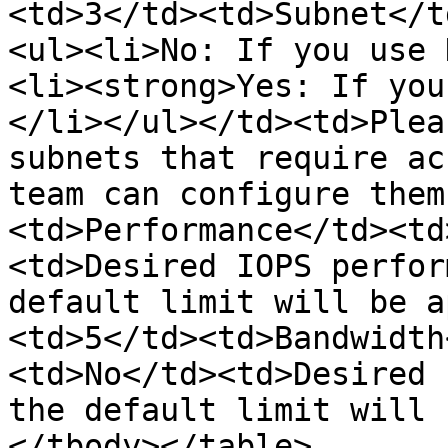
<td>3</td><td>Subnet</t
<ul><li>No: If you use 
<li><strong>Yes: If you
</li></ul></td><td>Plea
subnets that require ac
team can configure them
<td>Performance</td><td
<td>Desired IOPS perfor
default limit will be a
<td>5</td><td>Bandwidth
<td>No</td><td>Desired 
the default limit will 
</tbody></table>
