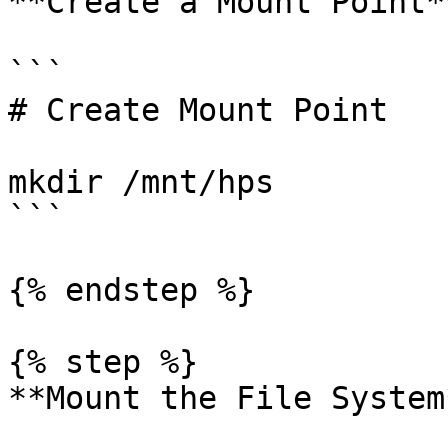
**Create a Mount Point**
```

# Create Mount Point

mkdir /mnt/hps

```

{% endstep %}

{% step %}

**Mount the File System*