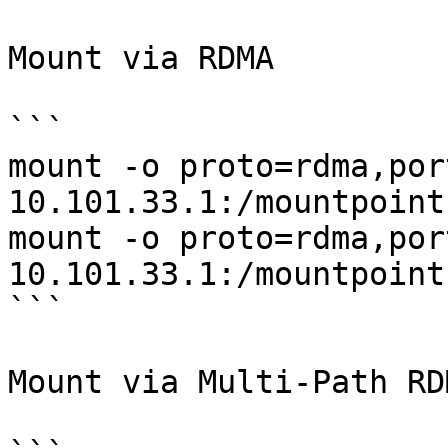
Mount via RDMA

```

mount -o proto=rdma,por
10.101.33.1:/mountpoint
mount -o proto=rdma,por
10.101.33.1:/mountpoint
```

Mount via Multi-Path RDM