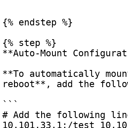
```

{% endstep %}

{% step %}

**Auto-Mount Configurat
**To automatically moun
reboot**, add the follo
```

# Add the following lin
10.101.33.1:/test 10.10