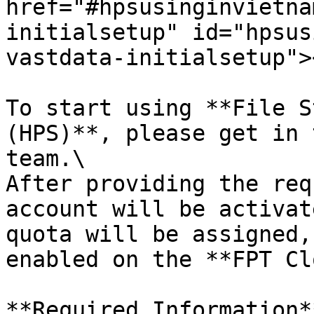
href="#hpsusinginvietna
initialsetup" id="hpsus
vastdata-initialsetup"><
To start using **File S
(HPS)**, please get in 
team.\

After providing the req
account will be activat
quota will be assigned,
enabled on the **FPT Cl
**Required Information**