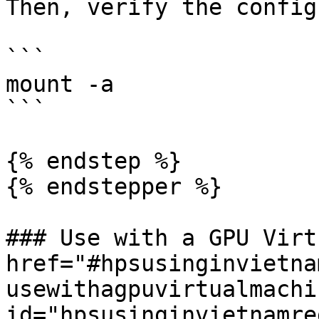
Then, verify the config
```

mount -a

```

{% endstep %}

{% endstepper %}

### Use with a GPU Virt
href="#hpsusinginvietna
usewithagpuvirtualmachin
id="hpsusinginvietnamre