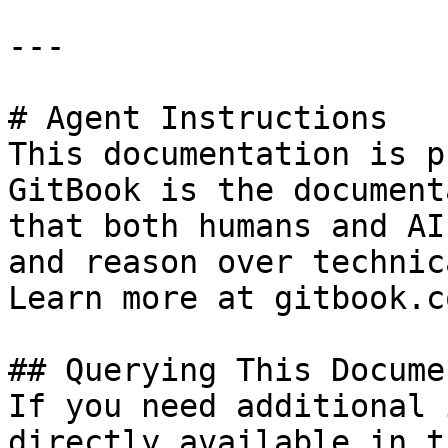
---

# Agent Instructions

This documentation is p
GitBook is the document
that both humans and AI
and reason over technic
Learn more at gitbook.co
## Querying This Docume
If you need additional 
directly available in t