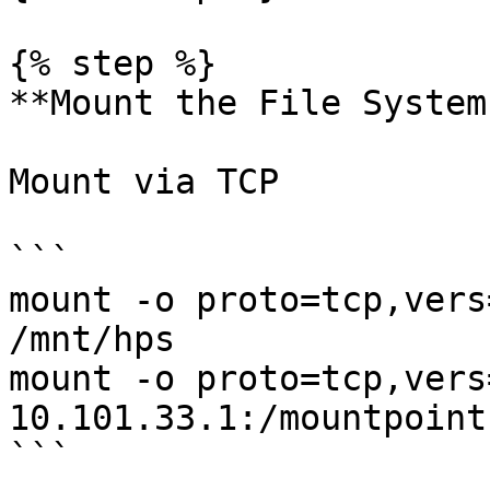
{% step %}

**Mount the File System
Mount via TCP

```

mount -o proto=tcp,vers
/mnt/hps

mount -o proto=tcp,vers
10.101.33.1:/mountpoint
```
