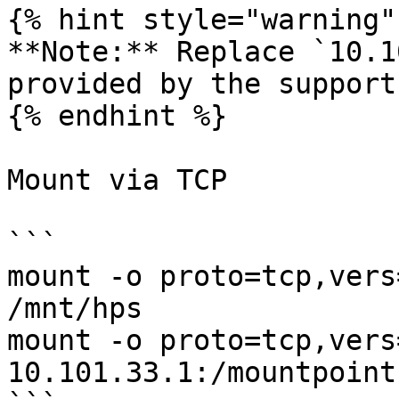
{% hint style="warning" 
**Note:** Replace `10.1
provided by the support
{% endhint %}

Mount via TCP

```

mount -o proto=tcp,vers
/mnt/hps

mount -o proto=tcp,vers
10.101.33.1:/mountpoint