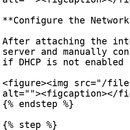
**Configure the Network*
After attaching the int
server and manually con
if DHCP is not enabled 
<figure><img src="/file
alt=""><figcaption></fi
{% endstep %}

{% step %}
