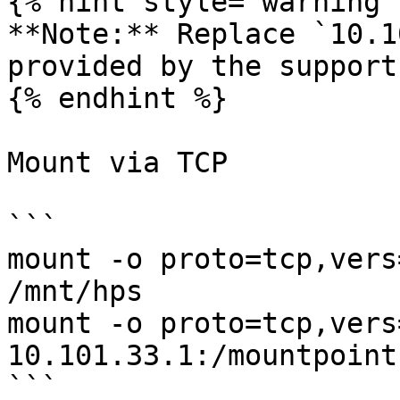
{% hint style="warning" 
**Note:** Replace `10.1
provided by the support
{% endhint %}

Mount via TCP

```

mount -o proto=tcp,vers
/mnt/hps

mount -o proto=tcp,vers
10.101.33.1:/mountpoint
```
