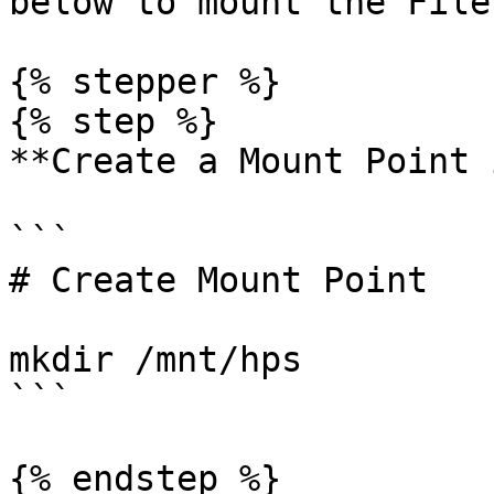
below to mount the File
{% stepper %}

{% step %}

**Create a Mount Point 
```

# Create Mount Point

mkdir /mnt/hps

```

{% endstep %}
