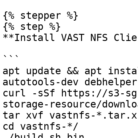
{% stepper %}

{% step %}

**Install VAST NFS Clien
```

apt update && apt insta
autotools-dev debhelper
curl -sSf https://s3-sg
storage-resource/downlo
tar xvf vastnfs-*.tar.xz
cd vastnfs-*/

./build.sh bin
