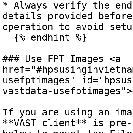
* Always verify the end
details provided before
operation to avoid setu
  {% endhint %}

### Use FPT Images <a 
href="#hpsusinginvietna
usefptimages" id="hpsus
vastdata-usefptimages"><
If you are using an ima
**VAST client** is pre-