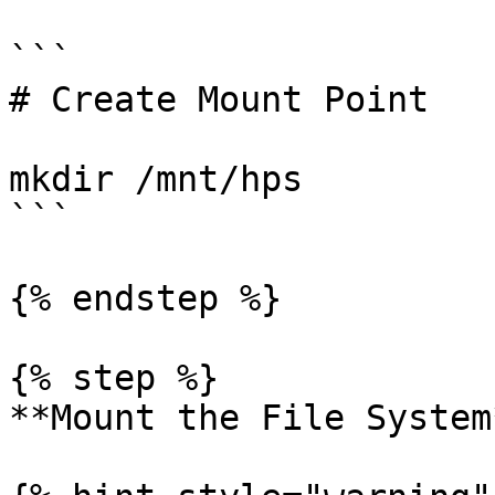
```

# Create Mount Point

mkdir /mnt/hps

```

{% endstep %}

{% step %}

**Mount the File System*