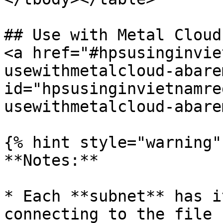
## Use with Metal Cloud
<a href="#hpsusinginvie
usewithmetalcloud-abare
id="hpsusinginvietnamre
usewithmetalcloud-abare
{% hint style="warning" 
**Notes:**

* Each **subnet** has i
connecting to the file 