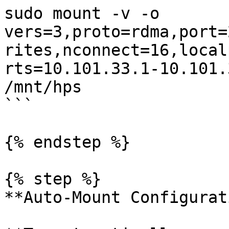
sudo mount -v -o 
vers=3,proto=rdma,port=
rites,nconnect=16,local
rts=10.101.33.1-10.101.
/mnt/hps

```

{% endstep %}

{% step %}

**Auto-Mount Configurat