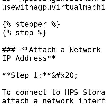
usewithagpuvirtualmachi
{% stepper %}

{% step %}

### **Attach a Network 
IP Address**

**Step 1:**&#x20;

To connect to HPS Stora
attach a network interf