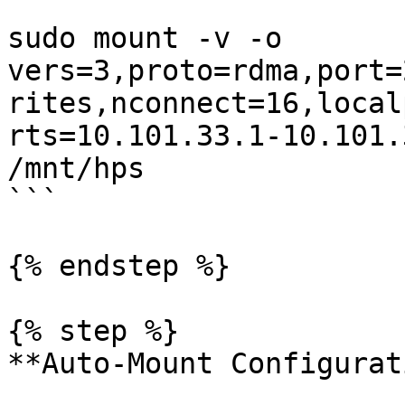
```

sudo mount -v -o 
vers=3,proto=rdma,port=
rites,nconnect=16,local
rts=10.101.33.1-10.101.
/mnt/hps

```

{% endstep %}

{% step %}

**Auto-Mount Configurat