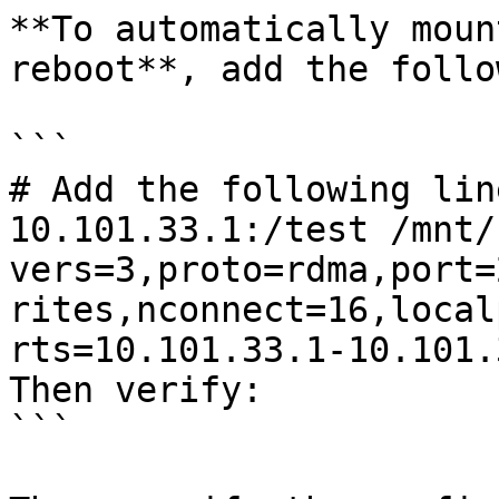
**To automatically moun
reboot**, add the follo
```

# Add the following lin
10.101.33.1:/test /mnt/
vers=3,proto=rdma,port=
rites,nconnect=16,local
rts=10.101.33.1-10.101.
Then verify:

```
