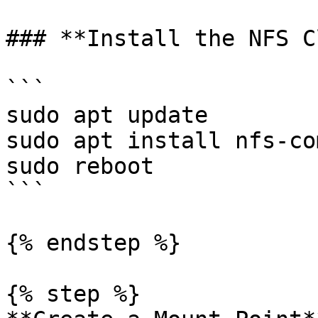
### **Install the NFS C
```

sudo apt update

sudo apt install nfs-co
sudo reboot

```

{% endstep %}

{% step %}
