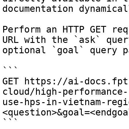
documentation dynamical
Perform an HTTP GET req
URL with the `ask` quer
optional `goal` query p
```

GET https://ai-docs.fpt
cloud/high-performance-
use-hps-in-vietnam-regi
<question>&goal=<endgoal
```
