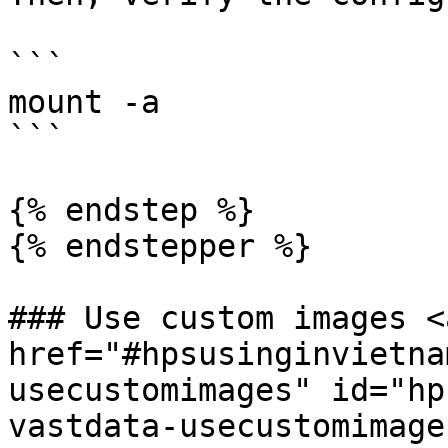
```

mount -a

```

{% endstep %}

{% endstepper %}

### Use custom images <a
href="#hpsusinginvietna
usecustomimages" id="hp
vastdata-usecustomimage