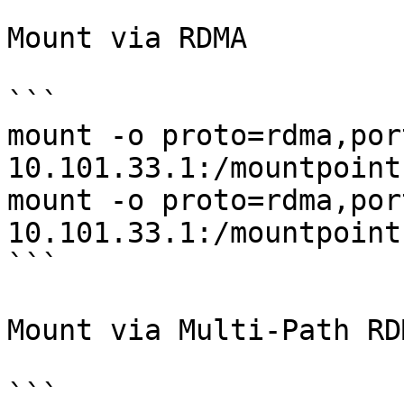
Mount via RDMA

```

mount -o proto=rdma,por
10.101.33.1:/mountpoint
mount -o proto=rdma,por
10.101.33.1:/mountpoint
```

Mount via Multi-Path RDM
```
