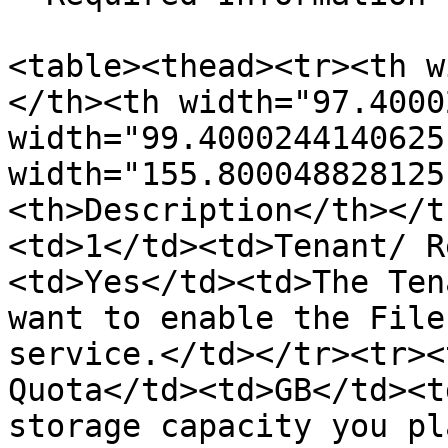
<table><thead><tr><th w
</th><th width="97.4000
width="99.4000244140625
width="155.800048828125
<th>Description</th></t
<td>1</td><td>Tenant/ R
<td>Yes</td><td>The Ten
want to enable the File
service.</td></tr><tr><
Quota</td><td>GB</td><t
storage capacity you pl