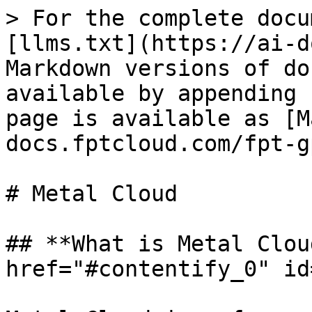
> For the complete docu
[llms.txt](https://ai-d
Markdown versions of do
available by appending 
page is available as [M
docs.fptcloud.com/fpt-g
# Metal Cloud

## **What is Metal Clou
href="#contentify_0" id