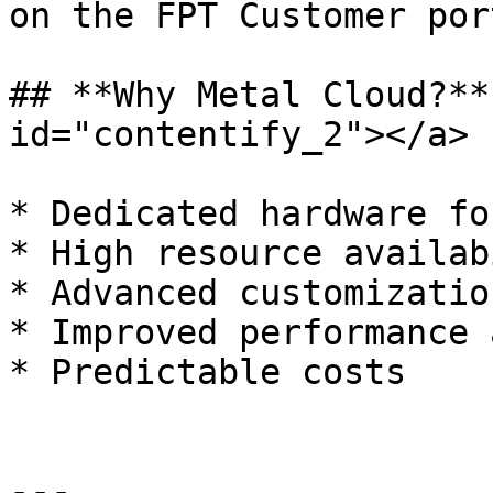
on the FPT Customer por
## **Why Metal Cloud?**
id="contentify_2"></a>

* Dedicated hardware fo
* High resource availab
* Advanced customization
* Improved performance 
* Predictable costs

---
