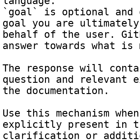
language.

`goal` is optional and 
goal you are ultimately
behalf of the user. Git
answer towards what is 
The response will conta
question and relevant e
the documentation.

Use this mechanism when
explicitly present in t
clarification or additi