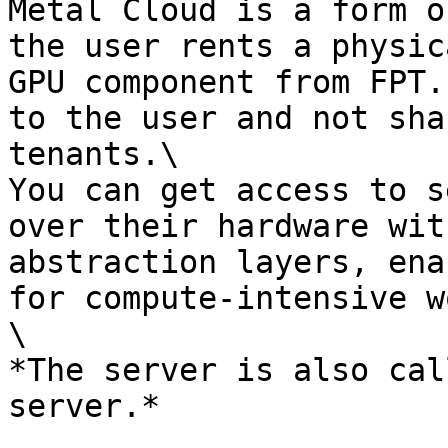
Metal Cloud is a form o
the user rents a physic
GPU component from FPT.
to the user and not sha
tenants.\

You can get access to s
over their hardware wit
abstraction layers, ena
for compute-intensive w
\

*The server is also cal
server.*
