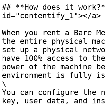
## **How does it work?*
id="contentify_1"></a>

When you rent a Bare Me
the entire physical mac
set up a physical netwo
have 100% access to the
power of the machine be
environment is fully is
\

You can configure the n
key, user data, and ins