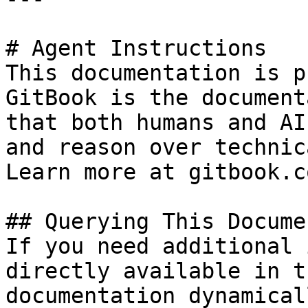
# Agent Instructions

This documentation is p
GitBook is the document
that both humans and AI
and reason over technic
Learn more at gitbook.co
## Querying This Docume
If you need additional 
directly available in t
documentation dynamical