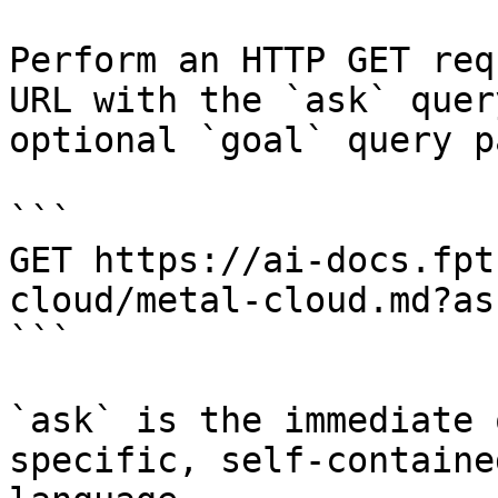
Perform an HTTP GET req
URL with the `ask` quer
optional `goal` query p
```

GET https://ai-docs.fpt
cloud/metal-cloud.md?as
```

`ask` is the immediate 
specific, self-containe