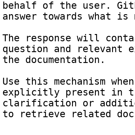
behalf of the user. Git
answer towards what is 
The response will conta
question and relevant e
the documentation.

Use this mechanism when
explicitly present in t
clarification or additi