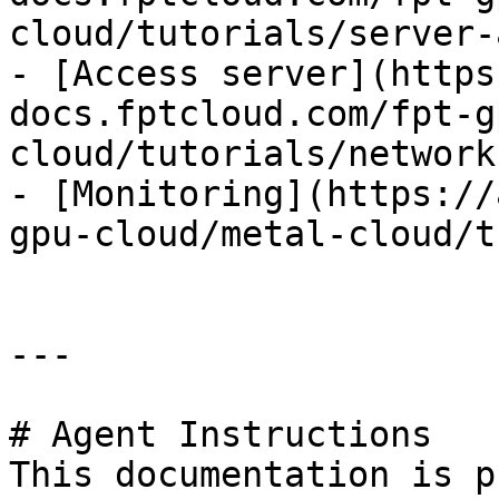
cloud/tutorials/server-
- [Access server](https
docs.fptcloud.com/fpt-g
cloud/tutorials/network.
- [Monitoring](https://
gpu-cloud/metal-cloud/t
---

# Agent Instructions

This documentation is p