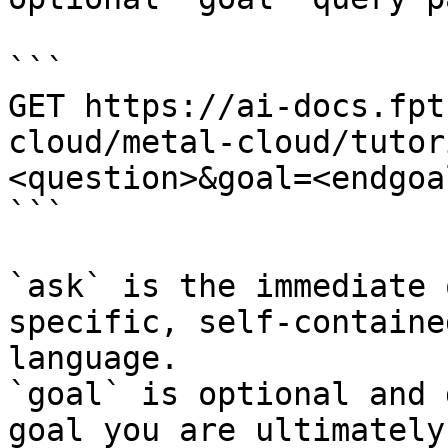
```

GET https://ai-docs.fpt
cloud/metal-cloud/tutor
<question>&goal=<endgoal
```

`ask` is the immediate 
specific, self-containe
language.

`goal` is optional and 
goal you are ultimately