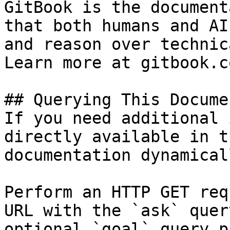
GitBook is the document
that both humans and AI
and reason over technic
Learn more at gitbook.co
## Querying This Docume
If you need additional 
directly available in t
documentation dynamical
Perform an HTTP GET req
URL with the `ask` quer
optional `goal` query p