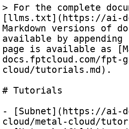
> For the complete docu
[llms.txt](https://ai-d
Markdown versions of do
available by appending 
page is available as [M
docs.fptcloud.com/fpt-g
cloud/tutorials.md).

# Tutorials

- [Subnet](https://ai-d
cloud/metal-cloud/tutor