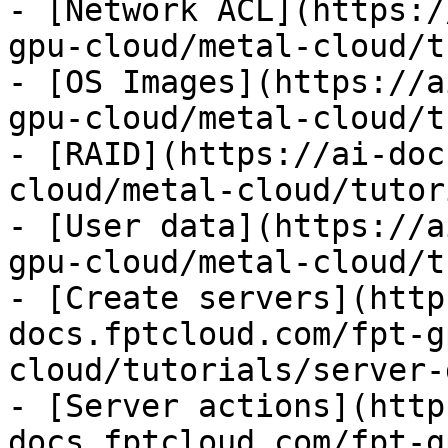
- [Network ACL](https:/
gpu-cloud/metal-cloud/t
- [OS Images](https://a
gpu-cloud/metal-cloud/t
- [RAID](https://ai-doc
cloud/metal-cloud/tutor
- [User data](https://a
gpu-cloud/metal-cloud/t
- [Create servers](http
docs.fptcloud.com/fpt-g
cloud/tutorials/server-
- [Server actions](http
docs.fptcloud.com/fpt-g