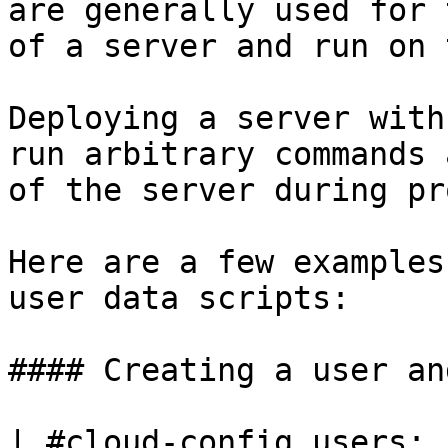
are generally used for 
of a server and run on 
Deploying a server with
run arbitrary commands 
of the server during pr
Here are a few examples
user data scripts:

#### Creating a user an
| #cloud-config users: 