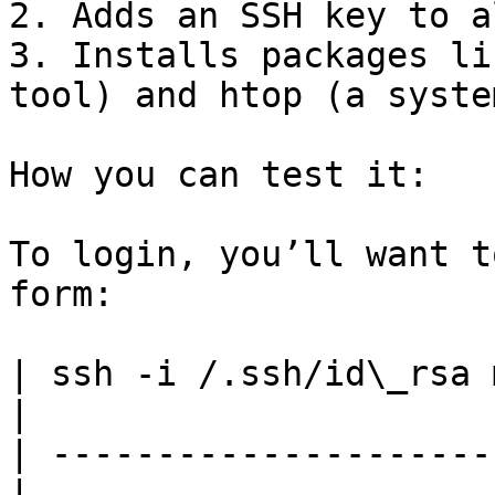
2. Adds an SSH key to a
3. Installs packages li
tool) and htop (a syste
How you can test it:

To login, you’ll want t
form:

| ssh -i /.ssh/id\_rsa 
|

| ---------------------
|
