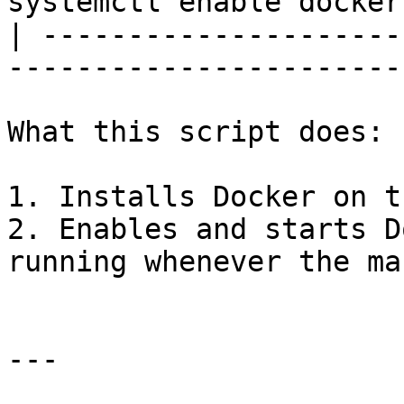
systemctl enable docker
| ---------------------
-----------------------
What this script does:

1. Installs Docker on t
2. Enables and starts D
running whenever the ma
---
