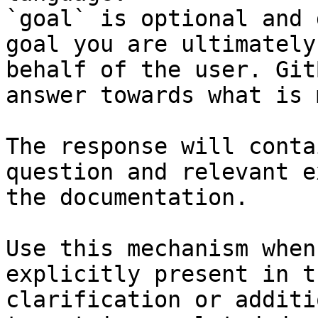
`goal` is optional and 
goal you are ultimately
behalf of the user. Git
answer towards what is 
The response will conta
question and relevant e
the documentation.

Use this mechanism when
explicitly present in t
clarification or additi