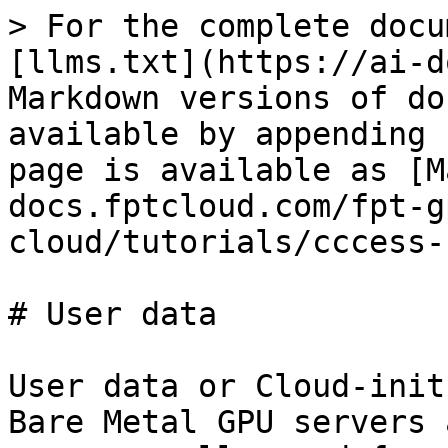
> For the complete docu
[llms.txt](https://ai-d
Markdown versions of do
available by appending 
page is available as [M
docs.fptcloud.com/fpt-g
cloud/tutorials/cccess-
# User data

User data or Cloud-init
Bare Metal GPU servers 