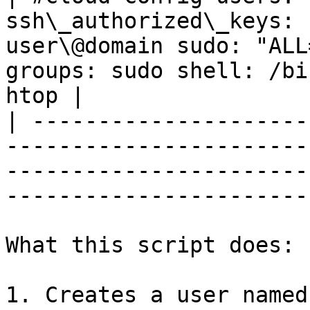
ssh\_authorized\_keys: 
user\@domain sudo: "ALL
groups: sudo shell: /bi
htop |

| ---------------------
-----------------------
-----------------------
-----------------------
What this script does:

1. Creates a user named