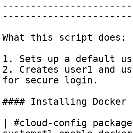
-----------------------
-----------------------
What this script does:

1. Sets up a default use
2. Creates user1 and us
for secure login.

#### Installing Docker

| #cloud-config package