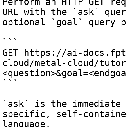
Perform an HTTP GET req
URL with the `ask` quer
optional `goal` query p
```

GET https://ai-docs.fpt
cloud/metal-cloud/tutor
<question>&goal=<endgoal
```

`ask` is the immediate 
specific, self-containe
language.
