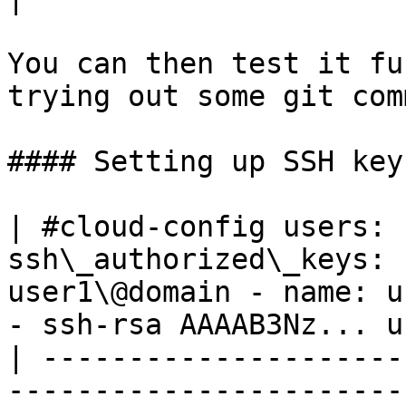
You can then test it fu
trying out some git com
#### Setting up SSH key
| #cloud-config users: 
ssh\_authorized\_keys: 
user1\@domain - name: u
- ssh-rsa AAAAB3Nz... u
| ---------------------
-----------------------