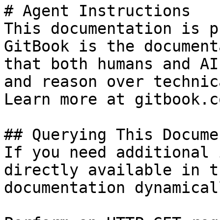
# Agent Instructions

This documentation is p
GitBook is the document
that both humans and AI
and reason over technic
Learn more at gitbook.co
## Querying This Docume
If you need additional 
directly available in t
documentation dynamical