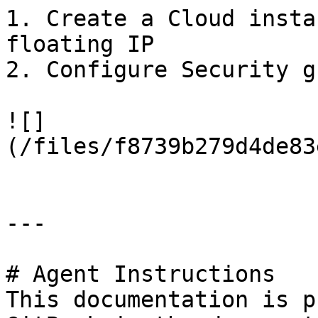
1. Create a Cloud insta
floating IP

2. Configure Security g
![]
(/files/f8739b279d4de83
---

# Agent Instructions

This documentation is p