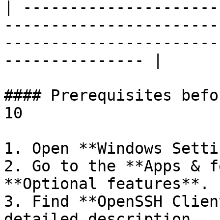
| ---------------------
-----------------------
-----------------------
--------------- |

#### Prerequisites befo
10

1. Open **Windows Setti
2. Go to the **Apps & f
**Optional features**.

3. Find **OpenSSH Clien
detailed description.
