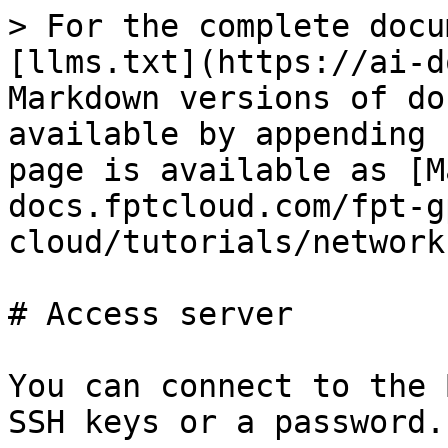
> For the complete docu
[llms.txt](https://ai-d
Markdown versions of do
available by appending 
page is available as [M
docs.fptcloud.com/fpt-g
cloud/tutorials/network
# Access server

You can connect to the 
SSH keys or a password.
