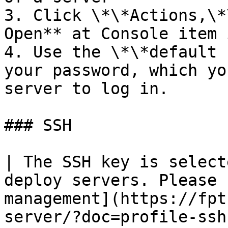
3. Click \*\*Actions,\*
Open** at Console item 
4. Use the \*\*default 
your password, which yo
server to log in.

### SSH

| The SSH key is select
deploy servers. Please 
management](https://fpt
server/?doc=profile-ssh