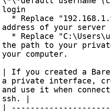
\*\*default username (c
login

  * Replace "192.168.1.92 with the Floating IP 
address of your server

  * Replace "C:\Users\username.ssh\id\_rsa" with 
the path to your privat
your computer.

| If you created a Bare
a private interface, cr
and use it when connect
ssh. |

| ---------------------