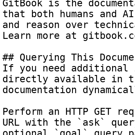
GitBook is the document
that both humans and AI
and reason over technic
Learn more at gitbook.co
## Querying This Docume
If you need additional 
directly available in t
documentation dynamical
Perform an HTTP GET req
URL with the `ask` quer
optional `goal` query p