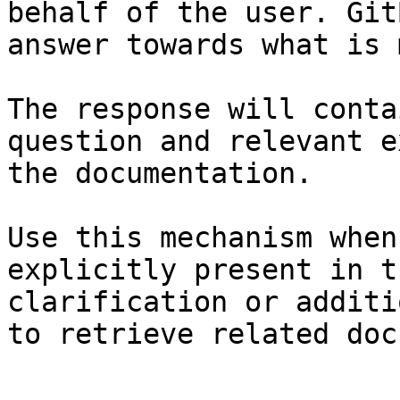
behalf of the user. Git
answer towards what is 
The response will conta
question and relevant e
the documentation.

Use this mechanism when
explicitly present in t
clarification or additi