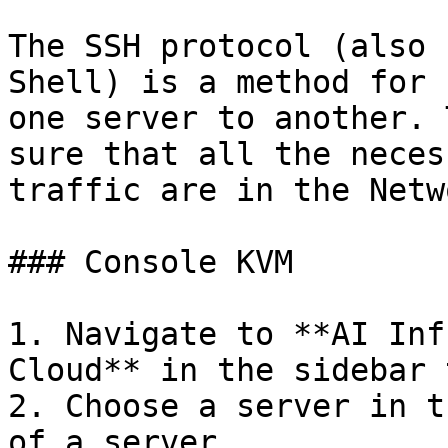
The SSH protocol (also 
Shell) is a method for 
one server to another. 
sure that all the neces
traffic are in the Netw
### Console KVM

1. Navigate to **AI Inf
Cloud** in the sidebar 
2. Choose a server in t
of a server
