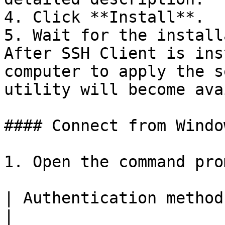
4. Click **Install**.

5. Wait for the install
After SSH Client is ins
computer to apply the s
utility will become ava
#### Connect from Windo
1. Open the command prom
| Authentication methods | Command                           
|
