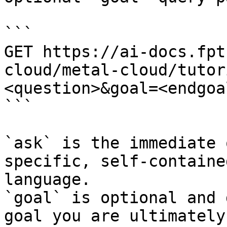
```

GET https://ai-docs.fpt
cloud/metal-cloud/tutor
<question>&goal=<endgoal
```

`ask` is the immediate 
specific, self-containe
language.

`goal` is optional and 
goal you are ultimately