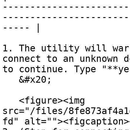
-----------------------
-----------------------
----- |

1. The utility will war
connect to an unknown d
to continue. Type "**ye
   &#x20;

   <figure><img 
src="/files/8fe873af4a1
fd" alt=""><figcaption>