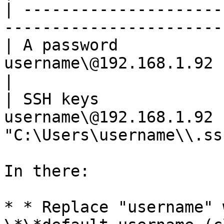
| ---------------------
-----------------------
| A password           
username\@192.168.1.92                                     
|

| SSH keys             
username\@192.168.1.92 -
"C:\Users\username\\.ss
In there:

* * Replace "username" 