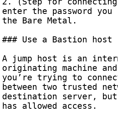
2. (Step for connecting
enter the password you 
the Bare Metal.

### Use a Bastion host 
A jump host is an inter
originating machine and
you’re trying to connec
between two trusted net
destination server, but
has allowed access.
