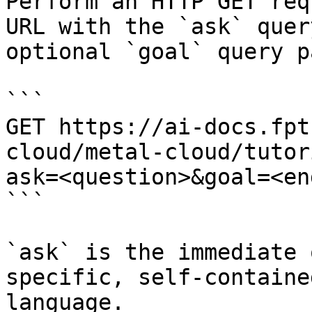
Perform an HTTP GET req
URL with the `ask` quer
optional `goal` query p
```

GET https://ai-docs.fpt
cloud/metal-cloud/tutor
ask=<question>&goal=<en
```

`ask` is the immediate 
specific, self-containe
language.
