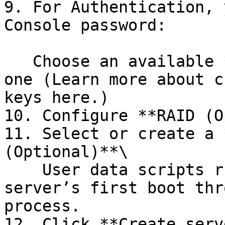
9. For Authentication, 
Console password:

   Choose an available **SSH key** or add a new 
one (Learn more about c
keys here.)

10. Configure **RAID (O
11. Select or create a 
(Optional)**\

    User data scripts run automatically on the 
server’s first boot thr
process.

12. Click **Create serve