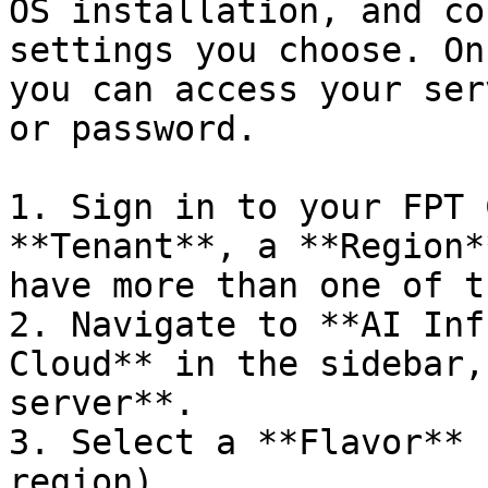
OS installation, and co
settings you choose. On
you can access your ser
or password.

1. Sign in to your FPT 
**Tenant**, a **Region*
have more than one of t
2. Navigate to **AI Inf
Cloud** in the sidebar,
server**.

3. Select a **Flavor** 
region).
