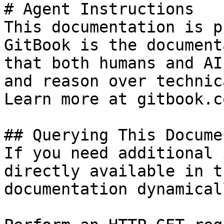
# Agent Instructions

This documentation is p
GitBook is the document
that both humans and AI
and reason over technic
Learn more at gitbook.co
## Querying This Docume
If you need additional 
directly available in t
documentation dynamical