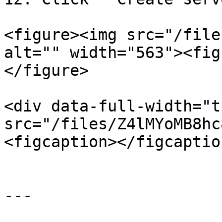
<figure><img src="/file
alt="" width="563"><fig
</figure>

<div data-full-width="t
src="/files/Z4lMYoMB8hc
<figcaption></figcaptio
---
