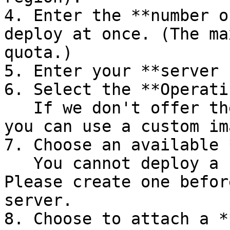
4. Enter the **number o
deploy at once. (The ma
quota.)

5. Enter your **server 
6. Select the **Operati
   If we don't offer the OS you're looking for, 
you can use a custom im
7. Choose an available 
   You cannot deploy a server without a subnet. 
Please create one befor
server.

8. Choose to attach a *