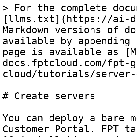
> For the complete docu
[llms.txt](https://ai-d
Markdown versions of do
available by appending 
page is available as [M
docs.fptcloud.com/fpt-g
cloud/tutorials/server-
# Create servers

You can deploy a bare m
Customer Portal. FPT ta