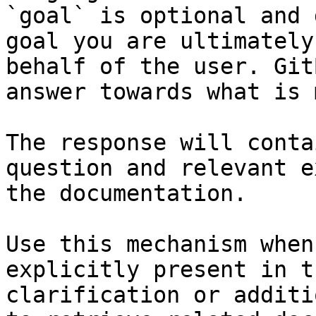
`goal` is optional and 
goal you are ultimately
behalf of the user. Git
answer towards what is 
The response will conta
question and relevant e
the documentation.

Use this mechanism when
explicitly present in t
clarification or additi