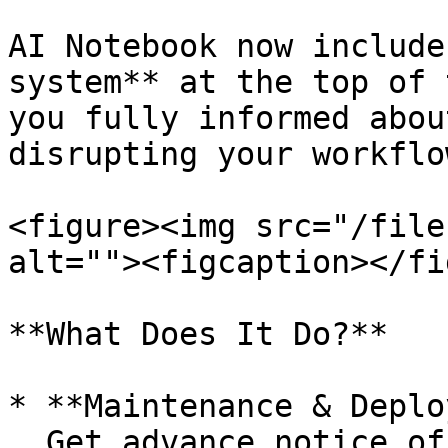
AI Notebook now include
system** at the top of 
you fully informed abou
disrupting your workflow
<figure><img src="/file
alt=""><figcaption></fi
**What Does It Do?**

* **Maintenance & Deplo
  Get advance notice of scheduled system upgrades 