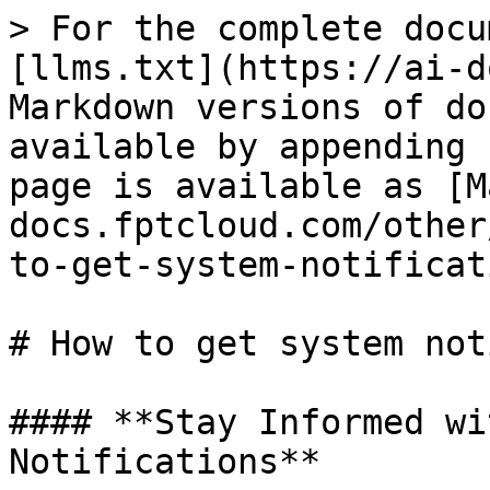
> For the complete docu
[llms.txt](https://ai-d
Markdown versions of do
available by appending 
page is available as [M
docs.fptcloud.com/other
to-get-system-notificat
# How to get system not
#### **Stay Informed wi
Notifications**
