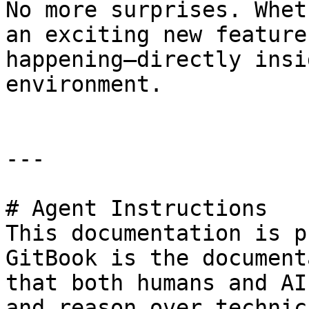
No more surprises. Whet
an exciting new feature
happening—directly insi
environment.

---

# Agent Instructions

This documentation is p
GitBook is the document
that both humans and AI
and reason over technic