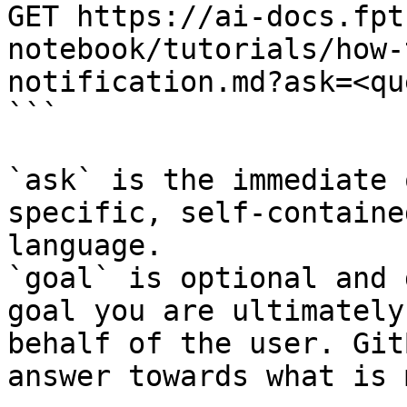
GET https://ai-docs.fpt
notebook/tutorials/how-
notification.md?ask=<qu
```

`ask` is the immediate 
specific, self-containe
language.

`goal` is optional and 
goal you are ultimately
behalf of the user. Git
answer towards what is 