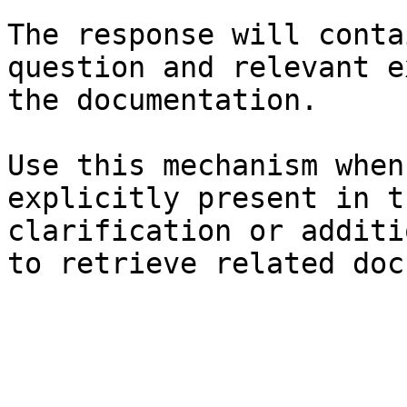
The response will conta
question and relevant e
the documentation.

Use this mechanism when
explicitly present in t
clarification or additi