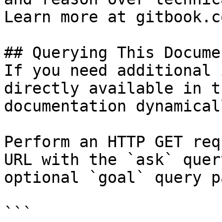
Learn more at gitbook.co
## Querying This Docume
If you need additional 
directly available in t
documentation dynamical
Perform an HTTP GET req
URL with the `ask` quer
optional `goal` query p
```
