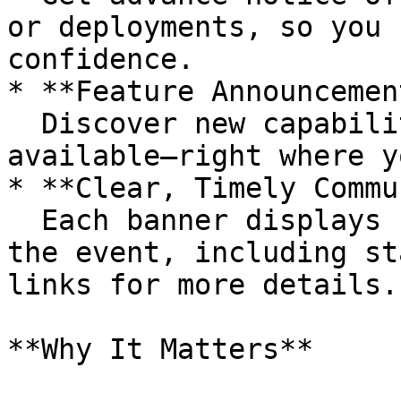
or deployments, so you 
confidence.

* **Feature Announcemen
  Discover new capabilities as soon as they’re 
available—right where y
* **Clear, Timely Commu
  Each banner displays concise information about 
the event, including st
links for more details.

**Why It Matters**
