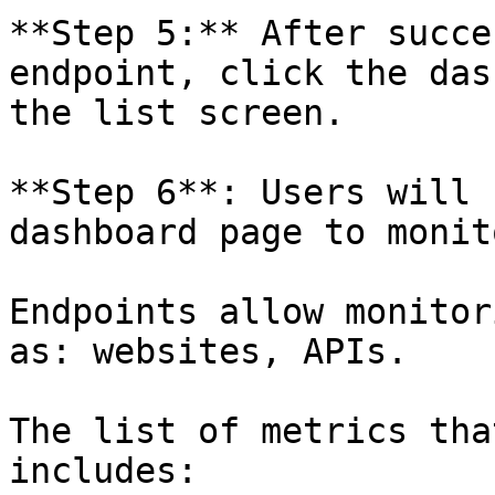
**Step 5:** After succe
endpoint, click the das
the list screen.

**Step 6**: Users will 
dashboard page to monit
Endpoints allow monitor
as: websites, APIs.

The list of metrics tha
includes:
