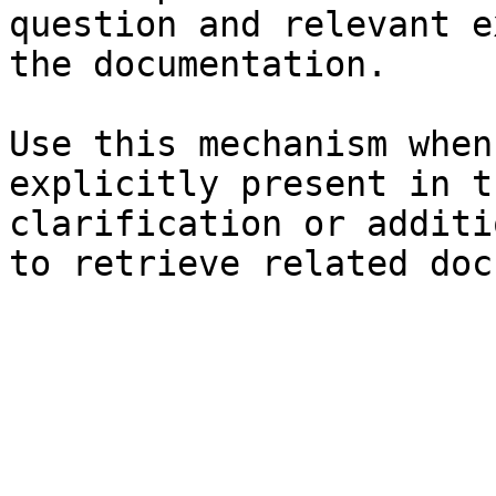
question and relevant e
the documentation.

Use this mechanism when
explicitly present in t
clarification or additi