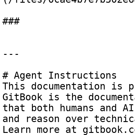
###

---

# Agent Instructions

This documentation is p
GitBook is the document
that both humans and AI
and reason over technic
Learn more at gitbook.co