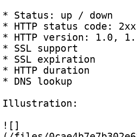
* Status: up / down

* HTTP status code: 2xx
* HTTP version: 1.0, 1.1
* SSL support

* SSL expiration

* HTTP duration

* DNS lookup

Illustration:

![]
(/files/0cae4b7e7b302e6