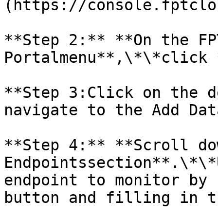
(https://console.fptclo
**Step 2:** **On the FP
Portalmenu**,\*\*click 
**Step 3:Click on the d
navigate to the Add Dat
**Step 4:** **Scroll do
Endpointssection**.\*\*
endpoint to monitor by 
button and filling in t