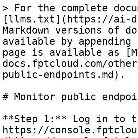
> For the complete docu
[llms.txt](https://ai-d
Markdown versions of do
available by appending 
page is available as [M
docs.fptcloud.com/other
public-endpoints.md).

# Monitor public endpoin
**Step 1:** Log in to t
https://console.fptclou