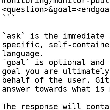
monitoring/monitor-publ
<question>&goal=<endgoal
```

`ask` is the immediate 
specific, self-containe
language.

`goal` is optional and 
goal you are ultimately
behalf of the user. Git
answer towards what is 
The response will conta