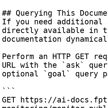
## Querying This Docume
If you need additional 
directly available in t
documentation dynamical
Perform an HTTP GET req
URL with the `ask` quer
optional `goal` query p
```

GET https://ai-docs.fpt