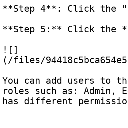
**Step 4**: Click the "
**Step 5:** Click the *
![]
(/files/94418c5bca654e5
You can add users to th
roles such as: Admin, E
has different permission