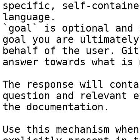
specific, self-containe
language.

`goal` is optional and 
goal you are ultimately
behalf of the user. Git
answer towards what is 
The response will conta
question and relevant e
the documentation.

Use this mechanism when