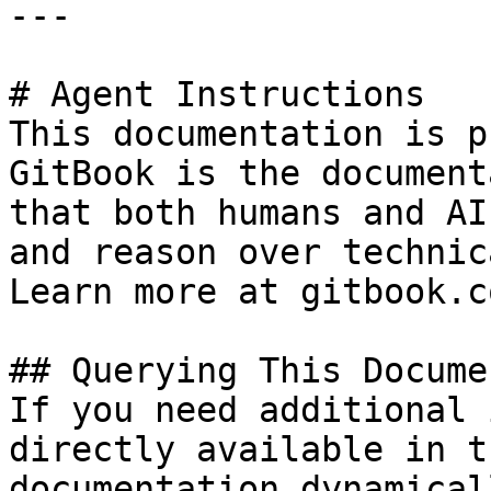
---

# Agent Instructions

This documentation is p
GitBook is the document
that both humans and AI
and reason over technic
Learn more at gitbook.co
## Querying This Docume
If you need additional 
directly available in t
documentation dynamical