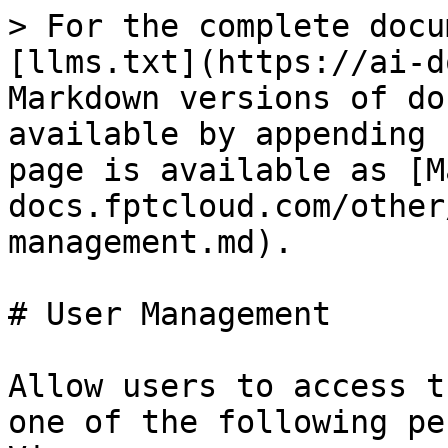
> For the complete docu
[llms.txt](https://ai-d
Markdown versions of do
available by appending 
page is available as [M
docs.fptcloud.com/other
management.md).

# User Management

Allow users to access t
one of the following pe