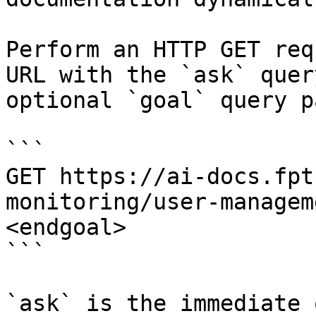
Perform an HTTP GET req
URL with the `ask` quer
optional `goal` query p
```

GET https://ai-docs.fpt
monitoring/user-managem
<endgoal>

```

`ask` is the immediate 