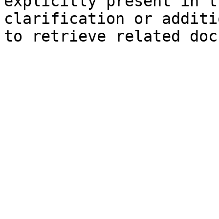
explicitly present in t
clarification or additi