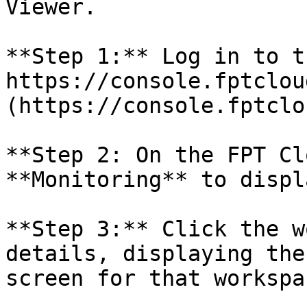
Viewer.

**Step 1:** Log in to t
https://console.fptclou
(https://console.fptclo
**Step 2: On the FPT Cl
**Monitoring** to displ
**Step 3:** Click the w
details, displaying the
screen for that workspac