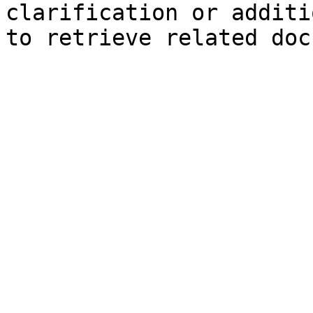
clarification or additi