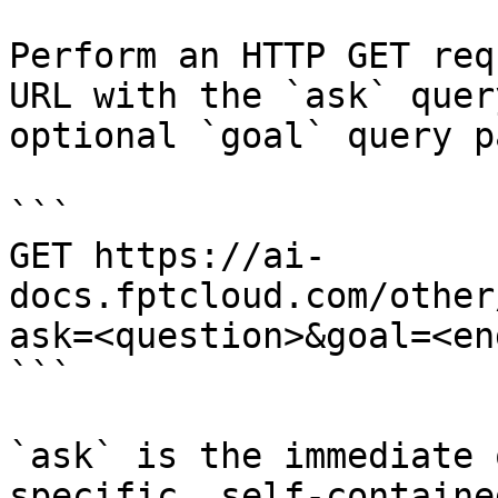
Perform an HTTP GET req
URL with the `ask` quer
optional `goal` query p
```

GET https://ai-
docs.fptcloud.com/other
ask=<question>&goal=<en
```

`ask` is the immediate 
specific, self-containe