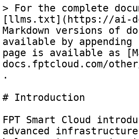
> For the complete docu
[llms.txt](https://ai-d
Markdown versions of do
available by appending 
page is available as [M
docs.fptcloud.com/other
.

# Introduction

FPT Smart Cloud introdu
advanced infrastructure