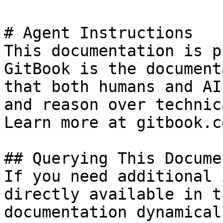
# Agent Instructions

This documentation is p
GitBook is the document
that both humans and AI
and reason over technic
Learn more at gitbook.co
## Querying This Docume
If you need additional 
directly available in t
documentation dynamical