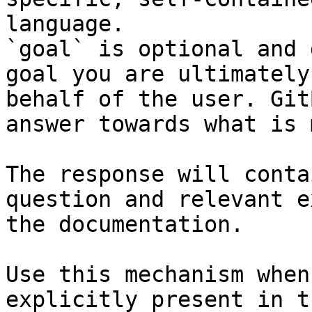
language.

`goal` is optional and 
goal you are ultimately
behalf of the user. Git
answer towards what is 
The response will conta
question and relevant e
the documentation.

Use this mechanism when
explicitly present in t