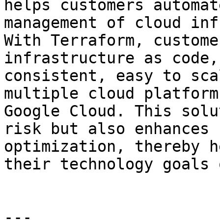
helps customers automat
management of cloud inf
With Terraform, custome
infrastructure as code,
consistent, easy to sca
multiple cloud platform
Google Cloud. This solu
risk but also enhances 
optimization, thereby h
their technology goals 
---
